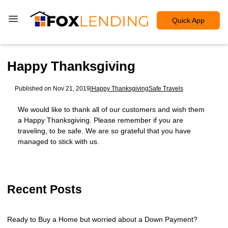
Quick App
Happy Thanksgiving
Published on Nov 21, 2019
|
Happy Thanksgiving
Safe Travels
We would like to thank all of our customers and wish them
a Happy Thanksgiving. Please remember if you are
traveling, to be safe. We are so grateful that you have
managed to stick with us.
Recent Posts
Ready to Buy a Home but worried about a Down Payment?