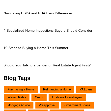
Navigating USDA and FHA Loan Differences
4 Specialized Home Inspections Buyers Should Consider
10 Steps to Buying a Home This Summer
Should You Talk to a Lender or Real Estate Agent First?
Blog Tags
Purchasing a Home
Refinancing a Home
VA Loans
Interest Rates
Credit
First-time Homebuyers
Mortgage Advice
Preapproval
Government Loans