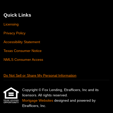
Quick Links
Licensing
Privacy Policy
Accessibility Statement
Texas Consumer Notice
NMLS Consumer Access
Do Not Sell or Share My Personal Information
Copyright © Fox Lending, Etrafficers, Inc and its
licensors. All rights reserved.
Mortgage Websites
designed and powered by
Etrafficers, Inc.