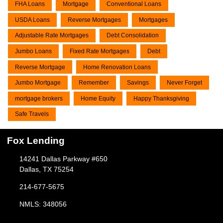
FHA Loans
Mortgage
Conventional Loans
USDA Loans
Reverse Mortgages
Mortgages
Adjustable Rate Mortgages
Debt Consolidation
Jumbo Loans
Fixed Rate Mortgages
Debt
Reverse Mortgage
Home Renovation Loans
Jumbo Mortgage
Remember
Savings
Never Forget
mortgage brokers
Home Equity
Happy Thanksgiving
Safe Travels
Fox Lending
14241 Dallas Parkway #650
Dallas, TX 75254
214-677-5675
NMLS: 348056