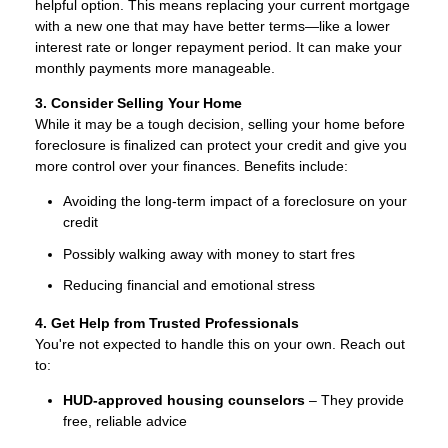
helpful option. This means replacing your current mortgage
with a new one that may have better terms—like a lower
interest rate or longer repayment period. It can make your
monthly payments more manageable.
3. Consider Selling Your Home
While it may be a tough decision, selling your home before
foreclosure is finalized can protect your credit and give you
more control over your finances. Benefits include:
Avoiding the long-term impact of a foreclosure on your
credit
Possibly walking away with money to start fres
Reducing financial and emotional stress
4. Get Help from Trusted Professionals
You're not expected to handle this on your own. Reach out
to:
HUD-approved housing counselors
– They provide
free, reliable advice