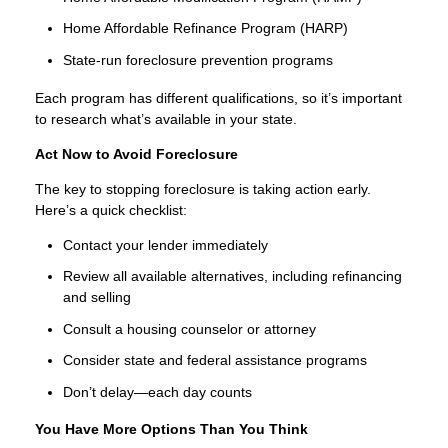
Home Affordable Refinance Program (HARP)
State-run foreclosure prevention programs
Each program has different qualifications, so it’s important
to research what’s available in your state.
Act Now to Avoid Foreclosure
The key to stopping foreclosure is taking action early.
Here’s a quick checklist:
Contact your lender immediately
Review all available alternatives, including refinancing
and selling
Consult a housing counselor or attorney
Consider state and federal assistance programs
Don’t delay—each day counts
You Have More Options Than You Think