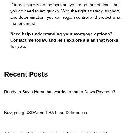
If foreclosure is on the horizon, you’re not out of time—but
you do need to act quickly. With the right strategy, support,
and determination, you can regain control and protect what
matters most.
Need help understanding your mortgage options?
Contact me today, and let’s explore a plan that works
for you.
Recent Posts
Ready to Buy a Home but worried about a Down Payment?
Navigating USDA and FHA Loan Differences