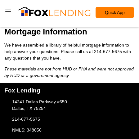
Quick App
Mortgage Information
We have assembled a library of helpful mortgage information to
help answer your questions. Please call us at 214-677-5675 with
any questions that you have.
These materials are not from HUD or FHA and were not approved
by HUD or a government agency.
Fox Lending
14241 Dallas Parkway #650
Dallas, TX 75254
214-677-5675
NMLS: 348056