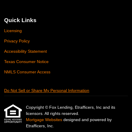
Quick Links
Licensing
Privacy Policy
Accessibility Statement
Texas Consumer Notice
NMLS Consumer Access
Do Not Sell or Share My Personal Information
Copyright © Fox Lending, Etrafficers, Inc and its
licensors. All rights reserved.
Mortgage Websites
designed and powered by
Etrafficers, Inc.