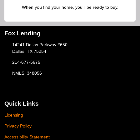
When you find your home, you'll be ready to buy.
Fox Lending
14241 Dallas Parkway #650
Dallas, TX 75254
214-677-5675
NMLS: 348056
Quick Links
Licensing
Privacy Policy
Accessibility Statement