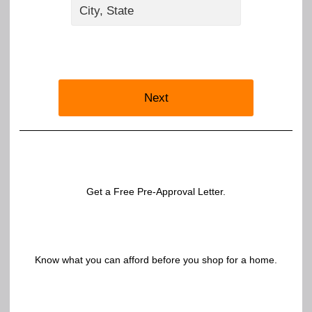
Next
Get a Free Pre-Approval Letter.
Know what you can afford before you shop for a home.