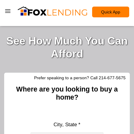
Quick App
See How Much You Can
Afford
Prefer speaking to a person? Call 214-677-5675
Where are you looking to buy a
home?
City, State *