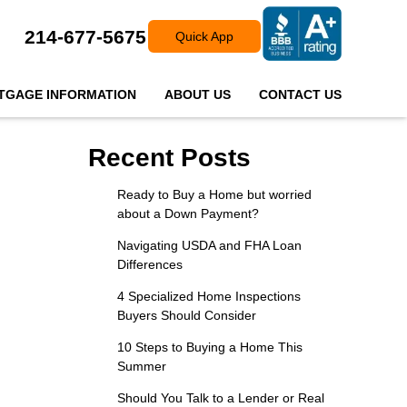
214-677-5675
Quick App
TGAGE INFORMATION
ABOUT US
CONTACT US
Recent Posts
Ready to Buy a Home but worried
about a Down Payment?
Navigating USDA and FHA Loan
Differences
4 Specialized Home Inspections
Buyers Should Consider
10 Steps to Buying a Home This
Summer
Should You Talk to a Lender or Real