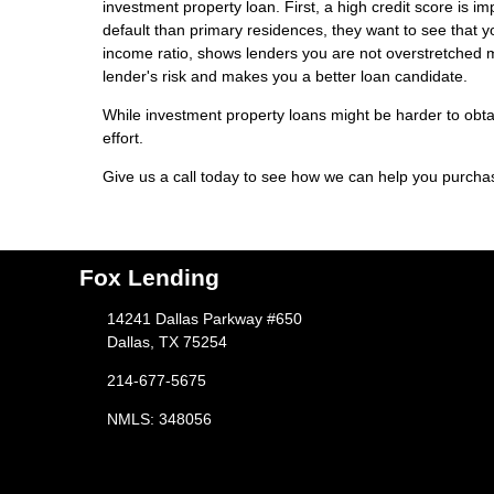
investment property loan. First, a high credit score is i
default than primary residences, they want to see that yo
income ratio, shows lenders you are not overstretched 
lender's risk and makes you a better loan candidate.
While investment property loans might be harder to obtai
effort.
Give us a call today to see how we can help you purch
Fox Lending
14241 Dallas Parkway #650
Dallas, TX 75254
214-677-5675
NMLS: 348056