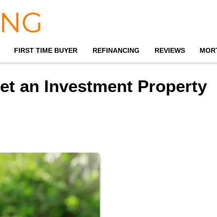
FIRST TIME BUYER
REFINANCING
REVIEWS
MOR
et an Investment Property