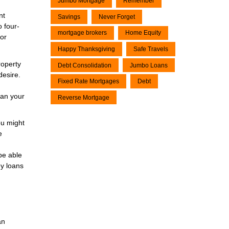
Jumbo Mortgage
Remember
nt
Savings
Never Forget
 four-
mortgage brokers
Home Equity
 or
Happy Thanksgiving
Safe Travels
roperty
Debt Consolidation
Jumbo Loans
desire.
Fixed Rate Mortgages
Debt
han your
Reverse Mortgage
ou might
e
be able
ey loans
an