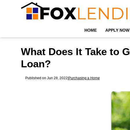
HOME
APPLY NOW
What Does It Take to G
Loan?
Published on Jun 28, 2022
|
Purchasing a Home