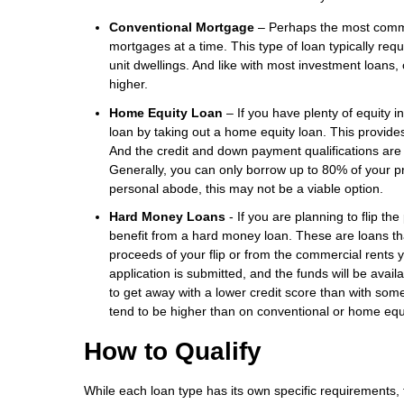
Conventional Mortgage
– Perhaps the most common
mortgages at a time. This type of loan typically r
unit dwellings. And like with most investment loans,
higher.
Home Equity Loan
– If you have plenty of equity i
loan by taking out a home equity loan. This provid
And the credit and down payment qualifications are 
Generally, you can only borrow up to 80% of your p
personal abode, this may not be a viable option.
Hard Money Loans
- If you are planning to flip th
benefit from a hard money loan. These are loans that
proceeds of your flip or from the commercial rents 
application is submitted, and the funds will be ava
to get away with a lower credit score than with so
tend to be higher than on conventional or home equ
How to Qualify
While each loan type has its own specific requirements, t