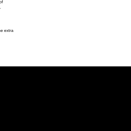
of
-
he extra