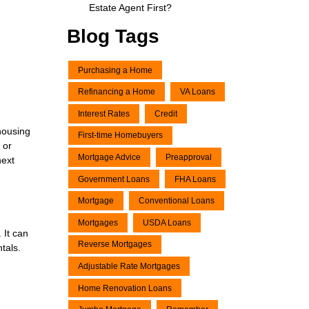
Estate Agent First?
Blog Tags
Purchasing a Home
Refinancing a Home
VA Loans
Interest Rates
Credit
 housing
First-time Homebuyers
 or
Mortgage Advice
Preapproval
next
Government Loans
FHA Loans
Mortgage
Conventional Loans
Mortgages
USDA Loans
 It can
Reverse Mortgages
tals.
Adjustable Rate Mortgages
Home Renovation Loans