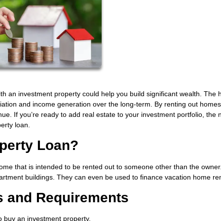
ith an investment property could help you build significant wealth. The
ciation and income generation over the long-term. By renting out homes
e. If you’re ready to add real estate to your investment portfolio, the 
perty loan.
operty Loan?
me that is intended to be rented out to someone other than the owner.
partment buildings. They can even be used to finance vacation home ren
s and Requirements
to buy an investment property.