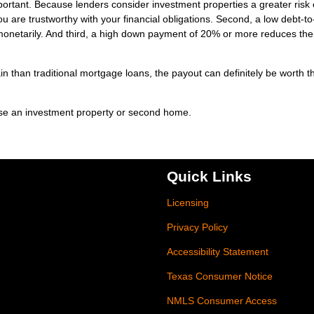
mportant. Because lenders consider investment properties a greater risk 
u are trustworthy with your financial obligations. Second, a low debt-to
monetarily. And third, a high down payment of 20% or more reduces the
n than traditional mortgage loans, the payout can definitely be worth t
ase an investment property or second home.
Quick Links
Licensing
Privacy Policy
Accessibility Statement
Texas Consumer Notice
NMLS Consumer Access