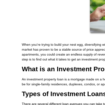
When you’re trying to build your nest egg, diversifying w
market has proven to be a stable source of price appre
apartments, you could create an endless supply of revenu
step is to find out what it takes to get an investment pro
What is an Investment Pr
An investment property loan is a mortgage made on a ho
be for single-family residences, duplexes, condos, or a
Types of Investment Loan
There are several different loan avenues you can take 