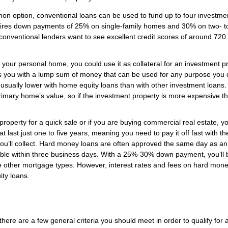
 option, conventional loans can be used to fund up to four investme
equires down payments of 25% on single-family homes and 30% on two- to
 conventional lenders want to see excellent credit scores of around 720
n your personal home, you could use it as collateral for an investment p
es you with a lump sum of money that can be used for any purpose you 
usually lower with home equity loans than with other investment loans.
rimary home’s value, so if the investment property is more expensive t
e property for a quick sale or if you are buying commercial real estate, y
 last just one to five years, meaning you need to pay it off fast with th
you’ll collect. Hard money loans are often approved the same day as an
ilable within three business days. With a 25%-30% down payment, you’ll 
me other mortgage types. However, interest rates and fees on hard mon
ity loans.
here are a few general criteria you should meet in order to qualify for 