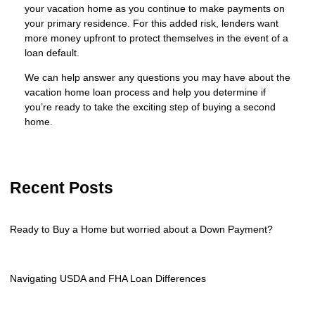
your vacation home as you continue to make payments on
your primary residence. For this added risk, lenders want
more money upfront to protect themselves in the event of a
loan default.
We can help answer any questions you may have about the
vacation home loan process and help you determine if
you’re ready to take the exciting step of buying a second
home.
Recent Posts
Ready to Buy a Home but worried about a Down Payment?
Navigating USDA and FHA Loan Differences