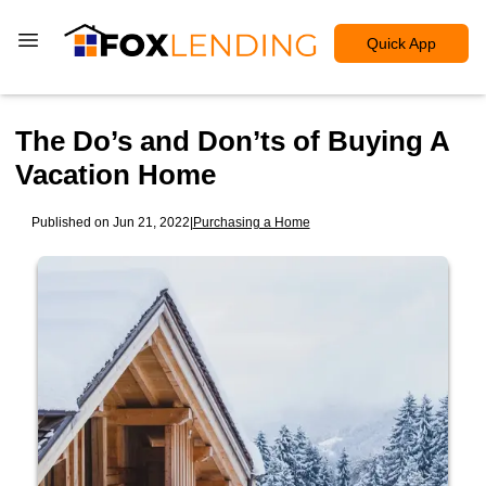
Quick App
The Do’s and Don’ts of Buying A
Vacation Home
Published on Jun 21, 2022
|
Purchasing a Home