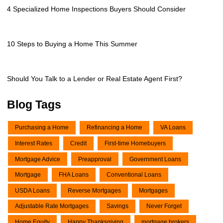
4 Specialized Home Inspections Buyers Should Consider
10 Steps to Buying a Home This Summer
Should You Talk to a Lender or Real Estate Agent First?
Blog Tags
Purchasing a Home
Refinancing a Home
VA Loans
Interest Rates
Credit
First-time Homebuyers
Mortgage Advice
Preapproval
Government Loans
Mortgage
FHA Loans
Conventional Loans
USDA Loans
Reverse Mortgages
Mortgages
Adjustable Rate Mortgages
Savings
Never Forget
Home Equity
Happy Thanksgiving
mortgage brokers