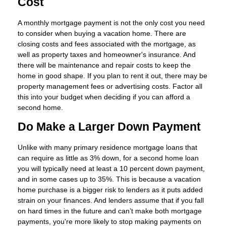
Cost
A monthly mortgage payment is not the only cost you need
to consider when buying a vacation home. There are
closing costs and fees associated with the mortgage, as
well as property taxes and homeowner's insurance. And
there will be maintenance and repair costs to keep the
home in good shape. If you plan to rent it out, there may be
property management fees or advertising costs. Factor all
this into your budget when deciding if you can afford a
second home.
Do Make a Larger Down Payment
Unlike with many primary residence mortgage loans that
can require as little as 3% down, for a second home loan
you will typically need at least a 10 percent down payment,
and in some cases up to 35%. This is because a vacation
home purchase is a bigger risk to lenders as it puts added
strain on your finances. And lenders assume that if you fall
on hard times in the future and can’t make both mortgage
payments, you're more likely to stop making payments on