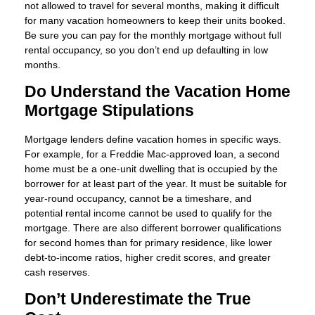
not allowed to travel for several months, making it difficult
for many vacation homeowners to keep their units booked.
Be sure you can pay for the monthly mortgage without full
rental occupancy, so you don’t end up defaulting in low
months.
Do Understand the Vacation Home
Mortgage Stipulations
Mortgage lenders define vacation homes in specific ways.
For example, for a Freddie Mac-approved loan, a second
home must be a one-unit dwelling that is occupied by the
borrower for at least part of the year. It must be suitable for
year-round occupancy, cannot be a timeshare, and
potential rental income cannot be used to qualify for the
mortgage. There are also different borrower qualifications
for second homes than for primary residence, like lower
debt-to-income ratios, higher credit scores, and greater
cash reserves.
Don’t Underestimate the True