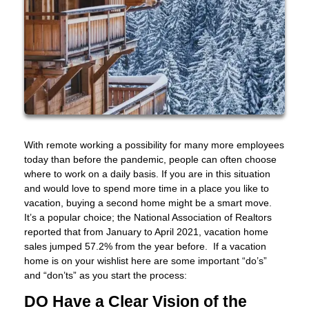
With remote working a possibility for many more employees
today than before the pandemic, people can often choose
where to work on a daily basis. If you are in this situation
and would love to spend more time in a place you like to
vacation, buying a second home might be a smart move.
It’s a popular choice; the National Association of Realtors
reported that from January to April 2021, vacation home
sales jumped 57.2% from the year before. If a vacation
home is on your wishlist here are some important “do’s”
and “don’ts” as you start the process:
DO Have a Clear Vision of the