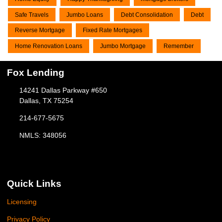
Safe Travels
Jumbo Loans
Debt Consolidation
Debt
Reverse Mortgage
Fixed Rate Mortgages
Home Renovation Loans
Jumbo Mortgage
Remember
Fox Lending
14241 Dallas Parkway #650
Dallas, TX 75254
214-677-5675
NMLS: 348056
Quick Links
Licensing
Privacy Policy