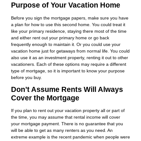
Purpose of Your Vacation Home
Before you sign the mortgage papers, make sure you have
a plan for how to use this second home. You could treat it
like your primary residence, staying there most of the time
and either rent out your primary home or go back
frequently enough to maintain it. Or you could use your
vacation home just for getaways from normal life. You could
also use it as an investment property, renting it out to other
vacationers. Each of these options may require a different
type of mortgage, so it is important to know your purpose
before you buy.
Don’t Assume Rents Will Always
Cover the Mortgage
If you plan to rent out your vacation property all or part of
the time, you may assume that rental income will cover
your mortgage payment. There is no guarantee that you
will be able to get as many renters as you need. An
extreme example is the recent pandemic when people were