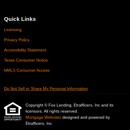
Quick Links
Licensing
Privacy Policy
Accessibility Statement
Texas Consumer Notice
NMLS Consumer Access
Do Not Sell or Share My Personal Information
Copyright © Fox Lending, Etrafficers, Inc and its
licensors. All rights reserved.
Mortgage Websites
designed and powered by
Etrafficers, Inc.