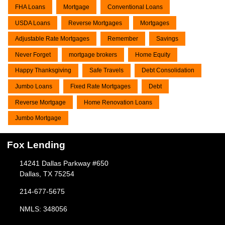
FHA Loans
Mortgage
Conventional Loans
USDA Loans
Reverse Mortgages
Mortgages
Adjustable Rate Mortgages
Remember
Savings
Never Forget
mortgage brokers
Home Equity
Happy Thanksgiving
Safe Travels
Debt Consolidation
Jumbo Loans
Fixed Rate Mortgages
Debt
Reverse Mortgage
Home Renovation Loans
Jumbo Mortgage
Fox Lending
14241 Dallas Parkway #650
Dallas, TX 75254
214-677-5675
NMLS: 348056