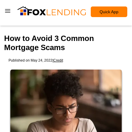
Quick App
How to Avoid 3 Common
Mortgage Scams
Published on May 24, 2022
|
Credit