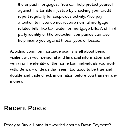
the unpaid mortgages. You can help protect yourself
against this terrible injustice by checking your credit
report regularly for suspicious activity. Also pay
attention to if you do not receive normal mortgage-
related bills, like tax, water, or mortgage bills. And third-
party identity or title protection companies can also
help insure you against these types of losses.
Avoiding common mortgage scams is all about being
vigilant with your personal and financial information and
verifying the identity of the home loan individuals you work
with. Be wary of deals that seem too good to be true and
double and triple check information before you transfer any
money.
Recent Posts
Ready to Buy a Home but worried about a Down Payment?