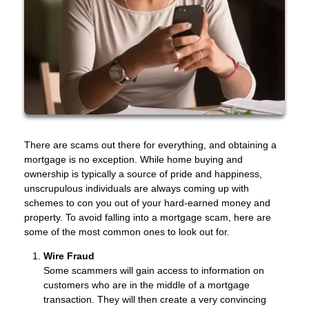
There are scams out there for everything, and obtaining a
mortgage is no exception. While home buying and
ownership is typically a source of pride and happiness,
unscrupulous individuals are always coming up with
schemes to con you out of your hard-earned money and
property. To avoid falling into a mortgage scam, here are
some of the most common ones to look out for.
Wire Fraud
Some scammers will gain access to information on
customers who are in the middle of a mortgage
transaction. They will then create a very convincing