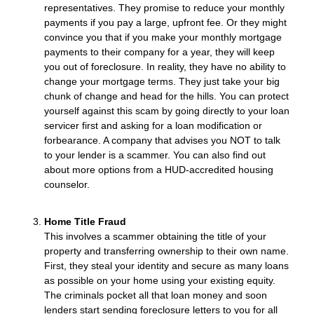
representatives. They promise to reduce your monthly
payments if you pay a large, upfront fee. Or they might
convince you that if you make your monthly mortgage
payments to their company for a year, they will keep
you out of foreclosure. In reality, they have no ability to
change your mortgage terms. They just take your big
chunk of change and head for the hills. You can protect
yourself against this scam by going directly to your loan
servicer first and asking for a loan modification or
forbearance. A company that advises you NOT to talk
to your lender is a scammer. You can also find out
about more options from a HUD-accredited housing
counselor.
Home Title Fraud
This involves a scammer obtaining the title of your
property and transferring ownership to their own name.
First, they steal your identity and secure as many loans
as possible on your home using your existing equity.
The criminals pocket all that loan money and soon
lenders start sending foreclosure letters to you for all