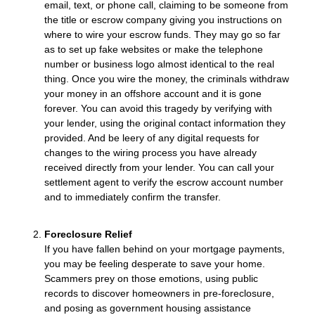
email, text, or phone call, claiming to be someone from
the title or escrow company giving you instructions on
where to wire your escrow funds. They may go so far
as to set up fake websites or make the telephone
number or business logo almost identical to the real
thing. Once you wire the money, the criminals withdraw
your money in an offshore account and it is gone
forever. You can avoid this tragedy by verifying with
your lender, using the original contact information they
provided. And be leery of any digital requests for
changes to the wiring process you have already
received directly from your lender. You can call your
settlement agent to verify the escrow account number
and to immediately confirm the transfer.
Foreclosure Relief
If you have fallen behind on your mortgage payments,
you may be feeling desperate to save your home.
Scammers prey on those emotions, using public
records to discover homeowners in pre-foreclosure,
and posing as government housing assistance