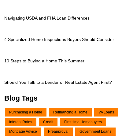
Navigating USDA and FHA Loan Differences
4 Specialized Home Inspections Buyers Should Consider
10 Steps to Buying a Home This Summer
Should You Talk to a Lender or Real Estate Agent First?
Blog Tags
Purchasing a Home
Refinancing a Home
VA Loans
Interest Rates
Credit
First-time Homebuyers
Mortgage Advice
Preapproval
Government Loans