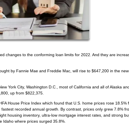
 changes to the conforming loan limits for 2022. And they are increa
bought by Fannie Mae and Freddie Mac, will rise to $647,200 in the new
 New York City, Washington D.C., most of California and all of Alaska an
0,800, up from $822,375.
HFA House Price Index which found that U.S. home prices rose 18.5% 
the fastest recorded annual growth. By contrast, prices only grew 7.8% f
ght housing inventory, ultra-low mortgage interest rates, and strong b
ke Idaho where prices surged 35.8%.