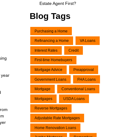
Estate Agent First?
Blog Tags
Purchasing a Home
Refinancing a Home
VA Loans
Interest Rates
Credit
sing
First-time Homebuyers
Mortgage Advice
Preapproval
 year
Government Loans
FHA Loans
Mortgage
Conventional Loans
d
Mortgages
USDA Loans
Reverse Mortgages
from
rom
Adjustable Rate Mortgages
uyer
Home Renovation Loans