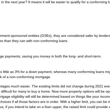
in the next year? It means it will be easier to qualify for a conforming 
ment-sponsored entities (GSEs), they are considered safer by lender
rates than they can with non-conforming loans.
age payments, saving you money in both the long- and short-term.
 little as 3% for a down payment, whereas many conforming loans mi
sk of a non-conforming mortgage.
antages much easier. The existing limits did not change during 2021 ev
 difficult for many to buy a home. Now more property options will be op
gage eligibility will still be determined based on things like your incom
hoices if all those factors are in order. With a higher limit, you can be
 if you intend to take on a fixer-upper, the raised limit could provide a 