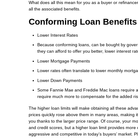
What does all this mean for you as a buyer or refinancer 
all the associated benefits.
Conforming Loan Benefits
Lower Interest Rates
Because conforming loans, can be bought by govern
they can afford to offer you better, lower interest 
Lower Mortgage Payments
Lower rates often translate to lower monthly mortg
Lower Down Payments
Some Fannie Mae and Freddie Mac loans require as
require much more to compensate for the added ri
The higher loan limits will make obtaining all these adv
prices quickly rose above them in many areas, making it
you thanks to the larger price range. Of course, your mort
and credit scores, but a higher loan limit provides more c
aggressive and competitive in today’s buyers’ market. Plus,