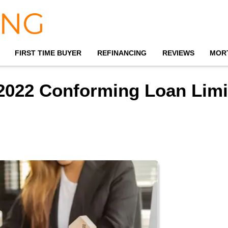
FIRST TIME BUYER
REFINANCING
REVIEWS
MOR
2022 Conforming Loan Limi