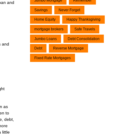
Jumbo Mortgage
Remember
loan and
Savings
Never Forget
Home Equity
Happy Thanksgiving
mortgage brokers
Safe Travels
Jumbo Loans
Debt Consolidation
s and
Debt
Reverse Mortgage
Fixed Rate Mortgages
ght
en as
en to
e, debt,
 more
little