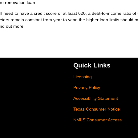
me renovation loan.
’ll need to have a credit score of at least 620, a debt-to-income ratio o
ctors remain constant from year to year, the higher loan limits should 
find out more.
Quick Links
Licensing
Privacy Policy
Accessibility Statement
Texas Consumer Notice
NMLS Consumer Access