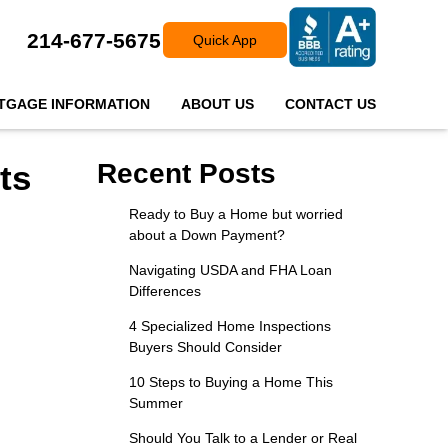
214-677-5675
Quick App
TGAGE INFORMATION
ABOUT US
CONTACT US
ts
Recent Posts
Ready to Buy a Home but worried
about a Down Payment?
Navigating USDA and FHA Loan
Differences
4 Specialized Home Inspections
Buyers Should Consider
10 Steps to Buying a Home This
Summer
Should You Talk to a Lender or Real