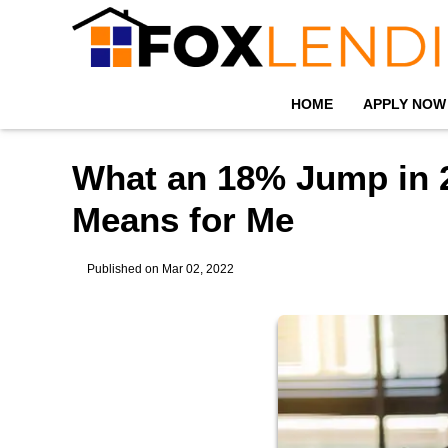
HOME
APPLY NOW
What an 18% Jump in 
Means for Me
Published on Mar 02, 2022