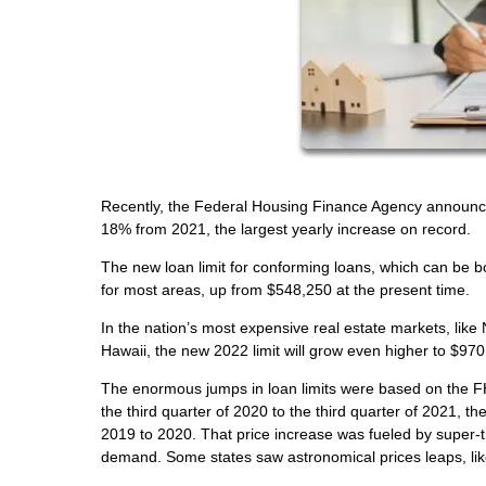
Recently, the Federal Housing Finance Agency announced
18% from 2021, the largest yearly increase on record.
The new loan limit for conforming loans, which can be 
for most areas, up from $548,250 at the present time.
In the nation’s most expensive real estate markets, like
Hawaii, the new 2022 limit will grow even higher to $97
The enormous jumps in loan limits were based on the F
the third quarter of 2020 to the third quarter of 2021, 
2019 to 2020. That price increase was fueled by super-ti
demand. Some states saw astronomical prices leaps, li