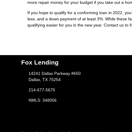
more repair money for your budget if you take out a ho
If you hope to qualify for a conforming loan in 2022, you
less, and a down payment of at least 3%. While these fa
qualifying easier for you in the new year. Contact us to 
Fox Lending
14241 Dallas Parkway #650
Dallas, TX 75254
214-677-5675
NMLS: 348056