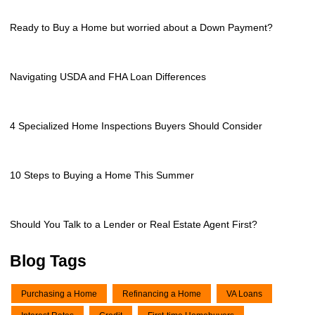
Ready to Buy a Home but worried about a Down Payment?
Navigating USDA and FHA Loan Differences
4 Specialized Home Inspections Buyers Should Consider
10 Steps to Buying a Home This Summer
Should You Talk to a Lender or Real Estate Agent First?
Blog Tags
Purchasing a Home
Refinancing a Home
VA Loans