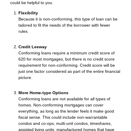
could be helpful to you.
Flexibility
Because it is non-conforming, this type of loan can be
tailored to fit the needs of the borrower with fewer
rules.
Credit Leeway
Conforming loans require a minimum credit score of
620 for most mortgages, but there is no credit score
requirement for non-conforming. Credit score will be
just one factor considered as part of the entire financial
picture.
More Home-type Options
Conforming loans are not available for all types of
homes. Non-conforming mortgages can cover
everything, as long as the lender feels it make good
fiscal sense. This could include non-warrantable
condos and co-ops, multi-unit condos, timeshares,
assisted living units, manufactured homes that have