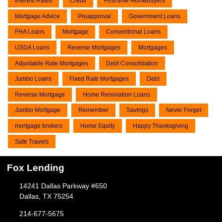
Interest Rates
Credit
First-time Homebuyers
Mortgage Advice
Preapproval
Government Loans
FHA Loans
Mortgage
Conventional Loans
USDA Loans
Reverse Mortgages
Mortgages
Adjustable Rate Mortgages
Debt Consolidation
Jumbo Loans
Fixed Rate Mortgages
Debt
Reverse Mortgage
Home Renovation Loans
Jumbo Mortgage
Remember
Savings
Never Forget
mortgage brokers
Home Equity
Happy Thanksgiving
Safe Travels
Fox Lending
14241 Dallas Parkway #650
Dallas, TX 75254
214-677-5675