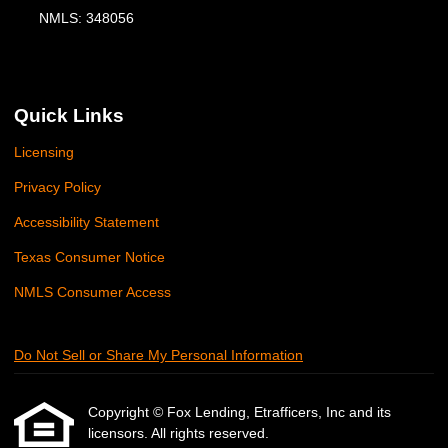
NMLS: 348056
Quick Links
Licensing
Privacy Policy
Accessibility Statement
Texas Consumer Notice
NMLS Consumer Access
Do Not Sell or Share My Personal Information
Copyright © Fox Lending, Etrafficers, Inc and its
licensors. All rights reserved.