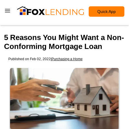
Quick App
5 Reasons You Might Want a Non-
Conforming Mortgage Loan
Published on Feb 02, 2022
|
Purchasing a Home