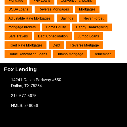
Mortgage
FHA Loans
Conventional Loans
USDA Loans
Reverse Mortgages
Mortgages
Adjustable Rate Mortgages
Savings
Never Forget
mortgage brokers
Home Equity
Happy Thanksgiving
Safe Travels
Debt Consolidation
Jumbo Loans
Fixed Rate Mortgages
Debt
Reverse Mortgage
Home Renovation Loans
Jumbo Mortgage
Remember
Fox Lending
14241 Dallas Parkway #650
Dallas, TX 75254
214-677-5675
NMLS: 348056