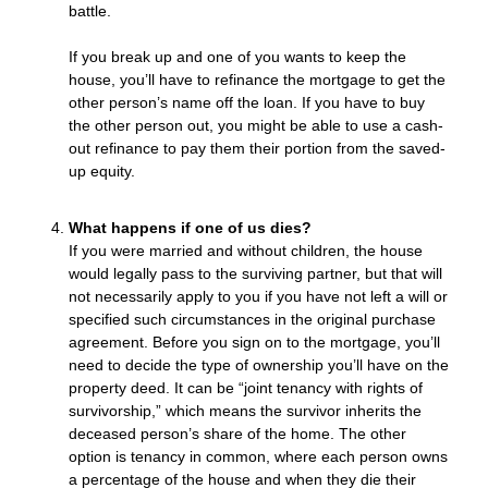
battle.
If you break up and one of you wants to keep the
house, you’ll have to refinance the mortgage to get the
other person’s name off the loan. If you have to buy
the other person out, you might be able to use a cash-
out refinance to pay them their portion from the saved-
up equity.
What happens if one of us dies?
If you were married and without children, the house
would legally pass to the surviving partner, but that will
not necessarily apply to you if you have not left a will or
specified such circumstances in the original purchase
agreement. Before you sign on to the mortgage, you’ll
need to decide the type of ownership you’ll have on the
property deed. It can be “joint tenancy with rights of
survivorship,” which means the survivor inherits the
deceased person’s share of the home. The other
option is tenancy in common, where each person owns
a percentage of the house and when they die their