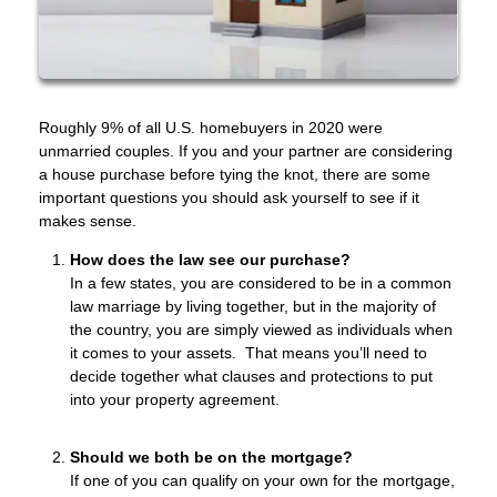
Roughly 9% of all U.S. homebuyers in 2020 were
unmarried couples. If you and your partner are considering
a house purchase before tying the knot, there are some
important questions you should ask yourself to see if it
makes sense.
How does the law see our purchase?
In a few states, you are considered to be in a common
law marriage by living together, but in the majority of
the country, you are simply viewed as individuals when
it comes to your assets. That means you’ll need to
decide together what clauses and protections to put
into your property agreement.
Should we both be on the mortgage?
If one of you can qualify on your own for the mortgage,