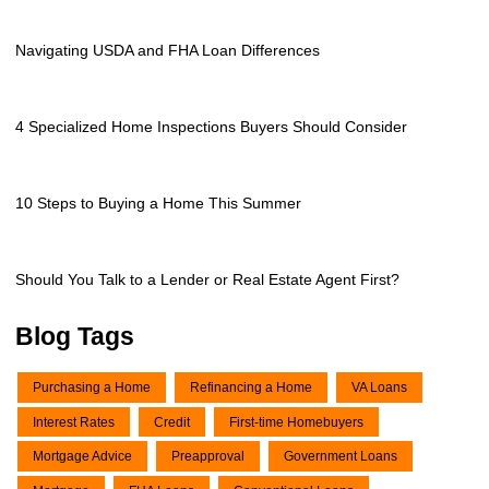
Navigating USDA and FHA Loan Differences
4 Specialized Home Inspections Buyers Should Consider
10 Steps to Buying a Home This Summer
Should You Talk to a Lender or Real Estate Agent First?
Blog Tags
Purchasing a Home
Refinancing a Home
VA Loans
Interest Rates
Credit
First-time Homebuyers
Mortgage Advice
Preapproval
Government Loans