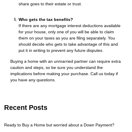
share goes to their estate or trust.
Who gets the tax benefits?
If there are any mortgage interest deductions available
for your house, only one of you will be able to claim
them on your taxes as you are filing separately. You
should decide who gets to take advantage of this and
put it in writing to prevent any future disputes.
Buying a home with an unmarried partner can require extra
caution and steps, so be sure you understand the
implications before making your purchase. Call us today if
you have any questions.
Recent Posts
Ready to Buy a Home but worried about a Down Payment?