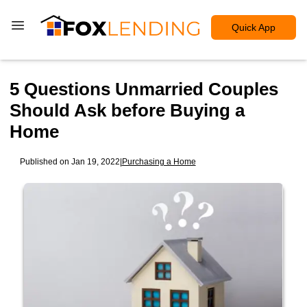
Quick App
5 Questions Unmarried Couples
Should Ask before Buying a
Home
Published on Jan 19, 2022
|
Purchasing a Home