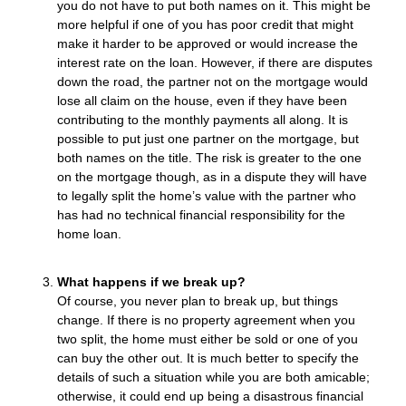
you do not have to put both names on it. This might be
more helpful if one of you has poor credit that might
make it harder to be approved or would increase the
interest rate on the loan. However, if there are disputes
down the road, the partner not on the mortgage would
lose all claim on the house, even if they have been
contributing to the monthly payments all along. It is
possible to put just one partner on the mortgage, but
both names on the title. The risk is greater to the one
on the mortgage though, as in a dispute they will have
to legally split the home’s value with the partner who
has had no technical financial responsibility for the
home loan.
What happens if we break up?
Of course, you never plan to break up, but things
change. If there is no property agreement when you
two split, the home must either be sold or one of you
can buy the other out. It is much better to specify the
details of such a situation while you are both amicable;
otherwise, it could end up being a disastrous financial