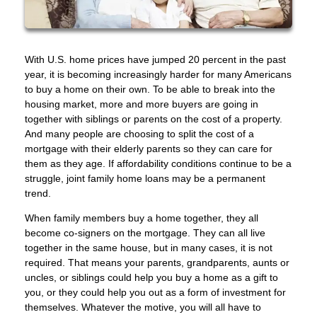
With U.S. home prices have jumped 20 percent in the past
year, it is becoming increasingly harder for many Americans
to buy a home on their own. To be able to break into the
housing market, more and more buyers are going in
together with siblings or parents on the cost of a property.
And many people are choosing to split the cost of a
mortgage with their elderly parents so they can care for
them as they age. If affordability conditions continue to be a
struggle, joint family home loans may be a permanent
trend.
When family members buy a home together, they all
become co-signers on the mortgage. They can all live
together in the same house, but in many cases, it is not
required. That means your parents, grandparents, aunts or
uncles, or siblings could help you buy a home as a gift to
you, or they could help you out as a form of investment for
themselves. Whatever the motive, you will all have to