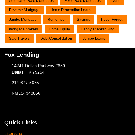
Adjustable Rate Mortgages
Fixed Rate Mortgages
Debt
Reverse Mortgage
Home Renovation Loans
Jumbo Mortgage
Remember
Savings
Never Forget
mortgage brokers
Home Equity
Happy Thanksgiving
Safe Travels
Debt Consolidation
Jumbo Loans
Fox Lending
14241 Dallas Parkway #650
Dallas, TX 75254
214-677-5675
NMLS: 348056
Quick Links
Licensing