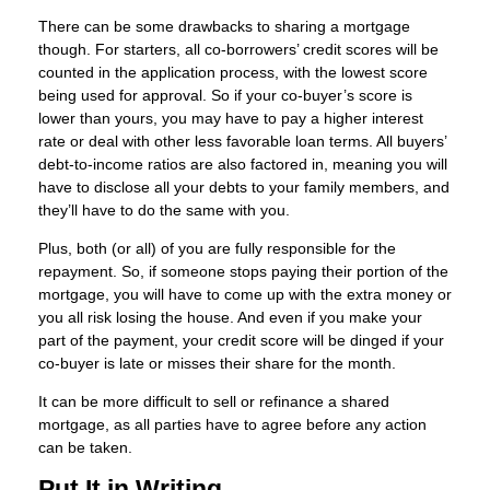
There can be some drawbacks to sharing a mortgage
though. For starters, all co-borrowers’ credit scores will be
counted in the application process, with the lowest score
being used for approval. So if your co-buyer’s score is
lower than yours, you may have to pay a higher interest
rate or deal with other less favorable loan terms. All buyers’
debt-to-income ratios are also factored in, meaning you will
have to disclose all your debts to your family members, and
they’ll have to do the same with you.
Plus, both (or all) of you are fully responsible for the
repayment. So, if someone stops paying their portion of the
mortgage, you will have to come up with the extra money or
you all risk losing the house. And even if you make your
part of the payment, your credit score will be dinged if your
co-buyer is late or misses their share for the month.
It can be more difficult to sell or refinance a shared
mortgage, as all parties have to agree before any action
can be taken.
Put It in Writing