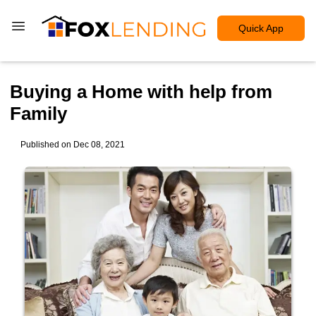
Quick App
Buying a Home with help from
Family
Published on Dec 08, 2021