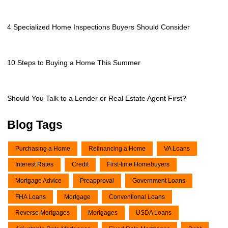
4 Specialized Home Inspections Buyers Should Consider
10 Steps to Buying a Home This Summer
Should You Talk to a Lender or Real Estate Agent First?
Blog Tags
Purchasing a Home
Refinancing a Home
VA Loans
Interest Rates
Credit
First-time Homebuyers
Mortgage Advice
Preapproval
Government Loans
FHA Loans
Mortgage
Conventional Loans
Reverse Mortgages
Mortgages
USDA Loans