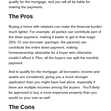
qualify for the mortgage, and you will all be liable for
making the payments.
The Pros
Buying a home with relatives can make the financial burden
much lighter. For example, all parties can contribute part of
the down payment, making it easier to get to that magic
20%. Or one borrower (perhaps, the parents) can
contribute the entire down payment, making
homeownership attainable for a buyer who otherwise
couldn’t afford it. Plus, all the buyers can split the monthly
payment.
And to qualify for the mortgage, all borrowers’ income and
assets are considered, giving you a much stronger
application than you might have had alone, especially if
there are multiple incomes among the buyers. You’ll likely
be approved to buy a more expensive property than you
would on your own as well.
The Cons