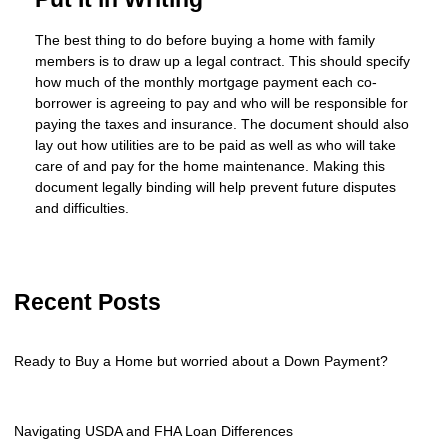
The best thing to do before buying a home with family
members is to draw up a legal contract. This should specify
how much of the monthly mortgage payment each co-
borrower is agreeing to pay and who will be responsible for
paying the taxes and insurance. The document should also
lay out how utilities are to be paid as well as who will take
care of and pay for the home maintenance. Making this
document legally binding will help prevent future disputes
and difficulties.
Recent Posts
Ready to Buy a Home but worried about a Down Payment?
Navigating USDA and FHA Loan Differences