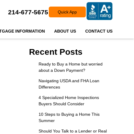
214-677-5675
Quick App
TGAGE INFORMATION
ABOUT US
CONTACT US
Recent Posts
Ready to Buy a Home but worried
about a Down Payment?
Navigating USDA and FHA Loan
Differences
4 Specialized Home Inspections
Buyers Should Consider
10 Steps to Buying a Home This
Summer
Should You Talk to a Lender or Real