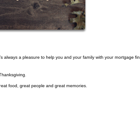
t’s always a pleasure to help you and your family with your mortgage fi
 Thanksgiving.
 great food, great people and great memories.