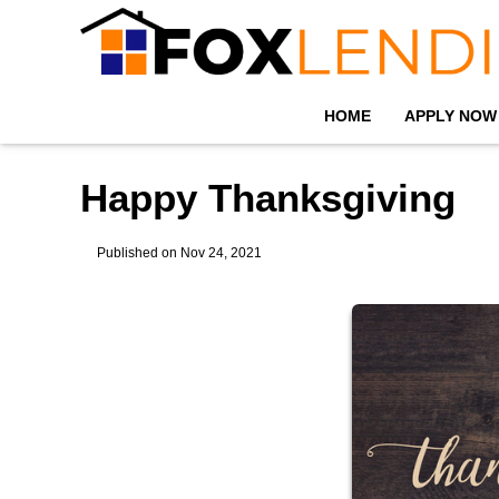
HOME
APPLY NOW
Happy Thanksgiving
Published on Nov 24, 2021