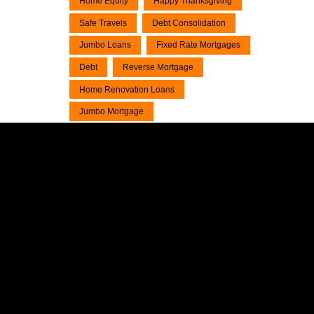
Home Equity
Happy Thanksgiving
Safe Travels
Debt Consolidation
Jumbo Loans
Fixed Rate Mortgages
Debt
Reverse Mortgage
Home Renovation Loans
Jumbo Mortgage