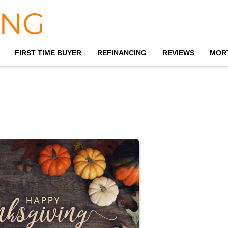
FIRST TIME BUYER
REFINANCING
REVIEWS
MOR