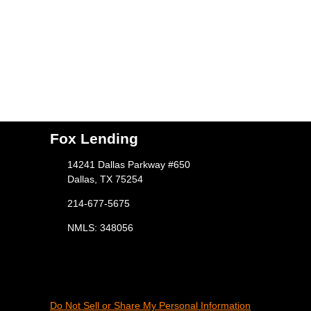
Fox Lending
14241 Dallas Parkway #650
Dallas, TX 75254
214-677-5675
NMLS: 348056
Do Not Sell or Share My Personal Information