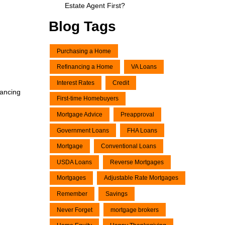
Estate Agent First?
Blog Tags
Purchasing a Home
Refinancing a Home
VA Loans
Interest Rates
Credit
nancing
First-time Homebuyers
Mortgage Advice
Preapproval
Government Loans
FHA Loans
Mortgage
Conventional Loans
USDA Loans
Reverse Mortgages
Mortgages
Adjustable Rate Mortgages
Remember
Savings
Never Forget
mortgage brokers