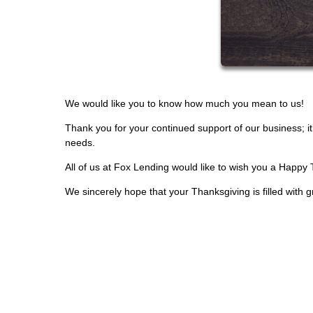
We would like you to know how much you mean to us!
Thank you for your continued support of our business; i
needs.
All of us at Fox Lending would like to wish you a Happy
We sincerely hope that your Thanksgiving is filled with