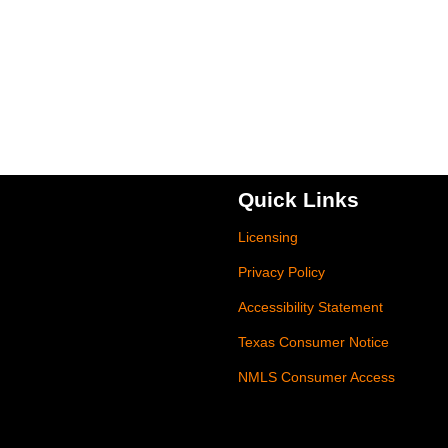
Quick Links
Licensing
Privacy Policy
Accessibility Statement
Texas Consumer Notice
NMLS Consumer Access