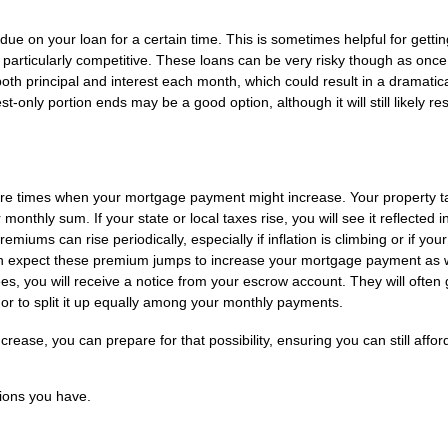
ue on your loan for a certain time. This is sometimes helpful for getti
s particularly competitive. These loans can be very risky though as once
 both principal and interest each month, which could result in a dramatica
-only portion ends may be a good option, although it will still likely res
 are times when your mortgage payment might increase. Your property t
nthly sum. If your state or local taxes rise, you will see it reflected i
miums can rise periodically, especially if inflation is climbing or if you
an expect these premium jumps to increase your mortgage payment as we
s, you will receive a notice from your escrow account. They will often 
or to split it up equally among your monthly payments.
ase, you can prepare for that possibility, ensuring you can still affor
ions you have.