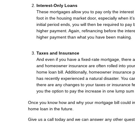
Interest-Only Loans
These mortgages allow you to pay only the interest d
foot in the housing market door, especially when it’
initial period ends, you will then be required to pay
higher payment. Again, refinancing before the interest
higher payment than what you have been making.
Taxes and Insurance
And even if you have a fixed-rate mortgage, there
and homeowner insurance are often rolled into your mo
home loan bill. Additionally, homeowner insurance pre
has recently experienced a natural disaster. You c
there are any changes to your taxes or insurance fee
you the option to pay the increase in one lump sum 
Once you know how and why your mortgage bill could incre
home loan in the future.
Give us a call today and we can answer any other quest