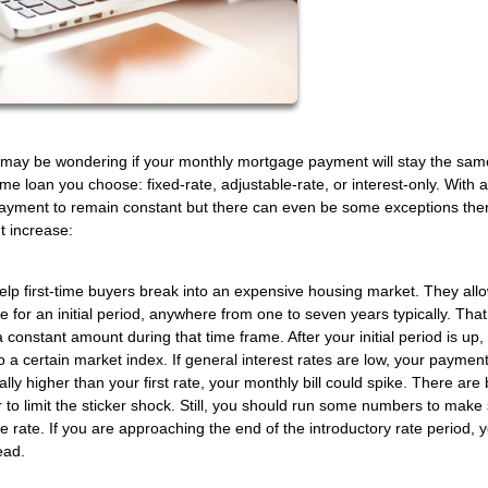
may be wondering if your monthly mortgage payment will stay the same 
 loan you choose: fixed-rate, adjustable-rate, or interest-only. With a
 payment to remain constant but there can even be some exceptions the
t increase:
help first-time buyers break into an expensive housing market. They all
e for an initial period, anywhere from one to seven years typically. Th
constant amount during that time frame. After your initial period is up,
o a certain market index. If general interest rates are low, your payme
ly higher than your first rate, your monthly bill could spike. There are b
to limit the sticker shock. Still, you should run some numbers to make
e rate. If you are approaching the end of the introductory rate period, 
ead.