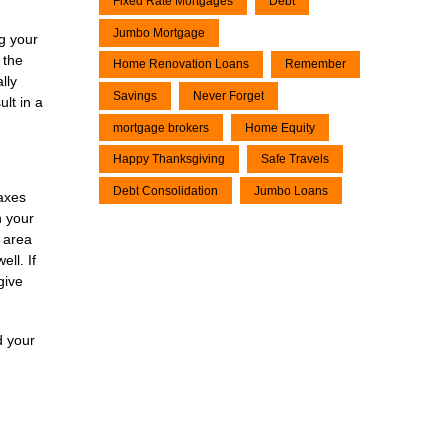
Fixed Rate Mortgages
Debt
Jumbo Mortgage
ng your
 the
Home Renovation Loans
Remember
lly
Savings
Never Forget
ult in a
mortgage brokers
Home Equity
Happy Thanksgiving
Safe Travels
Debt Consolidation
Jumbo Loans
axes
n your
r area
ll. If
give
d your