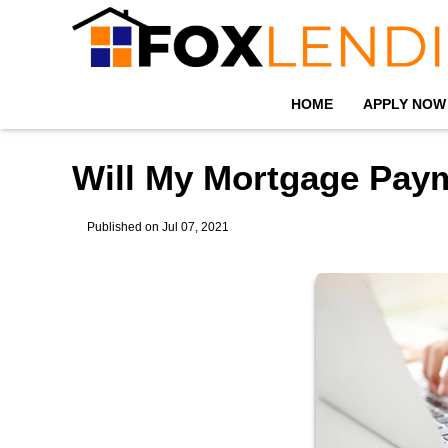
HOME
APPLY NOW
Will My Mortgage Pay
Published on Jul 07, 2021