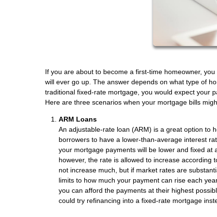
If you are about to become a first-time homeowner, you 
will ever go up. The answer depends on what type of home
traditional fixed-rate mortgage, you would expect your
Here are three scenarios when your mortgage bills migh
ARM Loans
An adjustable-rate loan (ARM) is a great option to 
borrowers to have a lower-than-average interest rat
your mortgage payments will be lower and fixed at a 
however, the rate is allowed to increase according t
not increase much, but if market rates are substantial
limits to how much your payment can rise each year 
you can afford the payments at their highest possibl
could try refinancing into a fixed-rate mortgage inst