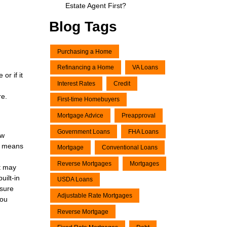
Estate Agent First?
Blog Tags
Purchasing a Home
Refinancing a Home
VA Loans
or if it
Interest Rates
Credit
re.
First-time Homebuyers
Mortgage Advice
Preapproval
Government Loans
FHA Loans
ow
at means
Mortgage
Conventional Loans
Reverse Mortgages
Mortgages
nt may
uilt-in
USDA Loans
 sure
Adjustable Rate Mortgages
you
Reverse Mortgage