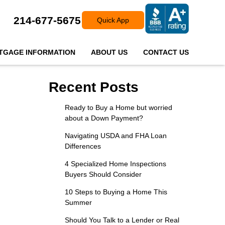
214-677-5675
Quick App
TGAGE INFORMATION
ABOUT US
CONTACT US
Recent Posts
Ready to Buy a Home but worried
about a Down Payment?
Navigating USDA and FHA Loan
Differences
4 Specialized Home Inspections
Buyers Should Consider
10 Steps to Buying a Home This
Summer
Should You Talk to a Lender or Real