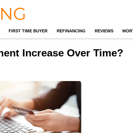
FIRST TIME BUYER
REFINANCING
REVIEWS
MOR
ment Increase Over Time?