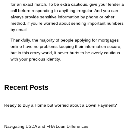
for an exact match. To be extra cautious, give your lender a
call before responding to anything irregular. And you can
always provide sensitive information by phone or other
method, if you’re worried about sending important numbers
by email.
Thankfully, the majority of people applying for mortgages
online have no problems keeping their information secure,
but in this crazy world, it never hurts to be overly cautious
with your precious identity.
Recent Posts
Ready to Buy a Home but worried about a Down Payment?
Navigating USDA and FHA Loan Differences