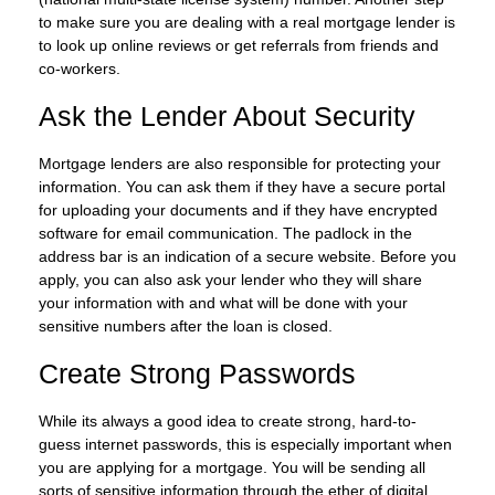
to make sure you are dealing with a real mortgage lender is
to look up online reviews or get referrals from friends and
co-workers.
Ask the Lender About Security
Mortgage lenders are also responsible for protecting your
information. You can ask them if they have a secure portal
for uploading your documents and if they have encrypted
software for email communication. The padlock in the
address bar is an indication of a secure website. Before you
apply, you can also ask your lender who they will share
your information with and what will be done with your
sensitive numbers after the loan is closed.
Create Strong Passwords
While its always a good idea to create strong, hard-to-
guess internet passwords, this is especially important when
you are applying for a mortgage. You will be sending all
sorts of sensitive information through the ether of digital