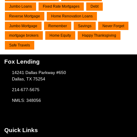
Jumbo Loans
Fixed Rate Mortgages
Debt
Reverse Mortgage
Home Renovation Loans
Jumbo Mortgage
Remember
Savings
Never Forget
mortgage brokers
Home Equity
Happy Thanksgiving
Safe Travels
Fox Lending
14241 Dallas Parkway #650
Dallas, TX 75254
214-677-5675
NMLS: 348056
Quick Links