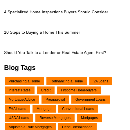
4 Specialized Home Inspections Buyers Should Consider
10 Steps to Buying a Home This Summer
Should You Talk to a Lender or Real Estate Agent First?
Blog Tags
Purchasing a Home
Refinancing a Home
VA Loans
Interest Rates
Credit
First-time Homebuyers
Mortgage Advice
Preapproval
Government Loans
FHA Loans
Mortgage
Conventional Loans
USDA Loans
Reverse Mortgages
Mortgages
Adjustable Rate Mortgages
Debt Consolidation