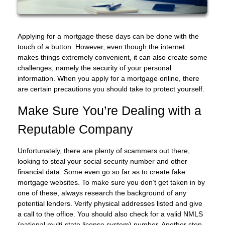
Applying for a mortgage these days can be done with the
touch of a button. However, even though the internet
makes things extremely convenient, it can also create some
challenges, namely the security of your personal
information. When you apply for a mortgage online, there
are certain precautions you should take to protect yourself.
Make Sure You’re Dealing with a
Reputable Company
Unfortunately, there are plenty of scammers out there,
looking to steal your social security number and other
financial data. Some even go so far as to create fake
mortgage websites. To make sure you don’t get taken in by
one of these, always research the background of any
potential lenders. Verify physical addresses listed and give
a call to the office. You should also check for a valid NMLS
(national multi-state license system) number. Another step