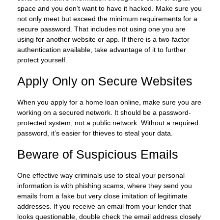
space and you don’t want to have it hacked. Make sure you
not only meet but exceed the minimum requirements for a
secure password. That includes not using one you are
using for another website or app. If there is a two-factor
authentication available, take advantage of it to further
protect yourself.
Apply Only on Secure Websites
When you apply for a home loan online, make sure you are
working on a secured network. It should be a password-
protected system, not a public network. Without a required
password, it’s easier for thieves to steal your data.
Beware of Suspicious Emails
One effective way criminals use to steal your personal
information is with phishing scams, where they send you
emails from a fake but very close imitation of legitimate
addresses. If you receive an email from your lender that
looks questionable, double check the email address closely