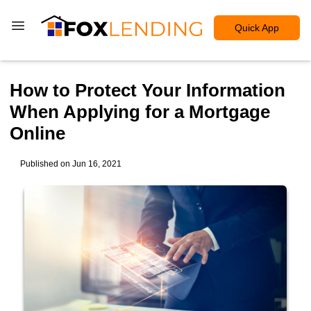
Quick App
How to Protect Your Information
When Applying for a Mortgage
Online
Published on Jun 16, 2021