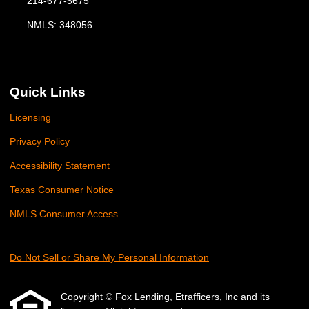
214-677-5675
NMLS: 348056
Quick Links
Licensing
Privacy Policy
Accessibility Statement
Texas Consumer Notice
NMLS Consumer Access
Do Not Sell or Share My Personal Information
Copyright © Fox Lending, Etrafficers, Inc and its