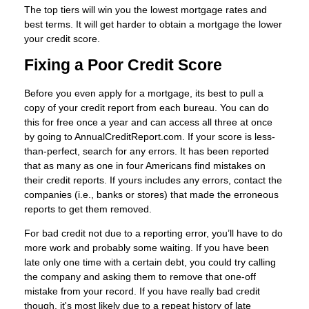
The top tiers will win you the lowest mortgage rates and
best terms. It will get harder to obtain a mortgage the lower
your credit score.
Fixing a Poor Credit Score
Before you even apply for a mortgage, its best to pull a
copy of your credit report from each bureau. You can do
this for free once a year and can access all three at once
by going to AnnualCreditReport.com. If your score is less-
than-perfect, search for any errors. It has been reported
that as many as one in four Americans find mistakes on
their credit reports. If yours includes any errors, contact the
companies (i.e., banks or stores) that made the erroneous
reports to get them removed.
For bad credit not due to a reporting error, you’ll have to do
more work and probably some waiting. If you have been
late only one time with a certain debt, you could try calling
the company and asking them to remove that one-off
mistake from your record. If you have really bad credit
though, it's most likely due to a repeat history of late