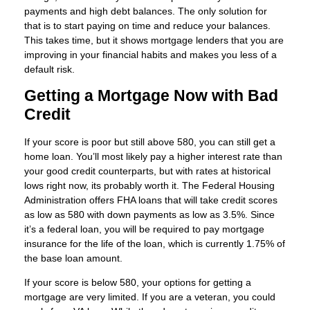
payments and high debt balances. The only solution for
that is to start paying on time and reduce your balances.
This takes time, but it shows mortgage lenders that you are
improving in your financial habits and makes you less of a
default risk.
Getting a Mortgage Now with Bad
Credit
If your score is poor but still above 580, you can still get a
home loan. You’ll most likely pay a higher interest rate than
your good credit counterparts, but with rates at historical
lows right now, its probably worth it. The Federal Housing
Administration offers FHA loans that will take credit scores
as low as 580 with down payments as low as 3.5%. Since
it’s a federal loan, you will be required to pay mortgage
insurance for the life of the loan, which is currently 1.75% of
the base loan amount.
If your score is below 580, your options for getting a
mortgage are very limited. If you are a veteran, you could