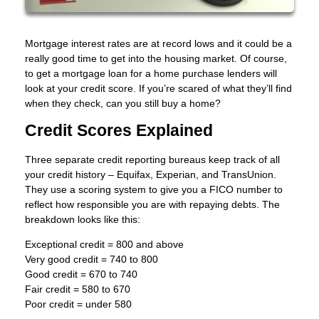
Mortgage interest rates are at record lows and it could be a
really good time to get into the housing market. Of course,
to get a mortgage loan for a home purchase lenders will
look at your credit score. If you’re scared of what they’ll find
when they check, can you still buy a home?
Credit Scores Explained
Three separate credit reporting bureaus keep track of all
your credit history – Equifax, Experian, and TransUnion.
They use a scoring system to give you a FICO number to
reflect how responsible you are with repaying debts. The
breakdown looks like this:
Exceptional credit = 800 and above
Very good credit = 740 to 800
Good credit = 670 to 740
Fair credit = 580 to 670
Poor credit = under 580