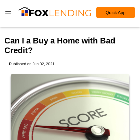
Quick App
Can I a Buy a Home with Bad
Credit?
Published on Jun 02, 2021