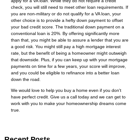
apply for a VA loan. While they do not require a credit
check, you will still need to meet other loan requirements. If
you are non-military or do not qualify for a VA loan, your
other choice is to provide a hefty down payment to offset
your bad credit score. The traditional down payment on a
conventional loan is 20%. By offering significantly more
than that, you might be able to assure a lender that you are
a good risk. You might still pay a high mortgage interest
rate, but the benefit of being a homeowner might outweigh
that downside. Plus, if you can keep up with your mortgage
payments on time for a few years, your score will improve,
and you could be eligible to refinance into a better loan
down the road.
We would love to help you buy a home even if you don't
have perfect credit. Give us a call today and we can get to
work with you to make your homeownership dreams come
true.
Recent Posts