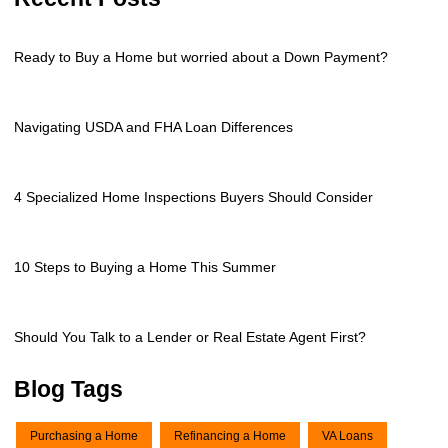
Ready to Buy a Home but worried about a Down Payment?
Navigating USDA and FHA Loan Differences
4 Specialized Home Inspections Buyers Should Consider
10 Steps to Buying a Home This Summer
Should You Talk to a Lender or Real Estate Agent First?
Blog Tags
Purchasing a Home
Refinancing a Home
VA Loans