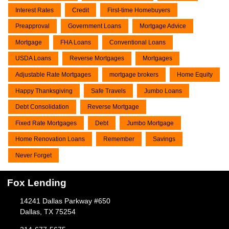
Interest Rates
Credit
First-time Homebuyers
Preapproval
Government Loans
Mortgage Advice
Mortgage
FHA Loans
Conventional Loans
USDA Loans
Reverse Mortgages
Mortgages
Adjustable Rate Mortgages
mortgage brokers
Home Equity
Happy Thanksgiving
Safe Travels
Jumbo Loans
Debt Consolidation
Reverse Mortgage
Fixed Rate Mortgages
Debt
Jumbo Mortgage
Home Renovation Loans
Remember
Savings
Never Forget
Fox Lending
14241 Dallas Parkway #650
Dallas, TX 75254