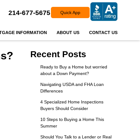
214-677-5675
Quick App
TGAGE INFORMATION
ABOUT US
CONTACT US
ns?
Recent Posts
Ready to Buy a Home but worried
about a Down Payment?
Navigating USDA and FHA Loan
Differences
4 Specialized Home Inspections
Buyers Should Consider
10 Steps to Buying a Home This
Summer
Should You Talk to a Lender or Real