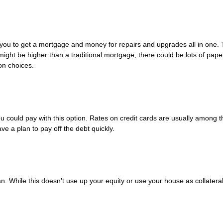
s you to get a mortgage and money for repairs and upgrades all in one. 
 might be higher than a traditional mortgage, there could be lots of pap
on choices.
 you could pay with this option. Rates on credit cards are usually among t
e a plan to pay off the debt quickly.
n. While this doesn’t use up your equity or use your house as collateral