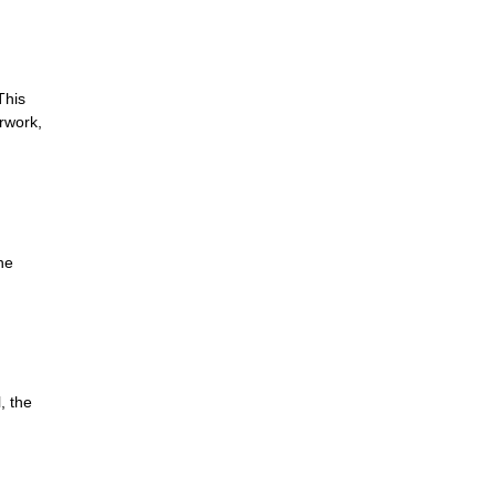
This
erwork,
he
, the