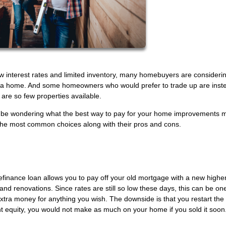
w interest rates and limited inventory, many homebuyers are consideri
rd a home. And some homeowners who would prefer to trade up are inst
are so few properties available.
 may be wondering what the best way to pay for your home improvements 
 the most common choices along with their pros and cons.
 refinance loan allows you to pay off your old mortgage with a new highe
 and renovations. Since rates are still so low these days, this can be on
tra money for anything you wish. The downside is that you restart the 
 equity, you would not make as much on your home if you sold it soon