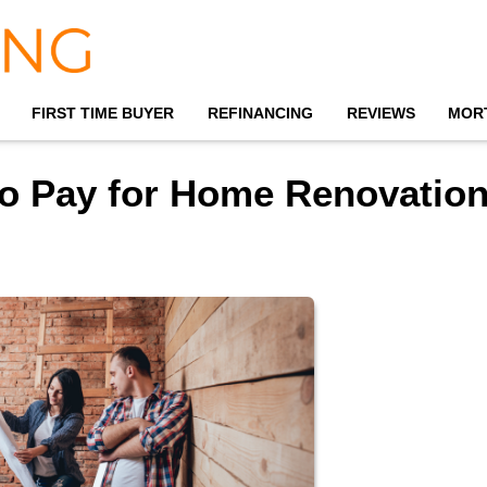
FIRST TIME BUYER
REFINANCING
REVIEWS
MOR
to Pay for Home Renovatio