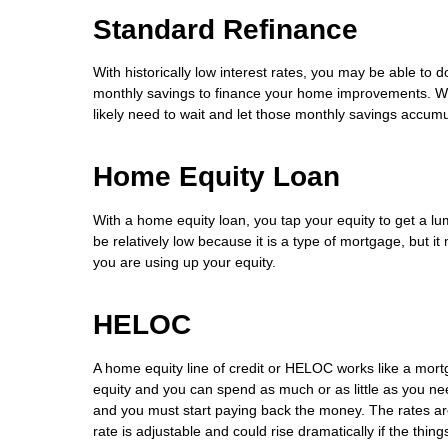
Standard Refinance
With historically low interest rates, you may be able to d
monthly savings to finance your home improvements. Whil
likely need to wait and let those monthly savings accumu
Home Equity Loan
With a home equity loan, you tap your equity to get a lum
be relatively low because it is a type of mortgage, but it
you are using up your equity.
HELOC
A home equity line of credit or HELOC works like a mort
equity and you can spend as much or as little as you need
and you must start paying back the money. The rates are 
rate is adjustable and could rise dramatically if the thin