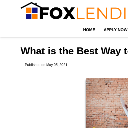
HOME
APPLY NOW
What is the Best Way 
Published on May 05, 2021