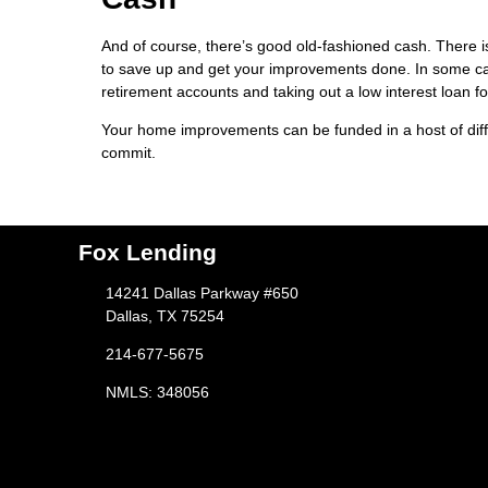
And of course, there’s good old-fashioned cash. There is
to save up and get your improvements done. In some cas
retirement accounts and taking out a low interest loan fo
Your home improvements can be funded in a host of diff
commit.
Fox Lending
14241 Dallas Parkway #650
Dallas, TX 75254
214-677-5675
NMLS: 348056