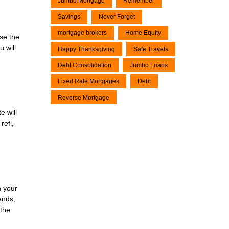
Jumbo Mortgage
Remember
Savings
Never Forget
mortgage brokers
Home Equity
use the
 will
Happy Thanksgiving
Safe Travels
Debt Consolidation
Jumbo Loans
Fixed Rate Mortgages
Debt
Reverse Mortgage
e will
refi,
n your
ends,
 the