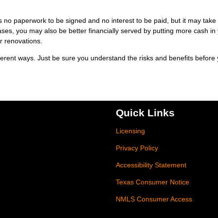
 no paperwork to be signed and no interest to be paid, but it may take
es, you may also be better financially served by putting more cash in
r renovations.
erent ways. Just be sure you understand the risks and benefits before
Quick Links
Licensing
Privacy Policy
Accessibility Statement
Texas Consumer Notice
NMLS Consumer Access