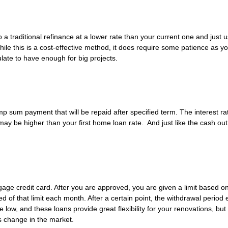
o a traditional refinance at a lower rate than your current one and just 
e this is a cost-effective method, it does require some patience as you
late to have enough for big projects.
p sum payment that will be repaid after specified term. The interest rat
 may be higher than your first home loan rate. And just like the cash out 
gage credit card. After you are approved, you are given a limit based o
 of that limit each month. After a certain point, the withdrawal period 
low, and these loans provide great flexibility for your renovations, but
gs change in the market.