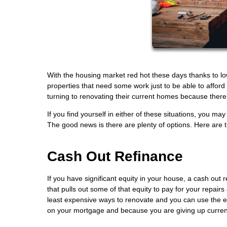
With the housing market red hot these days thanks to lo
properties that need some work just to be able to affo
turning to renovating their current homes because there 
If you find yourself in either of these situations, you
The good news is there are plenty of options. Here are
Cash Out Refinance
If you have significant equity in your house, a cash out
that pulls out some of that equity to pay for your repairs
least expensive ways to renovate and you can use the ex
on your mortgage and because you are giving up current