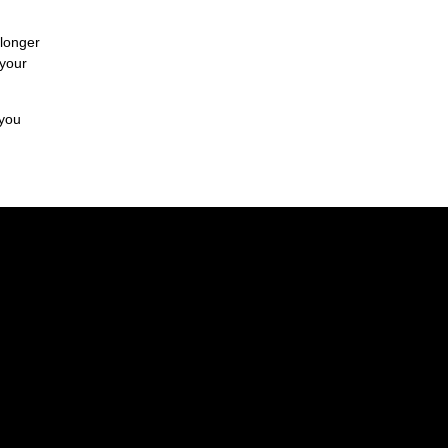
 longer
 your
 you