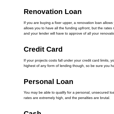
Renovation Loan
If you are buying a fixer upper, a renovation loan allow
allows you to have all the funding upfront, but the rates
and your lender will have to approve of all your renovati
Credit Card
If your projects costs fall under your credit card limits,
highest of any form of lending though, so be sure you hav
Personal Loan
You may be able to qualify for a personal, unsecured loa
rates are extremely high, and the penalties are brutal.
Cash