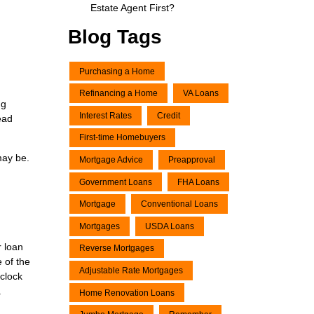
Estate Agent First?
Blog Tags
Purchasing a Home
Refinancing a Home
VA Loans
ng
Interest Rates
Credit
ead
First-time Homebuyers
may be.
Mortgage Advice
Preapproval
Government Loans
FHA Loans
Mortgage
Conventional Loans
Mortgages
USDA Loans
r loan
Reverse Mortgages
e of the
Adjustable Rate Mortgages
clock
.
Home Renovation Loans