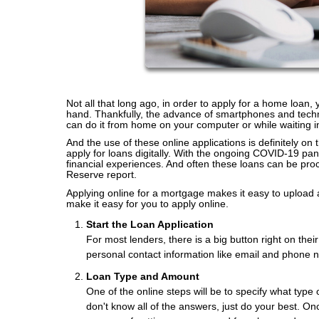
Not all that long ago, in order to apply for a home loan,
hand. Thankfully, the advance of smartphones and tech
can do it from home on your computer or while waiting i
And the use of these online applications is definitely on
apply for loans digitally. With the ongoing COVID-19 pa
financial experiences. And often these loans can be pro
Reserve report.
Applying online for a mortgage makes it easy to upload 
make it easy for you to apply online.
Start the Loan Application
For most lenders, there is a big button right on the
personal contact information like email and phone 
Loan Type and Amount
One of the online steps will be to specify what type 
don't know all of the answers, just do your best. Onc