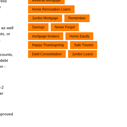
Reverse Mortgage
ress
e
Home Renovation Loans
Jumbo Mortgage
Remember
Savings
Never Forget
 as well
ts, or
mortgage brokers
Home Equity
.
Happy Thanksgiving
Safe Travels
Debt Consolidation
Jumbo Loans
ccounts,
 debt
on -
W-2
er
approved