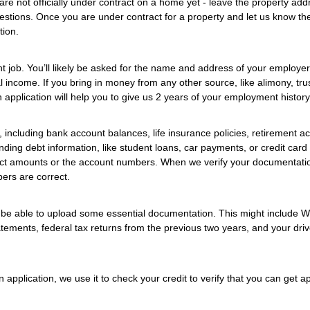
are not officially under contract on a home yet - leave the property add
uestions. Once you are under contract for a property and let us know th
tion.
t job. You’ll likely be asked for the name and address of your employer
income. If you bring in money from any other source, like alimony, trus
n application will help you to give us 2 years of your employment history
 including bank account balances, life insurance policies, retirement a
nding debt information, like student loans, car payments, or credit card
xact amounts or the account numbers. When we verify your documentati
ers are correct.
ll be able to upload some essential documentation. This might include 
ements, federal tax returns from the previous two years, and your driv
 application, we use it to check your credit to verify that you can get 