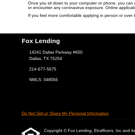
Once you sit down to your computer or phone, you can app
or encounter any coronavirus exposure. Online applicat
If you feel more comfortable applying in person or over t
Fox Lending
14241 Dallas Parkway #650
Dallas, TX 75254
214-677-5675
NMLS: 348056
Do Not Sell or Share My Personal Information
Copyright © Fox Lending, Etrafficers, Inc and its 