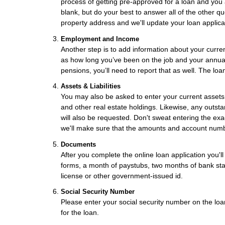
process of getting pre-approved for a loan and you 
blank, but do your best to answer all of the other q
property address and we'll update your loan applica
Employment and Income
Another step is to add information about your curren
as how long you’ve been on the job and your annual 
pensions, you’ll need to report that as well. The loa
Assets & Liabilities
You may also be asked to enter your current assets,
and other real estate holdings. Likewise, any outsta
will also be requested. Don't sweat entering the e
we'll make sure that the amounts and account numb
Documents
After you complete the online loan application you'
forms, a month of paystubs, two months of bank stat
license or other government-issued id.
Social Security Number
Please enter your social security number on the loan
for the loan.