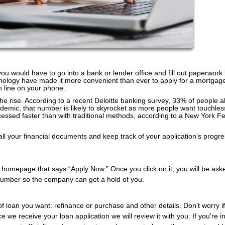
 you would have to go into a bank or lender office and fill out paperwork
nology have made it more convenient than ever to apply for a mortgag
n line on your phone.
 the rise. According to a recent Deloitte banking survey, 33% of people a
ndemic, that number is likely to skyrocket as more people want touchles
cessed faster than with traditional methods, according to a New York F
all your financial documents and keep track of your application’s progr
ir homepage that says “Apply Now.” Once you click on it, you will be ask
number so the company can get a hold of you.
of loan you want: refinance or purchase and other details. Don't worry i
e we receive your loan application we will review it with you. If you're i