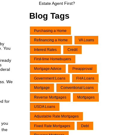
Estate Agent First?
Blog Tags
Purchasing a Home
Refinancing a Home
VA Loans
 by
e. You
Interest Rates
Credit
First-time Homebuyers
lready
s
Mortgage Advice
Preapproval
ederal
Government Loans
FHA Loans
ess. We
Mortgage
Conventional Loans
Reverse Mortgages
Mortgages
ed for
USDA Loans
Adjustable Rate Mortgages
f you
Fixed Rate Mortgages
Debt
n the