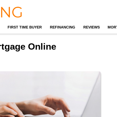
FIRST TIME BUYER
REFINANCING
REVIEWS
MOR
rtgage Online