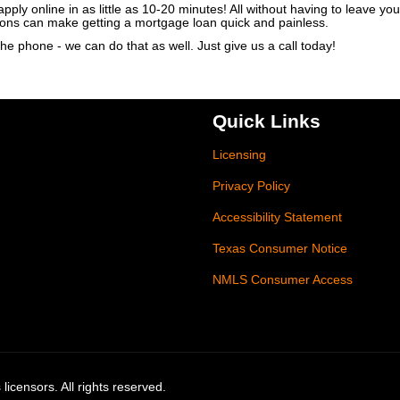
ly online in as little as 10-20 minutes! All without having to leave y
ions can make getting a mortgage loan quick and painless.
he phone - we can do that as well. Just give us a call today!
Quick Links
Licensing
Privacy Policy
Accessibility Statement
Texas Consumer Notice
NMLS Consumer Access
licensors. All rights reserved.