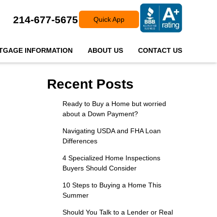
214-677-5675
Quick App
TGAGE INFORMATION
ABOUT US
CONTACT US
Recent Posts
Ready to Buy a Home but worried
about a Down Payment?
Navigating USDA and FHA Loan
Differences
4 Specialized Home Inspections
Buyers Should Consider
10 Steps to Buying a Home This
Summer
Should You Talk to a Lender or Real