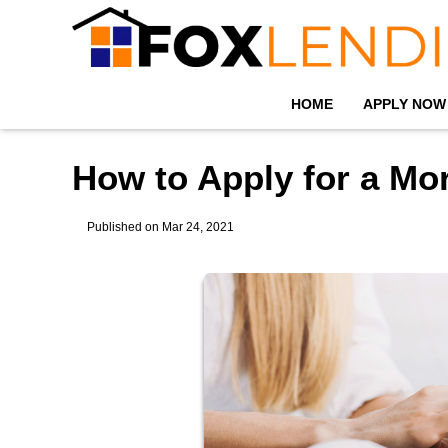
HOME
APPLY NOW
How to Apply for a Mo
Published on Mar 24, 2021