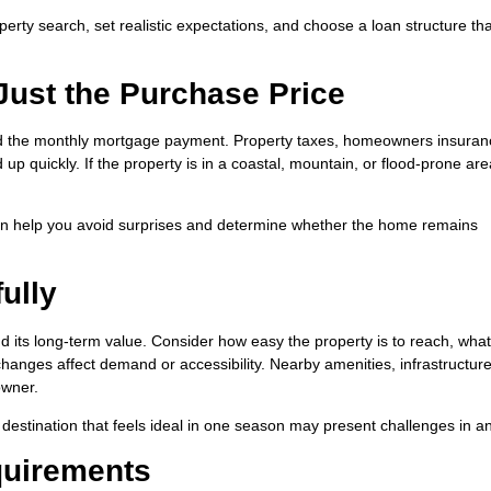
erty search, set realistic expectations, and choose a loan structure tha
 Just the Purchase Price
d the monthly mortgage payment. Property taxes, homeowners insuran
 up quickly. If the property is in a coastal, mountain, or flood-prone ar
an help you avoid surprises and determine whether the home remains
ully
 its long-term value. Consider how easy the property is to reach, what
hanges affect demand or accessibility. Nearby amenities, infrastructur
owner.
. A destination that feels ideal in one season may present challenges in a
quirements