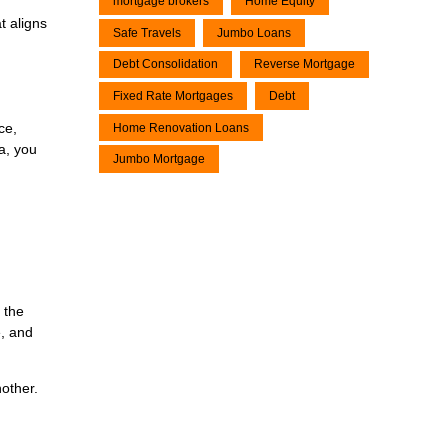
mortgage brokers
Home Equity
t aligns
Safe Travels
Jumbo Loans
Debt Consolidation
Reverse Mortgage
Fixed Rate Mortgages
Debt
ce,
Home Renovation Loans
ea, you
Jumbo Mortgage
 the
e, and
nother.