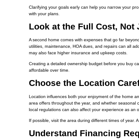
Clarifying your goals early can help you narrow your prop
with your plans.
Look at the Full Cost, Not
A second home comes with expenses that go far beyon
utilities, maintenance, HOA dues, and repairs can all add
may also face higher insurance and upkeep costs.
Creating a detailed ownership budget before you buy c
affordable over time.
Choose the Location Caref
Location influences both your enjoyment of the home and
area offers throughout the year, and whether seasonal c
local regulations can also affect your experience as an 
If possible, visit the area during different times of year
Understand Financing Re