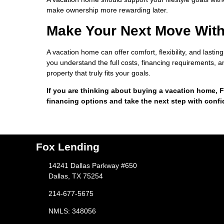
make ownership more rewarding later.
Make Your Next Move Wit
A vacation home can offer comfort, flexibility, and lasti
you understand the full costs, financing requirements, an
property that truly fits your goals.
If you are thinking about buying a vacation home, F
financing options and take the next step with conf
Fox Lending
14241 Dallas Parkway #650
Dallas, TX 75254
214-677-5675
NMLS: 348056