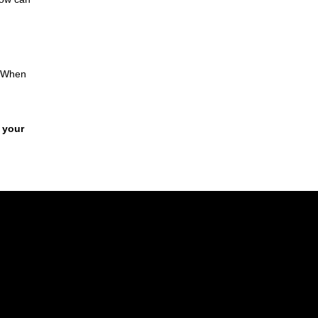
. When
 your