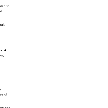
plan to
nd
ould
ea. A
ks,
y
es of
now can