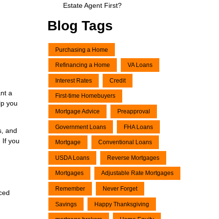
Estate Agent First?
Blog Tags
Purchasing a Home
Refinancing a Home
VA Loans
Interest Rates
Credit
nt a
First-time Homebuyers
lp you
Mortgage Advice
Preapproval
Government Loans
FHA Loans
s, and
 If you
Mortgage
Conventional Loans
USDA Loans
Reverse Mortgages
Mortgages
Adjustable Rate Mortgages
Remember
Never Forget
nced
Savings
Happy Thanksgiving