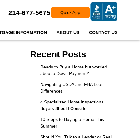
214-677-5675
Quick App
TGAGE INFORMATION
ABOUT US
CONTACT US
Recent Posts
Ready to Buy a Home but worried
about a Down Payment?
Navigating USDA and FHA Loan
Differences
4 Specialized Home Inspections
Buyers Should Consider
10 Steps to Buying a Home This
Summer
Should You Talk to a Lender or Real