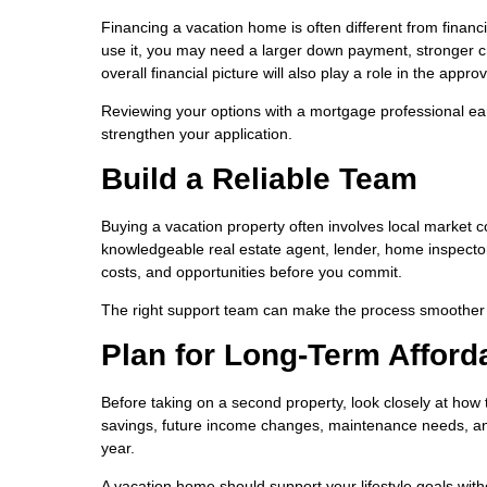
Financing a vacation home is often different from finan
use it, you may need a larger down payment, stronger cr
overall financial picture will also play a role in the appro
Reviewing your options with a mortgage professional ea
strengthen your application.
Build a Reliable Team
Buying a vacation property often involves local market co
knowledgeable real estate agent, lender, home inspector
costs, and opportunities before you commit.
The right support team can make the process smoother 
Plan for Long-Term Afforda
Before taking on a second property, look closely at how 
savings, future income changes, maintenance needs, and t
year.
A vacation home should support your lifestyle goals wit