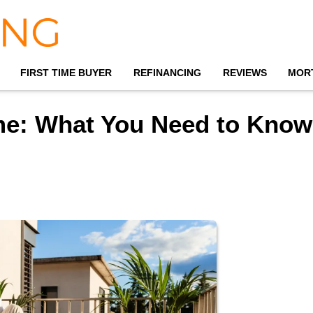
FIRST TIME BUYER
REFINANCING
REVIEWS
MOR
me: What You Need to Know