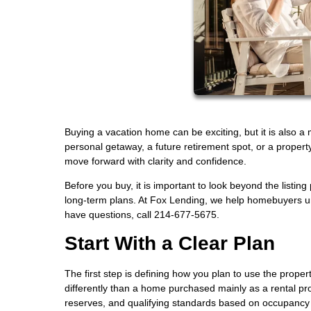
Buying a vacation home can be exciting, but it is also a
personal getaway, a future retirement spot, or a propert
move forward with clarity and confidence.
Before you buy, it is important to look beyond the listing
long-term plans. At Fox Lending, we help homebuyers un
have questions, call 214-677-5675.
Start With a Clear Plan
The first step is defining how you plan to use the prope
differently than a home purchased mainly as a rental pr
reserves, and qualifying standards based on occupancy