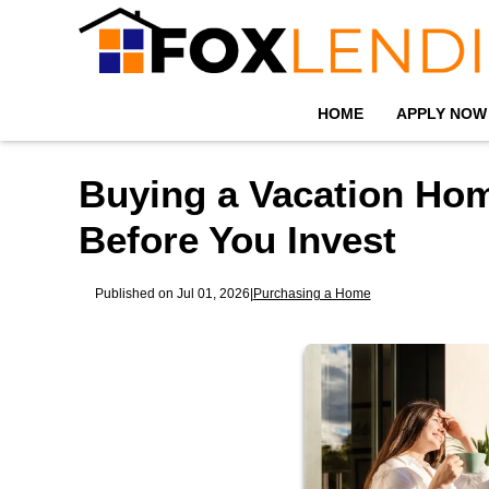
HOME
APPLY NOW
Buying a Vacation Ho
Before You Invest
Published on Jul 01, 2026
|
Purchasing a Home