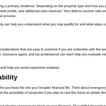
cing a primary residence. Depending on the property type and how you 
edit profile, and additional cash reserves. Your debt-to-income ratio a
val process.
rly can help you understand what you may qualify for and what steps c
nsiderations that are easy to overlook if you are unfamiliar with the ar
, insurance agent, and tax professional can each help you evaluate ris
and help you avoid expensive mistakes.
bility
the purchase fits into your broader financial life. Think about emergenc
he possibility of vacancies if you plan to rent the home at certain tim
hout placing unnecessary strain on your finances. Thoughtful planning 