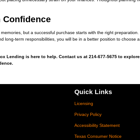
h Confidence
ng memories, but a successful purchase starts with the right preparation
d long-term responsibilities, you will be in a better position to choose a
ox Lending is here to help. Contact us at 214-677-5675 to explore
idence.
Quick Links
Licensing
Privacy Policy
Accessibility Statement
Texas Consumer Notice