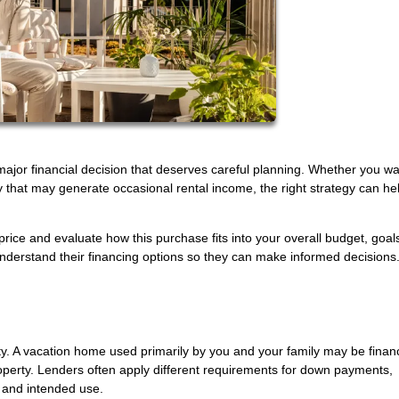
 major financial decision that deserves careful planning. Whether you wa
y that may generate occasional rental income, the right strategy can he
 price and evaluate how this purchase fits into your overall budget, goal
derstand their financing options so they can make informed decisions.
rty. A vacation home used primarily by you and your family may be fina
operty. Lenders often apply different requirements for down payments,
 and intended use.