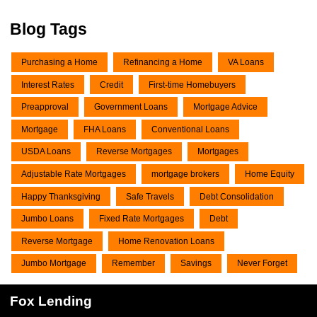
Blog Tags
Purchasing a Home
Refinancing a Home
VA Loans
Interest Rates
Credit
First-time Homebuyers
Preapproval
Government Loans
Mortgage Advice
Mortgage
FHA Loans
Conventional Loans
USDA Loans
Reverse Mortgages
Mortgages
Adjustable Rate Mortgages
mortgage brokers
Home Equity
Happy Thanksgiving
Safe Travels
Debt Consolidation
Jumbo Loans
Fixed Rate Mortgages
Debt
Reverse Mortgage
Home Renovation Loans
Jumbo Mortgage
Remember
Savings
Never Forget
Fox Lending