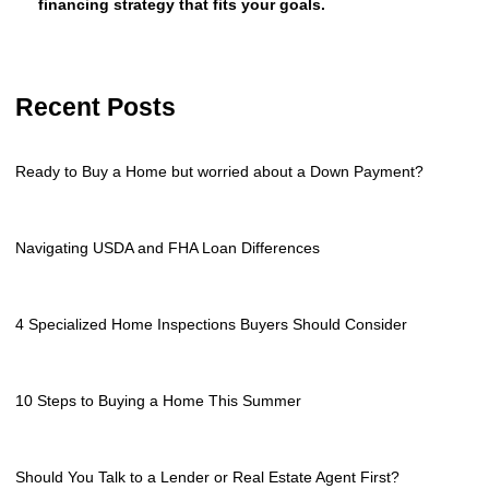
financing strategy that fits your goals.
Recent Posts
Ready to Buy a Home but worried about a Down Payment?
Navigating USDA and FHA Loan Differences
4 Specialized Home Inspections Buyers Should Consider
10 Steps to Buying a Home This Summer
Should You Talk to a Lender or Real Estate Agent First?