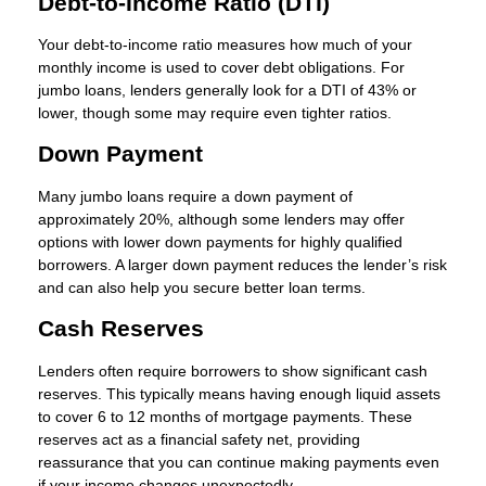
Debt-to-Income Ratio (DTI)
Your debt-to-income ratio measures how much of your
monthly income is used to cover debt obligations. For
jumbo loans, lenders generally look for a DTI of 43% or
lower, though some may require even tighter ratios.
Down Payment
Many jumbo loans require a down payment of
approximately 20%, although some lenders may offer
options with lower down payments for highly qualified
borrowers. A larger down payment reduces the lender’s risk
and can also help you secure better loan terms.
Cash Reserves
Lenders often require borrowers to show significant cash
reserves. This typically means having enough liquid assets
to cover 6 to 12 months of mortgage payments. These
reserves act as a financial safety net, providing
reassurance that you can continue making payments even
if your income changes unexpectedly.