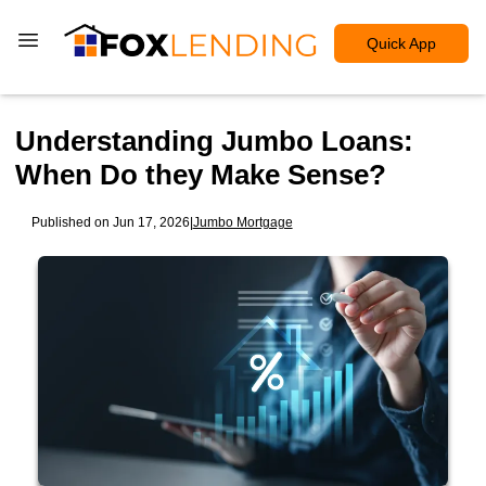
Quick App
Understanding Jumbo Loans:
When Do they Make Sense?
Published on Jun 17, 2026
|
Jumbo Mortgage