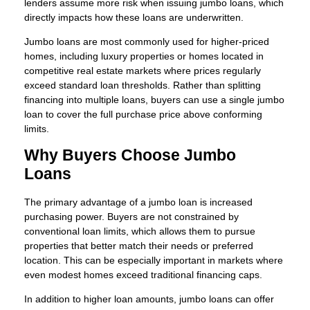
lenders assume more risk when issuing jumbo loans, which
directly impacts how these loans are underwritten.
Jumbo loans are most commonly used for higher-priced
homes, including luxury properties or homes located in
competitive real estate markets where prices regularly
exceed standard loan thresholds. Rather than splitting
financing into multiple loans, buyers can use a single jumbo
loan to cover the full purchase price above conforming
limits.
Why Buyers Choose Jumbo
Loans
The primary advantage of a jumbo loan is increased
purchasing power. Buyers are not constrained by
conventional loan limits, which allows them to pursue
properties that better match their needs or preferred
location. This can be especially important in markets where
even modest homes exceed traditional financing caps.
In addition to higher loan amounts, jumbo loans can offer