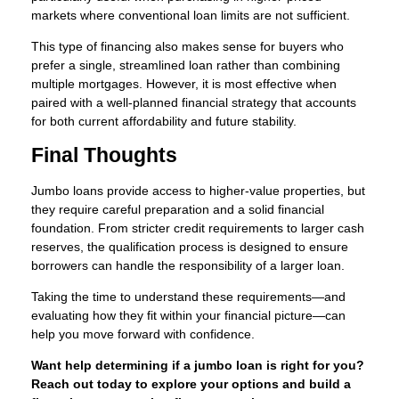
markets where conventional loan limits are not sufficient.
This type of financing also makes sense for buyers who
prefer a single, streamlined loan rather than combining
multiple mortgages. However, it is most effective when
paired with a well-planned financial strategy that accounts
for both current affordability and future stability.
Final Thoughts
Jumbo loans provide access to higher-value properties, but
they require careful preparation and a solid financial
foundation. From stricter credit requirements to larger cash
reserves, the qualification process is designed to ensure
borrowers can handle the responsibility of a larger loan.
Taking the time to understand these requirements—and
evaluating how they fit within your financial picture—can
help you move forward with confidence.
Want help determining if a jumbo loan is right for you?
Reach out today to explore your options and build a