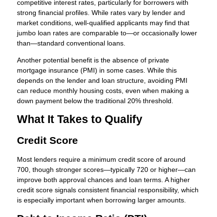
competitive interest rates, particularly for borrowers with
strong financial profiles. While rates vary by lender and
market conditions, well-qualified applicants may find that
jumbo loan rates are comparable to—or occasionally lower
than—standard conventional loans.
Another potential benefit is the absence of private
mortgage insurance (PMI) in some cases. While this
depends on the lender and loan structure, avoiding PMI
can reduce monthly housing costs, even when making a
down payment below the traditional 20% threshold.
What It Takes to Qualify
Credit Score
Most lenders require a minimum credit score of around
700, though stronger scores—typically 720 or higher—can
improve both approval chances and loan terms. A higher
credit score signals consistent financial responsibility, which
is especially important when borrowing larger amounts.