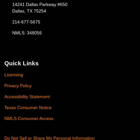
14241 Dallas Parkway #650
Dallas, TX 75254
214-677-5675
NMLS: 348056
Quick Links
Licensing
Privacy Policy
Accessibility Statement
Texas Consumer Notice
NMLS Consumer Access
Do Not Sell or Share My Personal Information