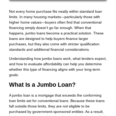
Not every home purchase fits neatly within standard loan
limits. In many housing markets—particularly those with
higher home values—buyers often find that conventional
financing simply doesn’t go far enough. When that
happens, jumbo loans become a practical solution. These
loans are designed to help buyers finance larger
purchases, but they also come with stricter qualification
standards and additional financial considerations.
Understanding how jumbo loans work, what lenders expect,
and how to evaluate affordability can help you determine
whether this type of financing aligns with your long-term
goals.
What Is a Jumbo Loan?
A jumbo loan is a mortgage that exceeds the conforming
loan limits set for conventional loans. Because these loans
fall outside those limits, they are not eligible to be
purchased by government-sponsored entities. As a result,