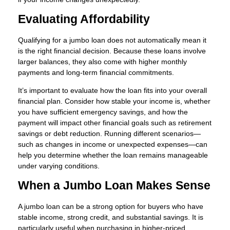
Evaluating Affordability
Qualifying for a jumbo loan does not automatically mean it
is the right financial decision. Because these loans involve
larger balances, they also come with higher monthly
payments and long-term financial commitments.
It’s important to evaluate how the loan fits into your overall
financial plan. Consider how stable your income is, whether
you have sufficient emergency savings, and how the
payment will impact other financial goals such as retirement
savings or debt reduction. Running different scenarios—
such as changes in income or unexpected expenses—can
help you determine whether the loan remains manageable
under varying conditions.
When a Jumbo Loan Makes Sense
A jumbo loan can be a strong option for buyers who have
stable income, strong credit, and substantial savings. It is
particularly useful when purchasing in higher-priced