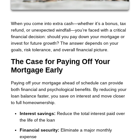
When you come into extra cash—whether it’s a bonus, tax
refund, or unexpected windfall—you’re faced with a critical
financial decision: should you pay down your mortgage or
invest for future growth? The answer depends on your
goals, risk tolerance, and overall financial picture.
The Case for Paying Off Your
Mortgage Early
Paying off your mortgage ahead of schedule can provide
both financial and psychological benefits. By reducing your
loan balance faster, you save on interest and move closer
to full homeownership.
Interest savings:
Reduce the total interest paid over
the life of the loan
Financial security:
Eliminate a major monthly
expense