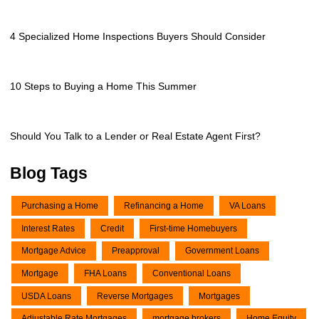
4 Specialized Home Inspections Buyers Should Consider
10 Steps to Buying a Home This Summer
Should You Talk to a Lender or Real Estate Agent First?
Blog Tags
Purchasing a Home
Refinancing a Home
VA Loans
Interest Rates
Credit
First-time Homebuyers
Mortgage Advice
Preapproval
Government Loans
Mortgage
FHA Loans
Conventional Loans
USDA Loans
Reverse Mortgages
Mortgages
Adjustable Rate Mortgages
mortgage brokers
Home Equity