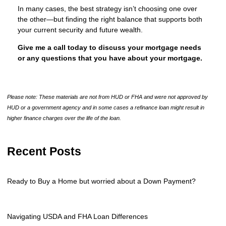
In many cases, the best strategy isn’t choosing one over
the other—but finding the right balance that supports both
your current security and future wealth.
Give me a call today to discuss your mortgage needs
or any questions that you have about your mortgage.
Please note: These materials are not from HUD or FHA and were not approved by
HUD or a government agency and in some cases a refinance loan might result in
higher finance charges over the life of the loan.
Recent Posts
Ready to Buy a Home but worried about a Down Payment?
Navigating USDA and FHA Loan Differences