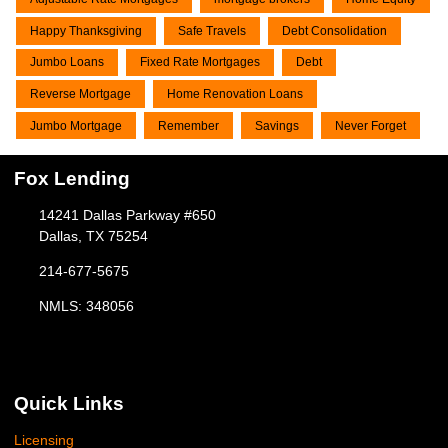
Happy Thanksgiving
Safe Travels
Debt Consolidation
Jumbo Loans
Fixed Rate Mortgages
Debt
Reverse Mortgage
Home Renovation Loans
Jumbo Mortgage
Remember
Savings
Never Forget
Fox Lending
14241 Dallas Parkway #650
Dallas, TX 75254
214-677-5675
NMLS: 348056
Quick Links
Licensing