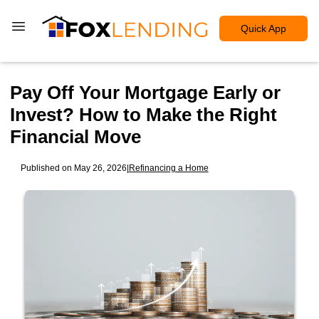
Quick App
Pay Off Your Mortgage Early or
Invest? How to Make the Right
Financial Move
Published on May 26, 2026
|
Refinancing a Home