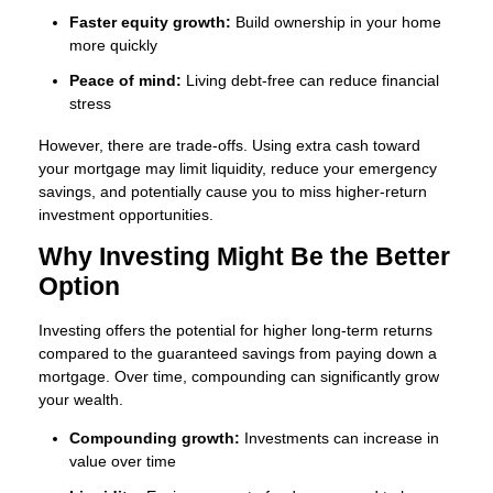
Faster equity growth:
Build ownership in your home
more quickly
Peace of mind:
Living debt-free can reduce financial
stress
However, there are trade-offs. Using extra cash toward
your mortgage may limit liquidity, reduce your emergency
savings, and potentially cause you to miss higher-return
investment opportunities.
Why Investing Might Be the Better
Option
Investing offers the potential for higher long-term returns
compared to the guaranteed savings from paying down a
mortgage. Over time, compounding can significantly grow
your wealth.
Compounding growth:
Investments can increase in
value over time