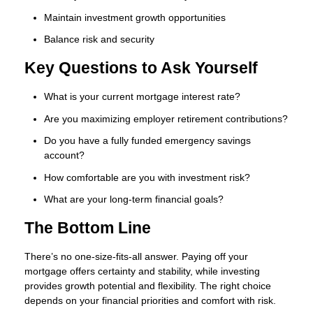
Maintain investment growth opportunities
Balance risk and security
Key Questions to Ask Yourself
What is your current mortgage interest rate?
Are you maximizing employer retirement contributions?
Do you have a fully funded emergency savings
account?
How comfortable are you with investment risk?
What are your long-term financial goals?
The Bottom Line
There’s no one-size-fits-all answer. Paying off your
mortgage offers certainty and stability, while investing
provides growth potential and flexibility. The right choice
depends on your financial priorities and comfort with risk.