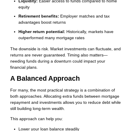
Liquidity:
Easier access to funds compared to home
equity
Retirement benefits:
Employer matches and tax
advantages boost returns
Higher return potential:
Historically, markets have
outperformed many mortgage rates
The downside is risk. Market investments can fluctuate, and
returns are never guaranteed. Timing also matters—
needing funds during a downturn could impact your
financial plans.
A Balanced Approach
For many, the most practical strategy is a combination of
both approaches. Allocating extra funds between mortgage
repayment and investments allows you to reduce debt while
still building long-term wealth.
This approach can help you:
Lower your loan balance steadily