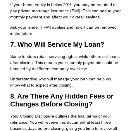
If your home equity is below 20%, you may be required to
pay private mortgage insurance (PMI). This can add to your
monthly payment and affect your overall savings.
Ask your lender if PMI applies and how it can be removed
in the future.
7. Who Will Service My Loan?
Some lenders retain servicing rights, while others sell loans
after closing. This means your monthly payments could be
handled by a different company over time.
Understanding who will manage your loan can help you
know what to expect after closing.
8. Are There Any Hidden Fees or
Changes Before Closing?
Your Closing Disclosure outlines the final terms of your
refinance. You will receive this document at least three
business days before closing, giving you time to review all