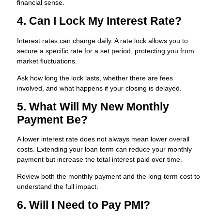
financial sense.
4. Can I Lock My Interest Rate?
Interest rates can change daily. A rate lock allows you to
secure a specific rate for a set period, protecting you from
market fluctuations.
Ask how long the lock lasts, whether there are fees
involved, and what happens if your closing is delayed.
5. What Will My New Monthly
Payment Be?
A lower interest rate does not always mean lower overall
costs. Extending your loan term can reduce your monthly
payment but increase the total interest paid over time.
Review both the monthly payment and the long-term cost to
understand the full impact.
6. Will I Need to Pay PMI?