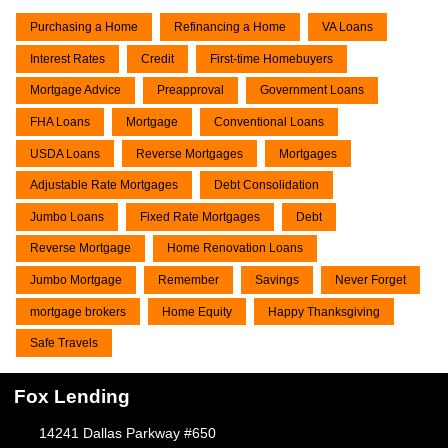
Purchasing a Home
Refinancing a Home
VA Loans
Interest Rates
Credit
First-time Homebuyers
Mortgage Advice
Preapproval
Government Loans
FHA Loans
Mortgage
Conventional Loans
USDA Loans
Reverse Mortgages
Mortgages
Adjustable Rate Mortgages
Debt Consolidation
Jumbo Loans
Fixed Rate Mortgages
Debt
Reverse Mortgage
Home Renovation Loans
Jumbo Mortgage
Remember
Savings
Never Forget
mortgage brokers
Home Equity
Happy Thanksgiving
Safe Travels
Fox Lending
14241 Dallas Parkway #650