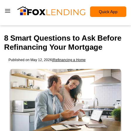
Quick App
8 Smart Questions to Ask Before
Refinancing Your Mortgage
Published on May 12, 2026
|
Refinancing a Home