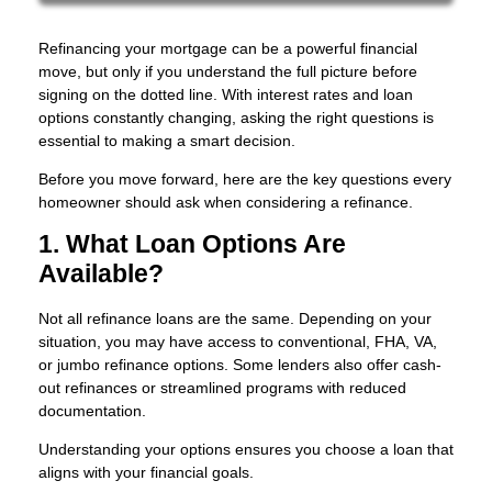
Refinancing your mortgage can be a powerful financial
move, but only if you understand the full picture before
signing on the dotted line. With interest rates and loan
options constantly changing, asking the right questions is
essential to making a smart decision.
Before you move forward, here are the key questions every
homeowner should ask when considering a refinance.
1. What Loan Options Are
Available?
Not all refinance loans are the same. Depending on your
situation, you may have access to conventional, FHA, VA,
or jumbo refinance options. Some lenders also offer cash-
out refinances or streamlined programs with reduced
documentation.
Understanding your options ensures you choose a loan that
aligns with your financial goals.