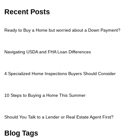
Recent Posts
Ready to Buy a Home but worried about a Down Payment?
Navigating USDA and FHA Loan Differences
4 Specialized Home Inspections Buyers Should Consider
10 Steps to Buying a Home This Summer
Should You Talk to a Lender or Real Estate Agent First?
Blog Tags