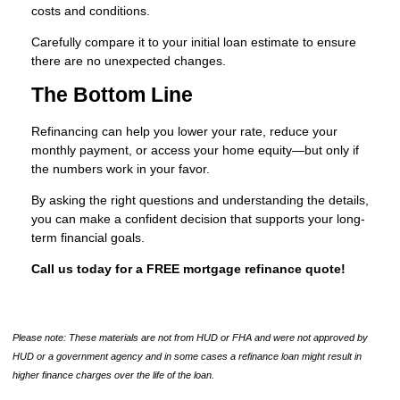
costs and conditions.
Carefully compare it to your initial loan estimate to ensure
there are no unexpected changes.
The Bottom Line
Refinancing can help you lower your rate, reduce your
monthly payment, or access your home equity—but only if
the numbers work in your favor.
By asking the right questions and understanding the details,
you can make a confident decision that supports your long-
term financial goals.
Call us today for a FREE mortgage refinance quote!
Please note: These materials are not from HUD or FHA and were not approved by
HUD or a government agency and in some cases a refinance loan might result in
higher finance charges over the life of the loan.