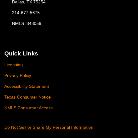
Dallas, TX 75254
214-677-5675
NMLS: 348056
Quick Links
Licensing
Privacy Policy
Accessibility Statement
Texas Consumer Notice
NMLS Consumer Access
Do Not Sell or Share My Personal Information