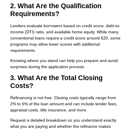
2. What Are the Qualification
Requirements?
Lenders evaluate borrowers based on credit score, debt-to-
income (DTI) ratio, and available home equity. While many
conventional loans require a credit score around 620, some
programs may allow lower scores with additional
requirements.
Knowing where you stand can help you prepare and avoid
surprises during the application process.
3. What Are the Total Closing
Costs?
Refinancing is not free. Closing costs typically range from
2% to 6% of the loan amount and can include lender fees,
appraisal costs, title insurance, and more.
Request a detailed breakdown so you understand exactly
what you are paying and whether the refinance makes