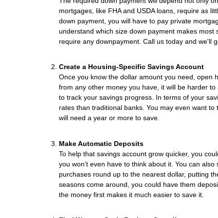
The required down payment will depend not only on
mortgages, like FHA and USDA loans, require as lit
down payment, you will have to pay private mortga
understand which size down payment makes most se
require any downpayment. Call us today and we'll go 
Create a Housing-Specific Savings Account
Once you know the dollar amount you need, open high
from any other money you have, it will be harder to a
to track your savings progress. In terms of your sav
rates than traditional banks. You may even want to t
will need a year or more to save.
Make Automatic Deposits
To help that savings account grow quicker, you cou
you won’t even have to think about it. You can also 
purchases round up to the nearest dollar, putting
seasons come around, you could have them deposite
the money first makes it much easier to save it.