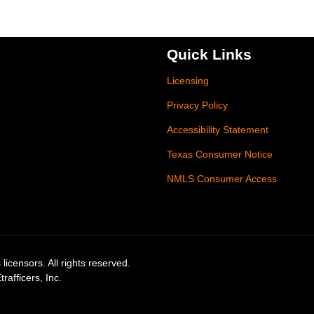
Quick Links
Licensing
Privacy Policy
Accessibility Statement
Texas Consumer Notice
NMLS Consumer Access
licensors. All rights reserved.
afficers, Inc.