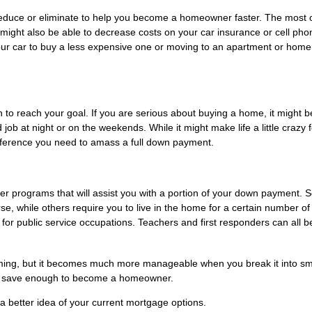
educe or eliminate to help you become a homeowner faster. The most 
 might also be able to decrease costs on your car insurance or cell pho
our car to buy a less expensive one or moving to an apartment or home
 to reach your goal. If you are serious about buying a home, it might b
 job at night or on the weekends. While it might make life a little crazy f
fference you need to amass a full down payment.
uyer programs that will assist you with a portion of your down payment.
e, while others require you to live in the home for a certain number of
r public service occupations. Teachers and first responders can all be
ing, but it becomes much more manageable when you break it into sm
you save enough to become a homeowner.
 better idea of your current mortgage options.