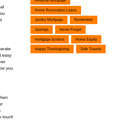
Reverse Mortgage
al
Home Renovation Loans
you
t
Jumbo Mortgage
Remember
Savings
Never Forget
mortgage brokers
Home Equity
parate
Happy Thanksgiving
Safe Travels
it easy
her
now you
Then
ur
s
o touch