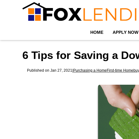
HOME
APPLY NOW
6 Tips for Saving a D
Published on Jan 27, 2021
|
Purchasing a Home
First-time Homebu