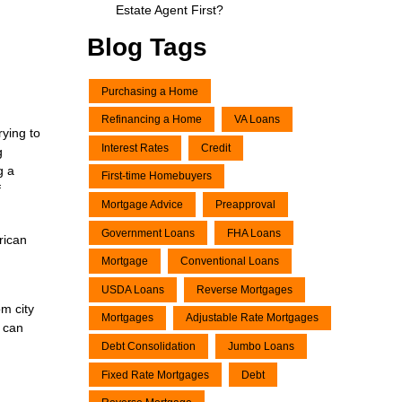
Estate Agent First?
Blog Tags
Purchasing a Home
Refinancing a Home
VA Loans
rying to
Interest Rates
Credit
g
g a
First-time Homebuyers
f
Mortgage Advice
Preapproval
Government Loans
FHA Loans
rican
Mortgage
Conventional Loans
USDA Loans
Reverse Mortgages
om city
Mortgages
Adjustable Rate Mortgages
u can
Debt Consolidation
Jumbo Loans
Fixed Rate Mortgages
Debt