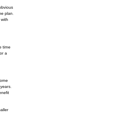
obvious
ne plan.
 with
e time
or a
 Some
 years.
nefit
aller