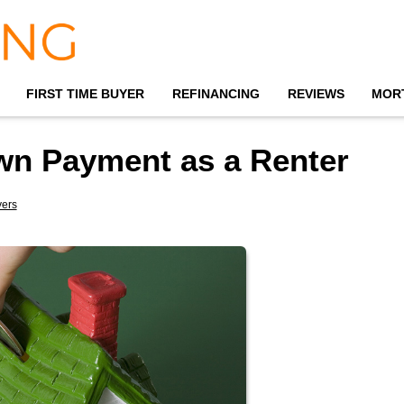
FIRST TIME BUYER
REFINANCING
REVIEWS
MOR
own Payment as a Renter
yers