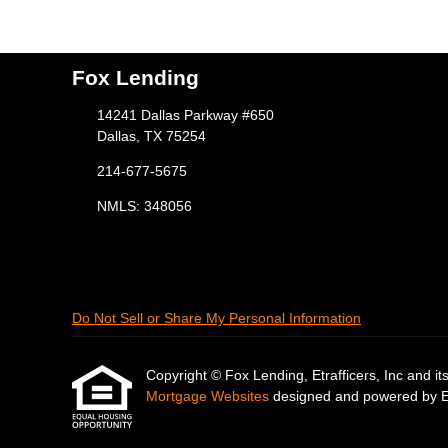
Fox Lending
14241 Dallas Parkway #650
Dallas, TX 75254
214-677-5675
NMLS: 348056
Do Not Sell or Share My Personal Information
Copyright © Fox Lending, Etrafficers, Inc and its 
Mortgage Websites
designed and powered by Etr