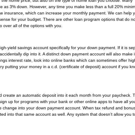
 the home price, but also on the type of home loan you choose. Many
tle as 3% down. However, any time you make less than a full 20% minim
ge insurance, which can increase your monthly payment. We can help 
nse for your budget. There are other loan program options that do no
over all of the options with you.
-yield savings account specifically for your down payment. If it is se
ccidentally dip into it. A distinct down payment account will also make 
ings interest rate, look into online banks which can sometimes offer hig
ry putting your money in a c.d. (certificate of deposit) account if you k
ld create an automatic deposit into it each month from your paycheck. 
sign up for programs with your bank or other online apps to have all yo
 the change into your down payment account. When tax refund and bonu
d into that same account as well. Any system that doesn’t allow you t