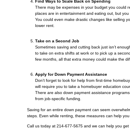
Find Ways to Scale Back on Spending
There may be expenses in your budget you could r
places are in entertainment and eating out, but you
You could even make drastic changes like selling y
lower rent.
Take on a Second Job
Sometimes saving and cutting back just isn’t enough
to take on extra shifts at work or to pick up a second
few months, all that extra money could make the di
Apply for Down Payment Assistance
Don’t forget to look for help from first-time homeb
will require you to take a homebuyer education cours
There are also down payment assistance programs fo
from job-specific funding.
Saving for an entire down payment can seem overwhelm
steps. Even while renting, these measures can help 
Call us today at 214-677-5675 and we can help you get a