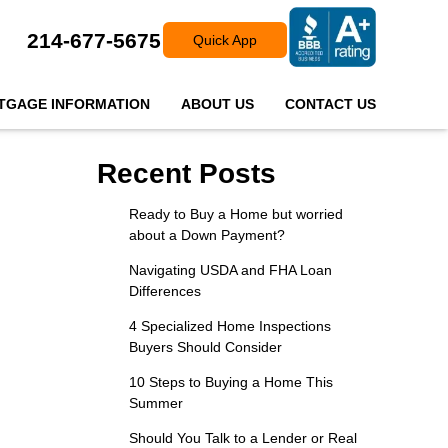
214-677-5675
Quick App
TGAGE INFORMATION
ABOUT US
CONTACT US
Recent Posts
Ready to Buy a Home but worried
about a Down Payment?
Navigating USDA and FHA Loan
Differences
4 Specialized Home Inspections
Buyers Should Consider
10 Steps to Buying a Home This
Summer
Should You Talk to a Lender or Real