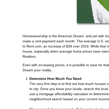
Homeownership is the American Dream, and yet with house 
make a rent payment each month. The average U.S. ren
to Rent.com, an increase of $39 over 2019. While that m
house, especially when average home prices have risen 
Realtors.
Even with increasing prices, it is possible to save for t
Dream your reality:
Determine How Much You Need
The very first step is to find out how much houses c
to city. Once you know your locale, search the loca
use a mortgage affordability calculator to determin
neighborhood search based on your current income