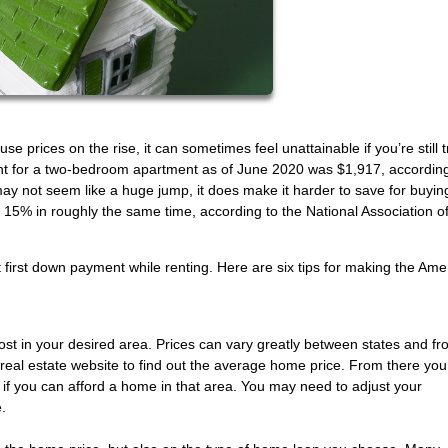
prices on the rise, it can sometimes feel unattainable if you’re still t
t for a two-bedroom apartment as of June 2020 was $1,917, accordin
ay not seem like a huge jump, it does make it harder to save for buyin
15% in roughly the same time, according to the National Association o
hat first down payment while renting. Here are six tips for making the Ame
ost in your desired area. Prices can vary greatly between states and fr
l real estate website to find out the average home price. From there yo
e if you can afford a home in that area. You may need to adjust your
.