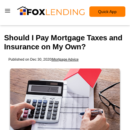
Quick App
Should I Pay Mortgage Taxes and
Insurance on My Own?
Published on Dec 30, 2020
|
Mortgage Advice