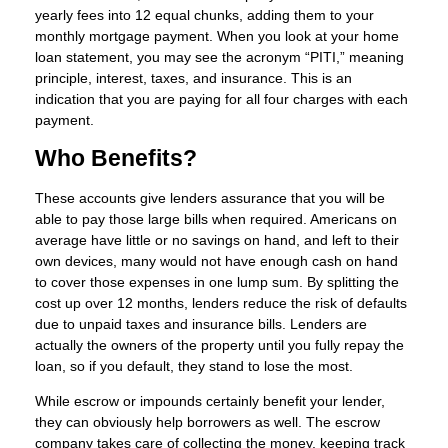
yearly fees into 12 equal chunks, adding them to your
monthly mortgage payment. When you look at your home
loan statement, you may see the acronym “PITI,” meaning
principle, interest, taxes, and insurance. This is an
indication that you are paying for all four charges with each
payment.
Who Benefits?
These accounts give lenders assurance that you will be
able to pay those large bills when required. Americans on
average have little or no savings on hand, and left to their
own devices, many would not have enough cash on hand
to cover those expenses in one lump sum. By splitting the
cost up over 12 months, lenders reduce the risk of defaults
due to unpaid taxes and insurance bills. Lenders are
actually the owners of the property until you fully repay the
loan, so if you default, they stand to lose the most.
While escrow or impounds certainly benefit your lender,
they can obviously help borrowers as well. The escrow
company takes care of collecting the money, keeping track