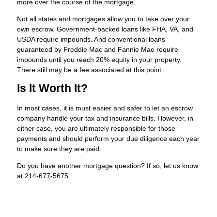
more over the course of the mortgage.
Not all states and mortgages allow you to take over your
own escrow. Government-backed loans like FHA, VA, and
USDA require impounds. And conventional loans
guaranteed by Freddie Mac and Fannie Mae require
impounds until you reach 20% equity in your property.
There still may be a fee associated at this point.
Is It Worth It?
In most cases, it is must easier and safer to let an escrow
company handle your tax and insurance bills. However, in
either case, you are ultimately responsible for those
payments and should perform your due diligence each year
to make sure they are paid.
Do you have another mortgage question? If so, let us know
at 214-677-5675 .