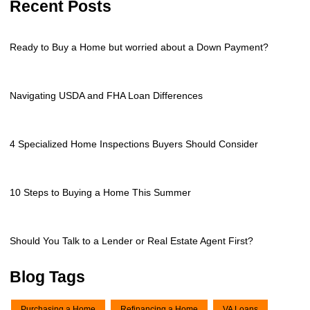
Recent Posts
Ready to Buy a Home but worried about a Down Payment?
Navigating USDA and FHA Loan Differences
4 Specialized Home Inspections Buyers Should Consider
10 Steps to Buying a Home This Summer
Should You Talk to a Lender or Real Estate Agent First?
Blog Tags
Purchasing a Home
Refinancing a Home
VA Loans