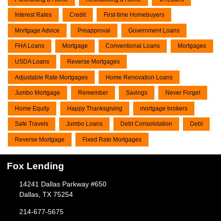
Interest Rates
Credit
First-time Homebuyers
Mortgage Advice
Preapproval
Government Loans
FHA Loans
Mortgage
Conventional Loans
Mortgages
USDA Loans
Reverse Mortgages
Adjustable Rate Mortgages
Home Renovation Loans
Jumbo Mortgage
Remember
Savings
Never Forget
Home Equity
Happy Thanksgiving
mortgage brokers
Safe Travels
Jumbo Loans
Debt Consolidation
Debt
Reverse Mortgage
Fixed Rate Mortgages
Fox Lending
14241 Dallas Parkway #650
Dallas, TX 75254
214-677-5675