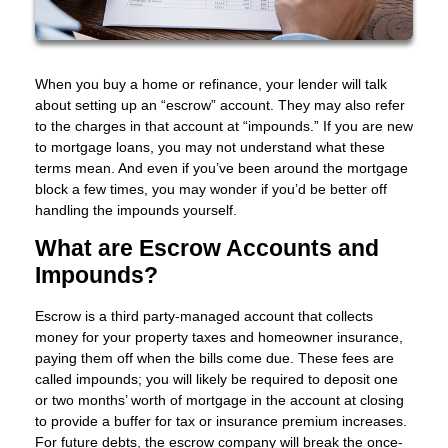
When you buy a home or refinance, your lender will talk
about setting up an “escrow” account. They may also refer
to the charges in that account at “impounds.” If you are new
to mortgage loans, you may not understand what these
terms mean. And even if you’ve been around the mortgage
block a few times, you may wonder if you’d be better off
handling the impounds yourself.
What are Escrow Accounts and
Impounds?
Escrow is a third party-managed account that collects
money for your property taxes and homeowner insurance,
paying them off when the bills come due. These fees are
called impounds; you will likely be required to deposit one
or two months’ worth of mortgage in the account at closing
to provide a buffer for tax or insurance premium increases.
For future debts, the escrow company will break the once-