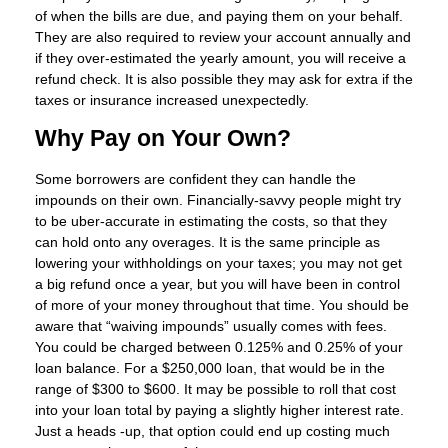
of when the bills are due, and paying them on your behalf.
They are also required to review your account annually and
if they over-estimated the yearly amount, you will receive a
refund check. It is also possible they may ask for extra if the
taxes or insurance increased unexpectedly.
Why Pay on Your Own?
Some borrowers are confident they can handle the
impounds on their own. Financially-savvy people might try
to be uber-accurate in estimating the costs, so that they
can hold onto any overages. It is the same principle as
lowering your withholdings on your taxes; you may not get
a big refund once a year, but you will have been in control
of more of your money throughout that time. You should be
aware that “waiving impounds” usually comes with fees.
You could be charged between 0.125% and 0.25% of your
loan balance. For a $250,000 loan, that would be in the
range of $300 to $600. It may be possible to roll that cost
into your loan total by paying a slightly higher interest rate.
Just a heads -up, that option could end up costing much