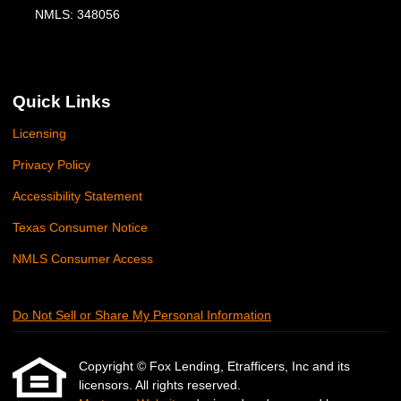
NMLS: 348056
Quick Links
Licensing
Privacy Policy
Accessibility Statement
Texas Consumer Notice
NMLS Consumer Access
Do Not Sell or Share My Personal Information
Copyright © Fox Lending, Etrafficers, Inc and its
licensors. All rights reserved.