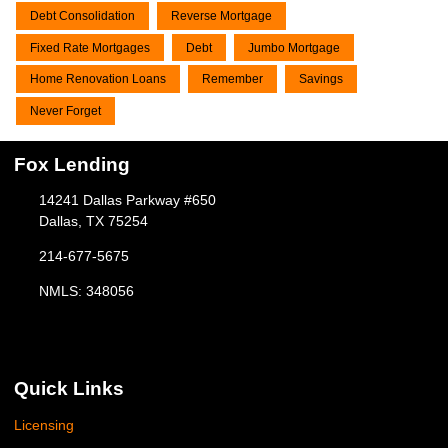
Debt Consolidation
Reverse Mortgage
Fixed Rate Mortgages
Debt
Jumbo Mortgage
Home Renovation Loans
Remember
Savings
Never Forget
Fox Lending
14241 Dallas Parkway #650
Dallas, TX 75254
214-677-5675
NMLS: 348056
Quick Links
Licensing