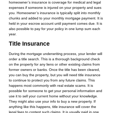
homeowner’s insurance is coverage for medical and legal
expenses if someone is injured on your property and sues
you. Homeowner’s insurance is typically split into monthly
chunks and added to your monthly mortgage payment. It is
held in your escrow account until payment comes due. It is
also possible to pay for your policy in one lump sum each
year.
Title Insurance
During the mortgage underwriting process, your lender will
order a title search. This is a thorough background check
on the property for any liens or other existing claims from
former owners or banks. Once the title has been cleared,
you can buy the property, but you will need title insurance
to continue to protect you from any future claims. This
happens most commonly with real estate scams. It is
possible for someone to get your personal information and
use it to sell your current home without your knowledge.
They might also use your info to buy a new property. If
anything like this happens, title insurance will cover the
legal fees to contest such claims. It is usually paid in one