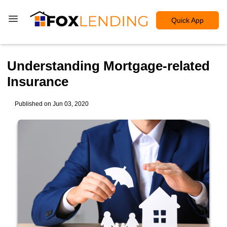
Quick App
Understanding Mortgage-related
Insurance
Published on Jun 03, 2020