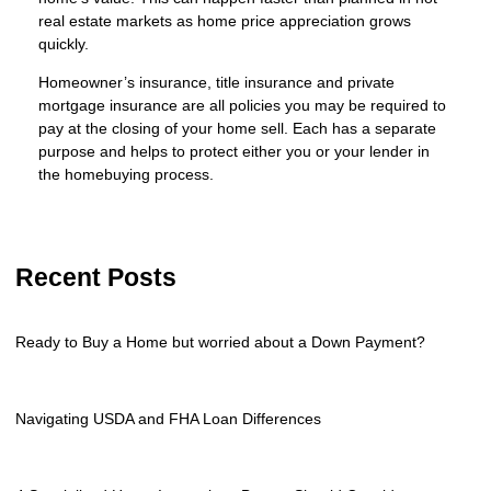
real estate markets as home price appreciation grows
quickly.
Homeowner’s insurance, title insurance and private
mortgage insurance are all policies you may be required to
pay at the closing of your home sell. Each has a separate
purpose and helps to protect either you or your lender in
the homebuying process.
Recent Posts
Ready to Buy a Home but worried about a Down Payment?
Navigating USDA and FHA Loan Differences