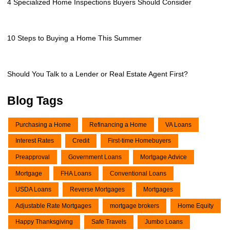
4 Specialized Home Inspections Buyers Should Consider
10 Steps to Buying a Home This Summer
Should You Talk to a Lender or Real Estate Agent First?
Blog Tags
Purchasing a Home
Refinancing a Home
VA Loans
Interest Rates
Credit
First-time Homebuyers
Preapproval
Government Loans
Mortgage Advice
Mortgage
FHA Loans
Conventional Loans
USDA Loans
Reverse Mortgages
Mortgages
Adjustable Rate Mortgages
mortgage brokers
Home Equity
Happy Thanksgiving
Safe Travels
Jumbo Loans