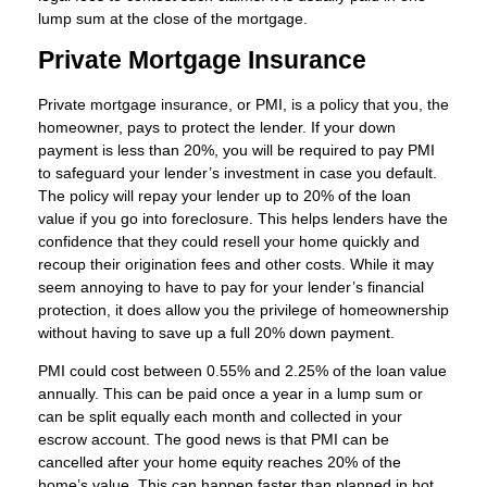
lump sum at the close of the mortgage.
Private Mortgage Insurance
Private mortgage insurance, or PMI, is a policy that you, the
homeowner, pays to protect the lender. If your down
payment is less than 20%, you will be required to pay PMI
to safeguard your lender’s investment in case you default.
The policy will repay your lender up to 20% of the loan
value if you go into foreclosure. This helps lenders have the
confidence that they could resell your home quickly and
recoup their origination fees and other costs. While it may
seem annoying to have to pay for your lender’s financial
protection, it does allow you the privilege of homeownership
without having to save up a full 20% down payment.
PMI could cost between 0.55% and 2.25% of the loan value
annually. This can be paid once a year in a lump sum or
can be split equally each month and collected in your
escrow account. The good news is that PMI can be
cancelled after your home equity reaches 20% of the
home’s value. This can happen faster than planned in hot