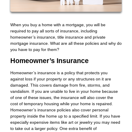
When you buy a home with a mortgage, you will be
required to pay all sorts of insurance, including
homeowner’s insurance, title insurance and private
mortgage insurance. What are all these policies and why do
you have to pay for them?
Homeowner’s Insurance
Homeowner’s insurance is a policy that protects you
against loss if your property or any structures on it are
damaged. This covers damage from fire, storms, and
vandalism. If you are unable to live in your home because
of one of these issues, the insurance will also cover the
cost of temporary housing while your home is repaired.
Homeowner’s insurance policies also cover personal
property inside the home up to a specified limit. If you have
especially expensive items like art or jewelry you may need
to take out a larger policy. One extra benefit of