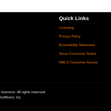
Quick Links
Licensing
Privacy Policy
Accessibility Statement
Texas Consumer Notice
NMLS Consumer Access
licensors. All rights reserved.
afficers, Inc.