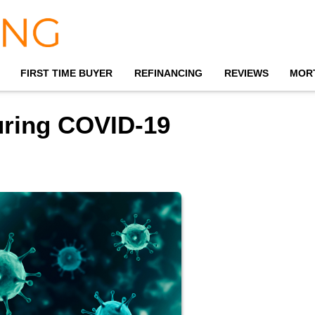
FIRST TIME BUYER
REFINANCING
REVIEWS
MOR
ring COVID-19