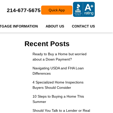
214-677-5675
Quick App
TGAGE INFORMATION
ABOUT US
CONTACT US
Recent Posts
Ready to Buy a Home but worried
about a Down Payment?
Navigating USDA and FHA Loan
Differences
4 Specialized Home Inspections
Buyers Should Consider
10 Steps to Buying a Home This
Summer
Should You Talk to a Lender or Real