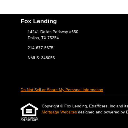
Fox Lending
14241 Dallas Parkway #650
Dallas, TX 75254
214-677-5675
NMLS: 348056
Do Not Sell or Share My Personal Information
Copyright © Fox Lending, Etrafficers, Inc and its 
Mortgage Websites
designed and powered by Etr