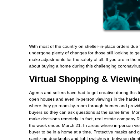
With most of the country on shelter-in-place orders du
undergone plenty of changes for those still looking to g
make adjustments for the safety of all. If you are in th
about buying a home during this challenging coronaviru
Virtual Shopping & Viewin
Agents and sellers have had to get creative during this 
open houses and even in-person viewings in the hardest
where they go room-by-room through homes and provide
buyers so they can ask questions at the same time. More
make decisions remotely. In fact, real estate company R
the week ended March 21. In areas where in-person view
buyer to be in a home at a time. Protective masks and 
sanitizing doorknobs and light switches in between client