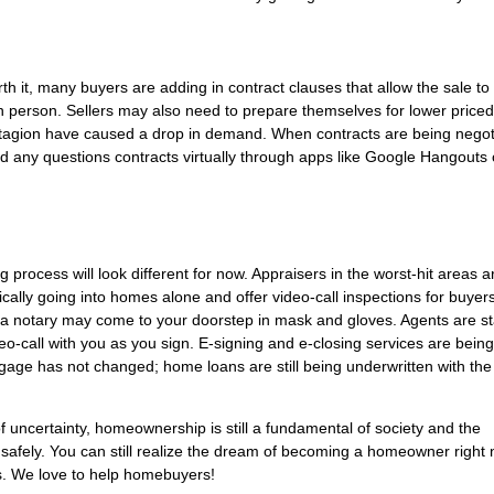
h it, many buyers are adding in contract clauses that allow the sale to
n person. Sellers may also need to prepare themselves for lower priced
ntagion have caused a drop in demand. When contracts are being negot
nd any questions contracts virtually through apps like Google Hangouts 
g process will look different for now. Appraisers in the worst-hit areas a
cally going into homes alone and offer video-call inspections for buyers
 a notary may come to your doorstep in mask and gloves. Agents are s
o-call with you as you sign. E-signing and e-closing services are bein
tgage has not changed; home loans are still being underwritten with th
of uncertainty, homeownership is still a fundamental of society and the
safely. You can still realize the dream of becoming a homeowner right 
s. We love to help homebuyers!