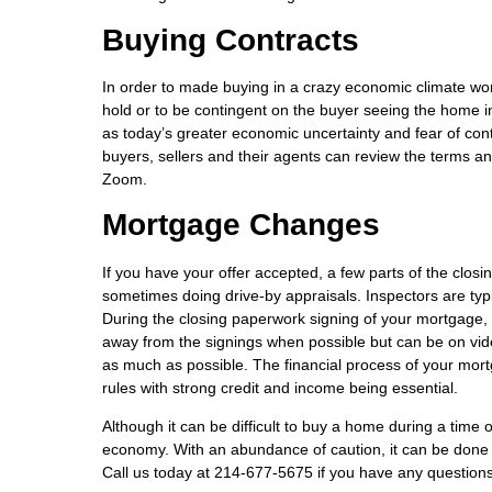
Buying Contracts
In order to made buying in a crazy economic climate wort
hold or to be contingent on the buyer seeing the home i
as today’s greater economic uncertainty and fear of co
buyers, sellers and their agents can review the terms a
Zoom.
Mortgage Changes
If you have your offer accepted, a few parts of the closin
sometimes doing drive-by appraisals. Inspectors are typi
During the closing paperwork signing of your mortgage,
away from the signings when possible but can be on vide
as much as possible. The financial process of your mor
rules with strong credit and income being essential.
Although it can be difficult to buy a home during a time 
economy. With an abundance of caution, it can be done 
Call us today at 214-677-5675 if you have any question