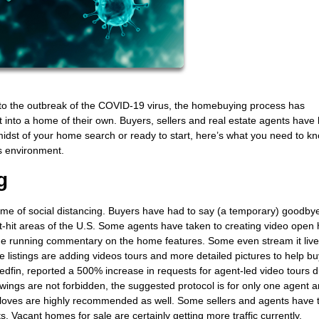
e to the outbreak of the COVID-19 virus, the homebuying process has
et into a home of their own. Buyers, sellers and real estate agents have
e midst of your home search or ready to start, here’s what you need to k
s environment.
g
time of social distancing. Buyers have had to say (a temporary) goodby
-hit areas of the U.S. Some agents have taken to creating video open
 running commentary on the home features. Some even stream it live
 listings are adding videos tours and more detailed pictures to help b
edfin, reported a 500% increase in requests for agent-led video tours d
ings are not forbidden, the suggested protocol is for only one agent 
gloves are highly recommended as well. Some sellers and agents have 
s. Vacant homes for sale are certainly getting more traffic currently.