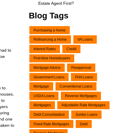
Estate Agent First?
Blog Tags
Purchasing a Home
Refinancing a Home
VA Loans
Interest Rates
Credit
 had to
now
First-time Homebuyers
Mortgage Advice
Preapproval
Government Loans
FHA Loans
Mortgage
Conventional Loans
e to
 houses,
USDA Loans
Reverse Mortgages
 to
Mortgages
Adjustable Rate Mortgages
uyers
uring
Debt Consolidation
Jumbo Loans
and one
Fixed Rate Mortgages
Debt
taken to