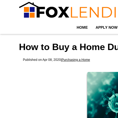
HOME
APPLY NOW
How to Buy a Home Du
Published on Apr 08, 2020
|
Purchasing a Home