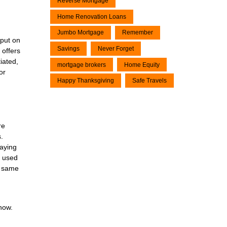
Reverse Mortgage
Home Renovation Loans
Jumbo Mortgage
Remember
 put on
Savings
Never Forget
 offers
iated,
mortgage brokers
Home Equity
or
Happy Thanksgiving
Safe Travels
re
.
taying
g used
e same
now.