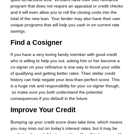
program that does not require an appraisal or credit checks
and it will even allow you to roll the closing costs into the
total of the new loan. Your lender may also have their own
unique programs that will help you cash in on current rate
savings.
Find a Cosigner
If you have a very loving family member with good credit
who is willing to help you out, asking him or her become a
co-signer on your refinance is one way to boost your odds
of qualifying and getting better rates. Their stellar credit
history can help negate your less-than-perfect score. This
is a huge risk and responsibility for your co-signer though,
so make sure you both understand the potential
consequences if you default in the future.
Improve Your Credit
Bumping up your credit score does take time, which means
you may miss out on today’s interest rates, but it may be