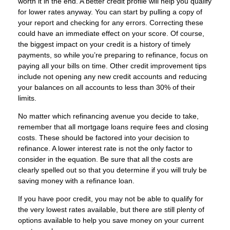
worth it in the end. A better credit profile will help you qualify
for lower rates anyway. You can start by pulling a copy of
your report and checking for any errors. Correcting these
could have an immediate effect on your score. Of course,
the biggest impact on your credit is a history of timely
payments, so while you’re preparing to refinance, focus on
paying all your bills on time. Other credit improvement tips
include not opening any new credit accounts and reducing
your balances on all accounts to less than 30% of their
limits.
No matter which refinancing avenue you decide to take,
remember that all mortgage loans require fees and closing
costs. These should be factored into your decision to
refinance. A lower interest rate is not the only factor to
consider in the equation. Be sure that all the costs are
clearly spelled out so that you determine if you will truly be
saving money with a refinance loan.
If you have poor credit, you may not be able to qualify for
the very lowest rates available, but there are still plenty of
options available to help you save money on your current