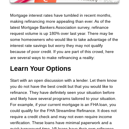
Mortgage interest rates have tumbled in recent months,
making refinancing more appealing than ever. As of the
latest Mortgage Bankers Association survey, refinance
request volume is up 180% over last year. There may be
some homeowners who would like to take advantage of the
interest rate savings but worry they may not qualify
because of poor credit. If you are part of this crowd, here
are several ways to make refinancing a reality:
Learn Your Options
Start with an open discussion with a lender. Let them know
you do not have the best credit but that you would like to
refinance. They have definitely seen your situation before
and likely have several programs tailored to your situation.
For example, if your current mortgage is an FHA loan, you
could qualify for the FHA Streamline Refinance. It does not
require a credit check and may not even require income
verification. These loans have minimal paperwork and a
quick turnaround time. VA loans have their own refinance