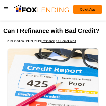
Quick App
Can I Refinance with Bad Credit?
Published on Oct 09, 2019
|
Refinancing a Home
Credit