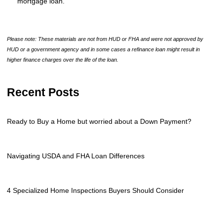
mortgage loan.
Please note: These materials are not from HUD or FHA and were not approved by
HUD or a government agency and in some cases a refinance loan might result in
higher finance charges over the life of the loan.
Recent Posts
Ready to Buy a Home but worried about a Down Payment?
Navigating USDA and FHA Loan Differences
4 Specialized Home Inspections Buyers Should Consider