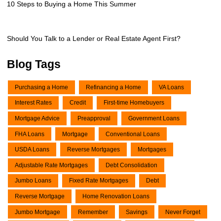
10 Steps to Buying a Home This Summer
Should You Talk to a Lender or Real Estate Agent First?
Blog Tags
Purchasing a Home
Refinancing a Home
VA Loans
Interest Rates
Credit
First-time Homebuyers
Mortgage Advice
Preapproval
Government Loans
FHA Loans
Mortgage
Conventional Loans
USDA Loans
Reverse Mortgages
Mortgages
Adjustable Rate Mortgages
Debt Consolidation
Jumbo Loans
Fixed Rate Mortgages
Debt
Reverse Mortgage
Home Renovation Loans
Jumbo Mortgage
Remember
Savings
Never Forget