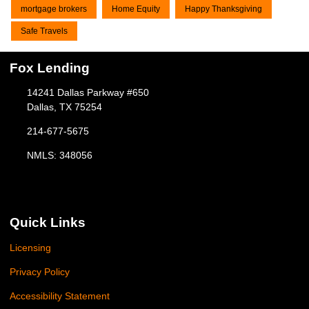
mortgage brokers
Home Equity
Happy Thanksgiving
Safe Travels
Fox Lending
14241 Dallas Parkway #650
Dallas, TX 75254
214-677-5675
NMLS: 348056
Quick Links
Licensing
Privacy Policy
Accessibility Statement