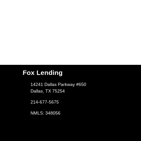
Fox Lending
14241 Dallas Parkway #650
Dallas, TX 75254
214-677-5675
NMLS: 348056