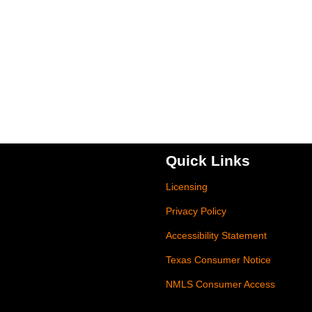
Quick Links
Licensing
Privacy Policy
Accessibility Statement
Texas Consumer Notice
NMLS Consumer Access