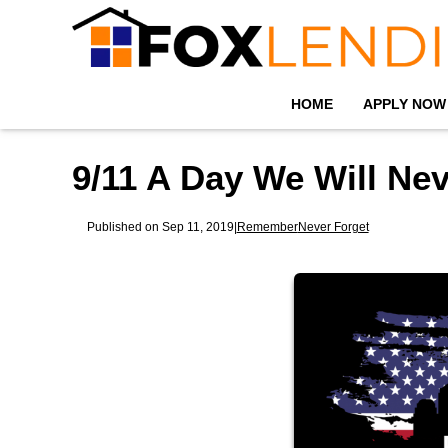
HOME
APPLY NOW
9/11 A Day We Will Nev
Published on Sep 11, 2019
|
Remember
Never Forget