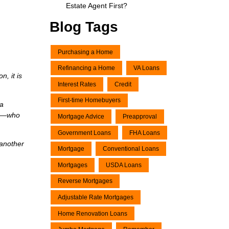
Estate Agent First?
Blog Tags
Purchasing a Home
Refinancing a Home
VA Loans
, it is
Interest Rates
Credit
First-time Homebuyers
 a
ons—who
Mortgage Advice
Preapproval
Government Loans
FHA Loans
 another
Mortgage
Conventional Loans
Mortgages
USDA Loans
Reverse Mortgages
Adjustable Rate Mortgages
Home Renovation Loans