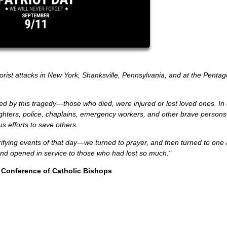
rist attacks in New York, Shanksville, Pennsylvania, and at the Pentagon
ed by this tragedy—those who died, were injured or lost loved ones. In
efighters, police, chaplains, emergency workers, and other brave pers
us efforts to save others.
fying events of that day—we turned to prayer, and then turned to one
and opened in service to those who had lost so much."
 Conference of Catholic Bishops