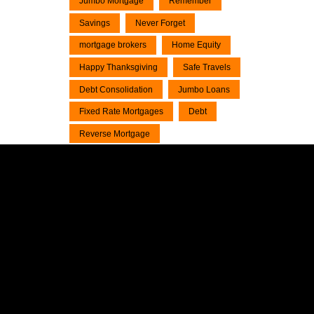
Jumbo Mortgage
Remember
Savings
Never Forget
mortgage brokers
Home Equity
Happy Thanksgiving
Safe Travels
Debt Consolidation
Jumbo Loans
Fixed Rate Mortgages
Debt
Reverse Mortgage