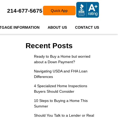
214-677-5675
Quick App
TGAGE INFORMATION
ABOUT US
CONTACT US
Recent Posts
Ready to Buy a Home but worried
about a Down Payment?
Navigating USDA and FHA Loan
Differences
4 Specialized Home Inspections
Buyers Should Consider
10 Steps to Buying a Home This
Summer
Should You Talk to a Lender or Real