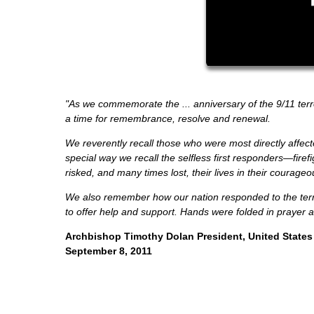
"As we commemorate the ... anniversary of the 9/11 terro
a time for remembrance, resolve and renewal.
We reverently recall those who were most directly affect
special way we recall the selfless first responders—fir
risked, and many times lost, their lives in their courageo
We also remember how our nation responded to the terri
to offer help and support. Hands were folded in prayer 
Archbishop Timothy Dolan President, United States
September 8, 2011