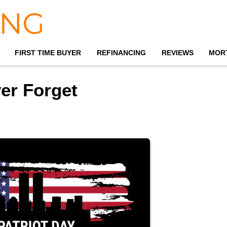
FIRST TIME BUYER
REFINANCING
REVIEWS
MOR
er Forget