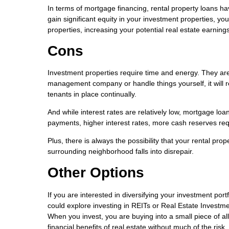
In terms of mortgage financing, rental property loans ha
gain significant equity in your investment properties, yo
properties, increasing your potential real estate earnings
Cons
Investment properties require time and energy. They are
management company or handle things yourself, it will 
tenants in place continually.
And while interest rates are relatively low, mortgage lo
payments, higher interest rates, more cash reserves r
Plus, there is always the possibility that your rental p
surrounding neighborhood falls into disrepair.
Other Options
If you are interested in diversifying your investment por
could explore investing in REITs or Real Estate Investm
When you invest, you are buying into a small piece of all
financial benefits of real estate without much of the ris