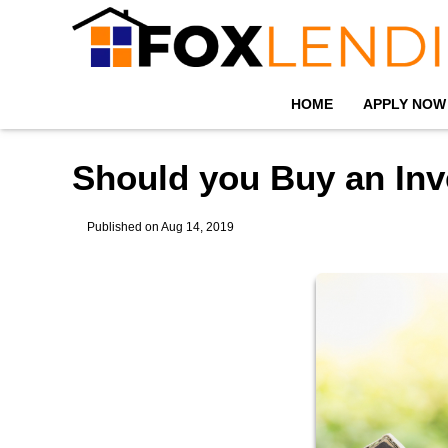
HOME
APPLY NOW
Should you Buy an Inv
Published on Aug 14, 2019