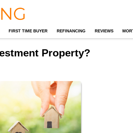
FIRST TIME BUYER
REFINANCING
REVIEWS
MOR
estment Property?