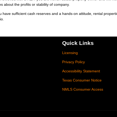
 about the profits or stability of company.
ou have sufficient cash reserves and a hands-on attitude, rental propert
io.
Quick Links
Licensing
Privacy Policy
Accessibility Statement
Texas Consumer Notice
NMLS Consumer Access