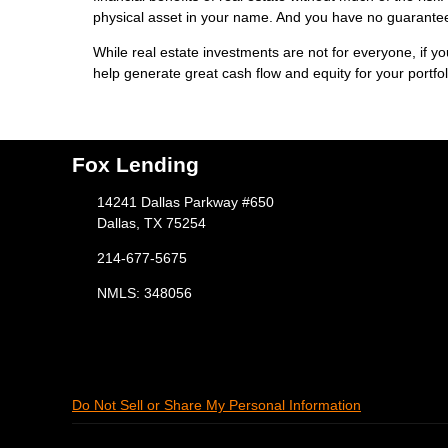
physical asset in your name. And you have no guarantees
While real estate investments are not for everyone, if y
help generate great cash flow and equity for your portfol
Fox Lending
14241 Dallas Parkway #650
Dallas, TX 75254
214-677-5675
NMLS: 348056
Do Not Sell or Share My Personal Information