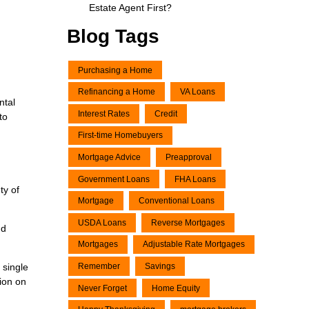
Estate Agent First?
Blog Tags
Purchasing a Home
Refinancing a Home
VA Loans
ntal
Interest Rates
Credit
to
First-time Homebuyers
Mortgage Advice
Preapproval
Government Loans
FHA Loans
ty of
Mortgage
Conventional Loans
USDA Loans
Reverse Mortgages
nd
Mortgages
Adjustable Rate Mortgages
 single
Remember
Savings
tion on
Never Forget
Home Equity