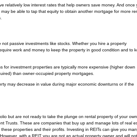
ve relatively low interest rates that help owners save money. And once
u may be able to tap that equity to obtain another mortgage for more re
.
 not passive investments like stocks. Whether you hire a property
require work and money to keep the property in good condition and to 
ans for investment properties are typically more expensive (higher down
equired) than owner-occupied property mortgages.
roperty may decrease in value during major economic downturns or if the
tfolio but are not ready to take the plunge on rental property of your ow
ent Trusts. These are companies that buy up and manage lots of real es
 these properties and their profits. Investing in REITs can give you man
k. However, with a REIT you are not an actual property owner and will no