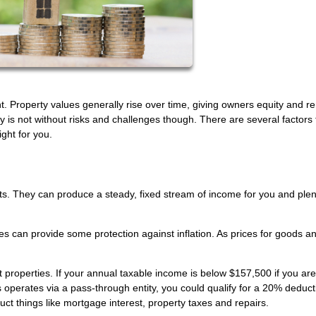
t. Property values generally rise over time, giving owners equity and re
is not without risks and challenges though. There are several factors 
ght for you.
ts. They can produce a steady, fixed stream of income for you and plen
ties can provide some protection against inflation. As prices for goods a
roperties. If your annual taxable income is below $157,500 if you are
 operates via a pass-through entity, you could qualify for a 20% deduc
ct things like mortgage interest, property taxes and repairs.