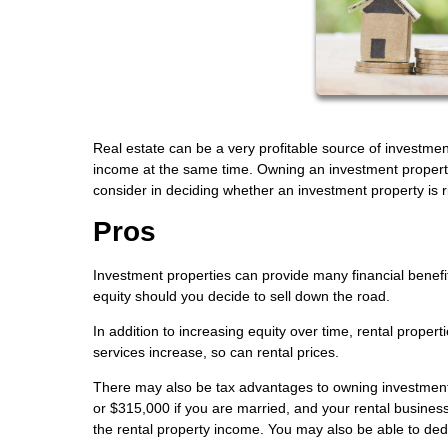
Real estate can be a very profitable source of investmen
income at the same time. Owning an investment property 
consider in deciding whether an investment property is ri
Pros
Investment properties can provide many financial benefi
equity should you decide to sell down the road.
In addition to increasing equity over time, rental proper
services increase, so can rental prices.
There may also be tax advantages to owning investment p
or $315,000 if you are married, and your rental business
the rental property income. You may also be able to dedu