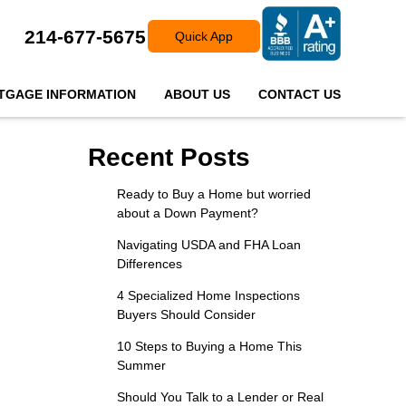
214-677-5675
Quick App
TGAGE INFORMATION
ABOUT US
CONTACT US
Recent Posts
Ready to Buy a Home but worried
about a Down Payment?
Navigating USDA and FHA Loan
Differences
4 Specialized Home Inspections
Buyers Should Consider
10 Steps to Buying a Home This
Summer
Should You Talk to a Lender or Real