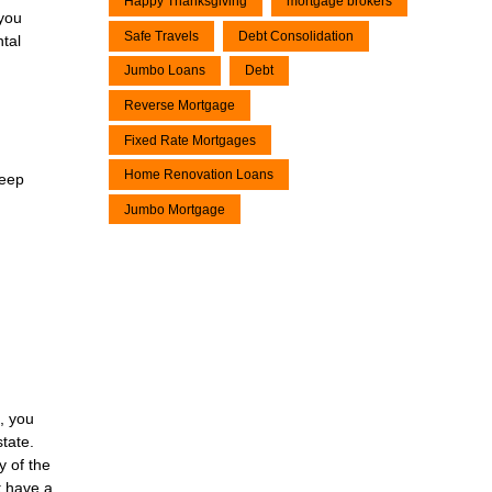
Happy Thanksgiving
mortgage brokers
 you
Safe Travels
Debt Consolidation
ntal
Jumbo Loans
Debt
Reverse Mortgage
Fixed Rate Mortgages
Home Renovation Loans
keep
Jumbo Mortgage
n, you
tate.
y of the
t have a