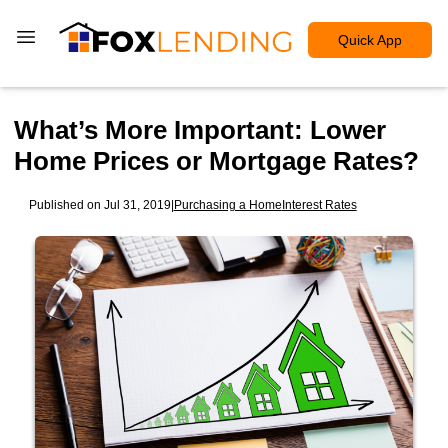
Quick App
What’s More Important: Lower
Home Prices or Mortgage Rates?
Published on Jul 31, 2019
|
Purchasing a Home
Interest Rates