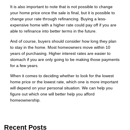
It is also important to note that is not possible to change
your home price once the sale is final, but it is possible to
change your rate through refinancing. Buying a less-
expensive home with a higher rate could pay off if you are
able to refinance into better terms in the future.
And of course, buyers should consider how long they plan
to stay in the home. Most homeowners move within 10
years of purchasing. Higher interest rates are easier to
stomach if you are only going to be making those payments
for a few years.
When it comes to deciding whether to look for the lowest
home price or the lowest rate, which one is more important
will depend on your personal situation. We can help you
figure out which one will better help you afford
homeownership.
Recent Posts