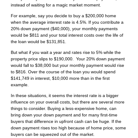
instead of waiting for a magic market moment.
For example, say you decide to buy a $200,000 home
when the average interest rate is 4.5%. If you contribute a
20% down payment ($40,000), your monthly payments
would be $811 and your total interest costs over the life of
the loan would be $131,851.
But what if you wait a year and rates rise to 5% while the
property price slips to $190,000. Your 20% down payment
would fall to $38,000 but your monthly payment would rise
to $816. Over the course of the loan you would spend
$141,749 in interest, $10,000 more than in the first
example.
In these situations, it seems the interest rate is a bigger
influence on your overall costs, but there are several more
things to consider. Buying a less-expensive home, can
bring down your down payment and for many first-time
buyers that difference in upfront cash can be huge. If the
down payment rises too high because of home price, some
buyers can be squeezed out of the market.