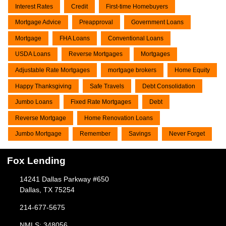
Interest Rates
Credit
First-time Homebuyers
Mortgage Advice
Preapproval
Government Loans
Mortgage
FHA Loans
Conventional Loans
USDA Loans
Reverse Mortgages
Mortgages
Adjustable Rate Mortgages
mortgage brokers
Home Equity
Happy Thanksgiving
Safe Travels
Debt Consolidation
Jumbo Loans
Fixed Rate Mortgages
Debt
Reverse Mortgage
Home Renovation Loans
Jumbo Mortgage
Remember
Savings
Never Forget
Fox Lending
14241 Dallas Parkway #650
Dallas, TX 75254
214-677-5675
NMLS: 348056