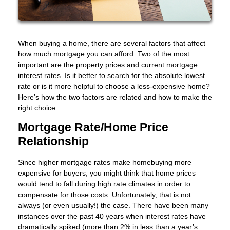
When buying a home, there are several factors that affect
how much mortgage you can afford. Two of the most
important are the property prices and current mortgage
interest rates. Is it better to search for the absolute lowest
rate or is it more helpful to choose a less-expensive home?
Here’s how the two factors are related and how to make the
right choice.
Mortgage Rate/Home Price
Relationship
Since higher mortgage rates make homebuying more
expensive for buyers, you might think that home prices
would tend to fall during high rate climates in order to
compensate for those costs. Unfortunately, that is not
always (or even usually!) the case. There have been many
instances over the past 40 years when interest rates have
dramatically spiked (more than 2% in less than a year’s