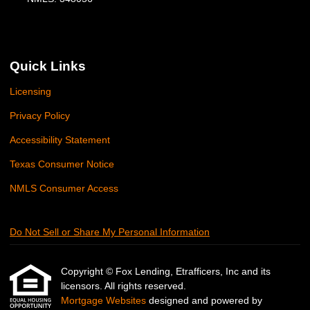
Quick Links
Licensing
Privacy Policy
Accessibility Statement
Texas Consumer Notice
NMLS Consumer Access
Do Not Sell or Share My Personal Information
Copyright © Fox Lending, Etrafficers, Inc and its
licensors. All rights reserved.
Mortgage Websites
designed and powered by