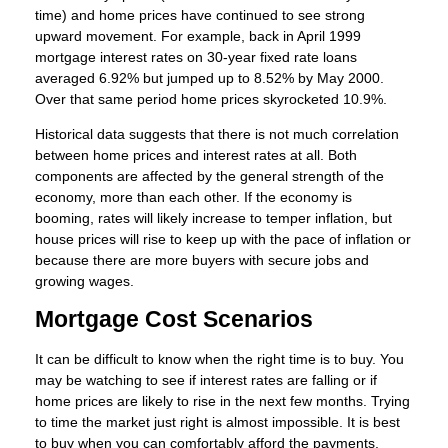
time) and home prices have continued to see strong
upward movement. For example, back in April 1999
mortgage interest rates on 30-year fixed rate loans
averaged 6.92% but jumped up to 8.52% by May 2000.
Over that same period home prices skyrocketed 10.9%.
Historical data suggests that there is not much correlation
between home prices and interest rates at all. Both
components are affected by the general strength of the
economy, more than each other. If the economy is
booming, rates will likely increase to temper inflation, but
house prices will rise to keep up with the pace of inflation or
because there are more buyers with secure jobs and
growing wages.
Mortgage Cost Scenarios
It can be difficult to know when the right time is to buy. You
may be watching to see if interest rates are falling or if
home prices are likely to rise in the next few months. Trying
to time the market just right is almost impossible. It is best
to buy when you can comfortably afford the payments,