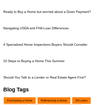
Ready to Buy a Home but worried about a Down Payment?
Navigating USDA and FHA Loan Differences
4 Specialized Home Inspections Buyers Should Consider
10 Steps to Buying a Home This Summer
Should You Talk to a Lender or Real Estate Agent First?
Blog Tags
Purchasing a Home
Refinancing a Home
VA Loans