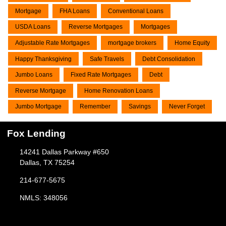
Mortgage
FHA Loans
Conventional Loans
USDA Loans
Reverse Mortgages
Mortgages
Adjustable Rate Mortgages
mortgage brokers
Home Equity
Happy Thanksgiving
Safe Travels
Debt Consolidation
Jumbo Loans
Fixed Rate Mortgages
Debt
Reverse Mortgage
Home Renovation Loans
Jumbo Mortgage
Remember
Savings
Never Forget
Fox Lending
14241 Dallas Parkway #650
Dallas, TX 75254
214-677-5675
NMLS: 348056