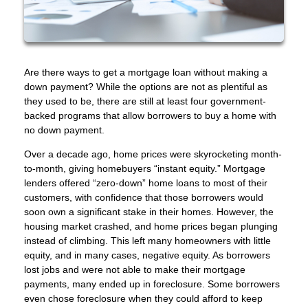
Are there ways to get a mortgage loan without making a
down payment? While the options are not as plentiful as
they used to be, there are still at least four government-
backed programs that allow borrowers to buy a home with
no down payment.
Over a decade ago, home prices were skyrocketing month-
to-month, giving homebuyers “instant equity.” Mortgage
lenders offered “zero-down” home loans to most of their
customers, with confidence that those borrowers would
soon own a significant stake in their homes. However, the
housing market crashed, and home prices began plunging
instead of climbing. This left many homeowners with little
equity, and in many cases, negative equity. As borrowers
lost jobs and were not able to make their mortgage
payments, many ended up in foreclosure. Some borrowers
even chose foreclosure when they could afford to keep