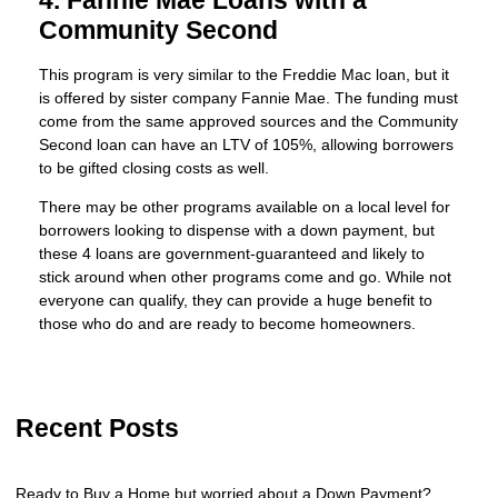
4. Fannie Mae Loans with a
Community Second
This program is very similar to the Freddie Mac loan, but it
is offered by sister company Fannie Mae. The funding must
come from the same approved sources and the Community
Second loan can have an LTV of 105%, allowing borrowers
to be gifted closing costs as well.
There may be other programs available on a local level for
borrowers looking to dispense with a down payment, but
these 4 loans are government-guaranteed and likely to
stick around when other programs come and go. While not
everyone can qualify, they can provide a huge benefit to
those who do and are ready to become homeowners.
Recent Posts
Ready to Buy a Home but worried about a Down Payment?