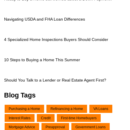
Navigating USDA and FHA Loan Differences
4 Specialized Home Inspections Buyers Should Consider
10 Steps to Buying a Home This Summer
Should You Talk to a Lender or Real Estate Agent First?
Blog Tags
Purchasing a Home
Refinancing a Home
VA Loans
Interest Rates
Credit
First-time Homebuyers
Mortgage Advice
Preapproval
Government Loans