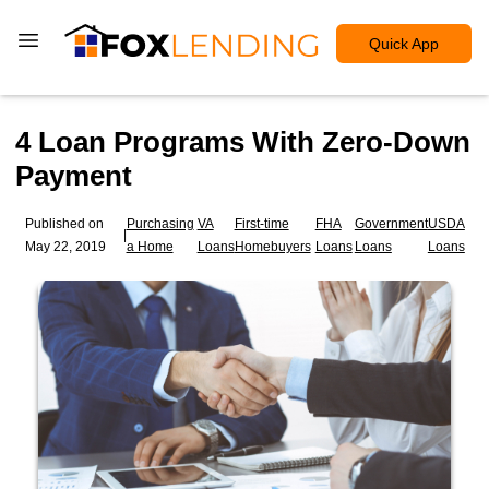
Quick App
4 Loan Programs With Zero-Down
Payment
Published on
Purchasing
VA
First-time
FHA
Government
USDA
|
May 22, 2019
a Home
Loans
Homebuyers
Loans
Loans
Loans