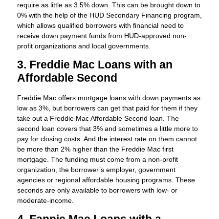
require as little as 3.5% down. This can be brought down to
0% with the help of the HUD Secondary Financing program,
which allows qualified borrowers with financial need to
receive down payment funds from HUD-approved non-
profit organizations and local governments.
3. Freddie Mac Loans with an
Affordable Second
Freddie Mac offers mortgage loans with down payments as
low as 3%, but borrowers can get that paid for them if they
take out a Freddie Mac Affordable Second loan. The
second loan covers that 3% and sometimes a little more to
pay for closing costs. And the interest rate on them cannot
be more than 2% higher than the Freddie Mac first
mortgage. The funding must come from a non-profit
organization, the borrower’s employer, government
agencies or regional affordable housing programs. These
seconds are only available to borrowers with low- or
moderate-income.