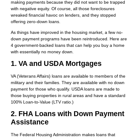
making payments because they did not want to be trapped
with negative equity. Of course, all those foreclosures
wreaked financial havoc on lenders, and they stopped
offering zero-down loans.
As things have improved in the housing market, a few no-
down payment programs have been reintroduced. Here are
4 government-backed loans that can help you buy a home
with essentially no money down.
1. VA and USDA Mortgages
VA (Veterans Affairs) loans are available to members of the
military and their families. They are available with no down
payment for those who qualify. USDA loans are made to
those buying properties in rural areas and have a standard
100% Loan-to-Value (LTV ratio.)
2. FHA Loans with Down Payment
Assistance
The Federal Housing Administration makes loans that