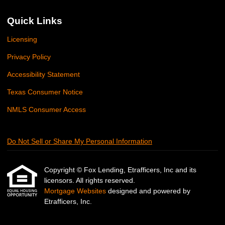
Quick Links
Licensing
Privacy Policy
Accessibility Statement
Texas Consumer Notice
NMLS Consumer Access
Do Not Sell or Share My Personal Information
Copyright © Fox Lending, Etrafficers, Inc and its
licensors. All rights reserved.
Mortgage Websites
designed and powered by
Etrafficers, Inc.