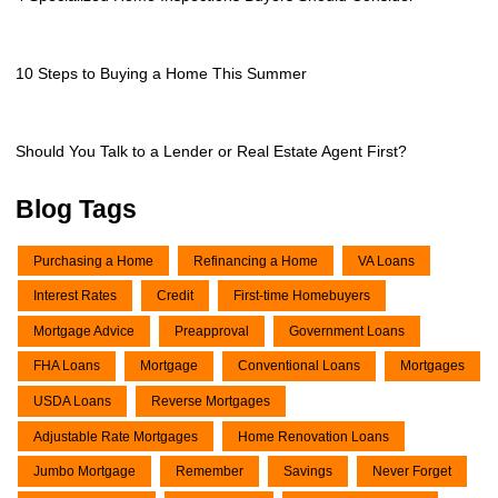
10 Steps to Buying a Home This Summer
Should You Talk to a Lender or Real Estate Agent First?
Blog Tags
Purchasing a Home
Refinancing a Home
VA Loans
Interest Rates
Credit
First-time Homebuyers
Mortgage Advice
Preapproval
Government Loans
FHA Loans
Mortgage
Conventional Loans
Mortgages
USDA Loans
Reverse Mortgages
Adjustable Rate Mortgages
Home Renovation Loans
Jumbo Mortgage
Remember
Savings
Never Forget