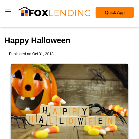
Quick App
Happy Halloween
Published on Oct 31, 2018