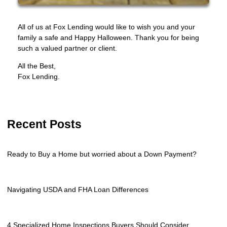
All of us at Fox Lending would like to wish you and your
family a safe and Happy Halloween. Thank you for being
such a valued partner or client.
All the Best,
Fox Lending.
Recent Posts
Ready to Buy a Home but worried about a Down Payment?
Navigating USDA and FHA Loan Differences
4 Specialized Home Inspections Buyers Should Consider