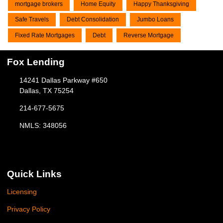
mortgage brokers
Home Equity
Happy Thanksgiving
Safe Travels
Debt Consolidation
Jumbo Loans
Fixed Rate Mortgages
Debt
Reverse Mortgage
Fox Lending
14241 Dallas Parkway #650
Dallas, TX 75254
214-677-5675
NMLS: 348056
Quick Links
Licensing
Privacy Policy