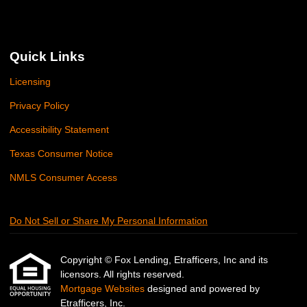
Quick Links
Licensing
Privacy Policy
Accessibility Statement
Texas Consumer Notice
NMLS Consumer Access
Do Not Sell or Share My Personal Information
Copyright © Fox Lending, Etrafficers, Inc and its
licensors. All rights reserved.
Mortgage Websites
designed and powered by
Etrafficers, Inc.