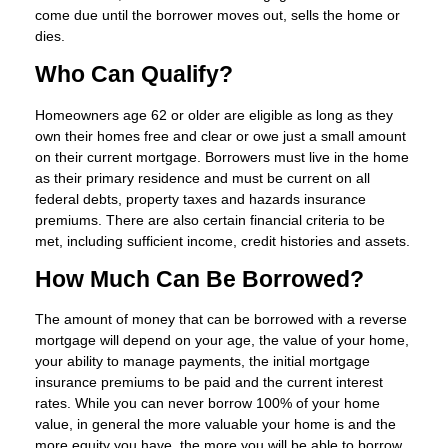
come due until the borrower moves out, sells the home or
dies.
Who Can Qualify?
Homeowners age 62 or older are eligible as long as they
own their homes free and clear or owe just a small amount
on their current mortgage. Borrowers must live in the home
as their primary residence and must be current on all
federal debts, property taxes and hazards insurance
premiums. There are also certain financial criteria to be
met, including sufficient income, credit histories and assets.
How Much Can Be Borrowed?
The amount of money that can be borrowed with a reverse
mortgage will depend on your age, the value of your home,
your ability to manage payments, the initial mortgage
insurance premiums to be paid and the current interest
rates. While you can never borrow 100% of your home
value, in general the more valuable your home is and the
more equity you have, the more you will be able to borrow.