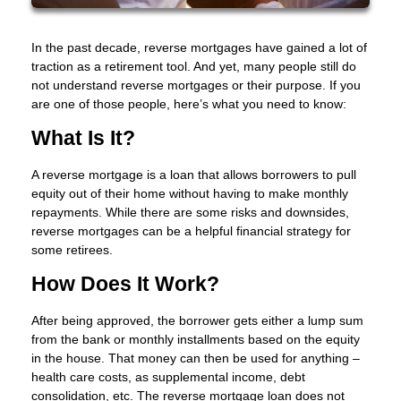
In the past decade, reverse mortgages have gained a lot of
traction as a retirement tool. And yet, many people still do
not understand reverse mortgages or their purpose. If you
are one of those people, here’s what you need to know:
What Is It?
A reverse mortgage is a loan that allows borrowers to pull
equity out of their home without having to make monthly
repayments. While there are some risks and downsides,
reverse mortgages can be a helpful financial strategy for
some retirees.
How Does It Work?
After being approved, the borrower gets either a lump sum
from the bank or monthly installments based on the equity
in the house. That money can then be used for anything –
health care costs, as supplemental income, debt
consolidation, etc. The reverse mortgage loan does not