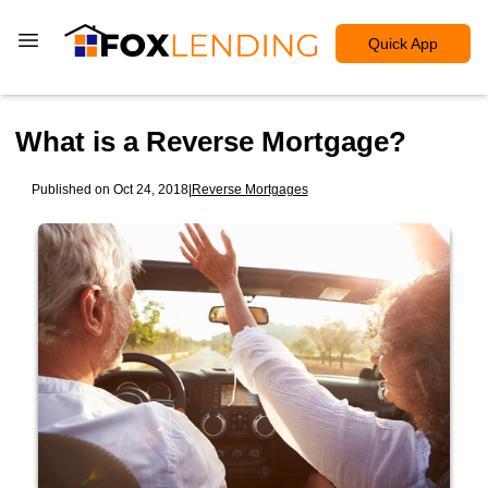
Quick App
What is a Reverse Mortgage?
Published on Oct 24, 2018
|
Reverse Mortgages