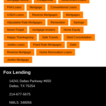
FHA Loans
Mortgage
Conventional Loans
USDA Loans
Reverse Mortgages
Mortgages
Adjustable Rate Mortgages
Remember
Savings
Never Forget
mortgage brokers
Home Equity
Happy Thanksgiving
Safe Travels
Debt Consolidation
Jumbo Loans
Fixed Rate Mortgages
Debt
Reverse Mortgage
Home Renovation Loans
Jumbo Mortgage
Fox Lending
14241 Dallas Parkway #650
Dallas, TX 75254
214-677-5675
NMLS: 348056