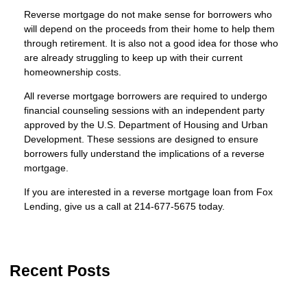
Reverse mortgage do not make sense for borrowers who
will depend on the proceeds from their home to help them
through retirement. It is also not a good idea for those who
are already struggling to keep up with their current
homeownership costs.
All reverse mortgage borrowers are required to undergo
financial counseling sessions with an independent party
approved by the U.S. Department of Housing and Urban
Development. These sessions are designed to ensure
borrowers fully understand the implications of a reverse
mortgage.
If you are interested in a reverse mortgage loan from Fox
Lending, give us a call at
214-677-5675
today.
Recent Posts