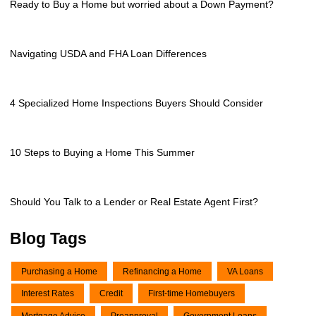
Ready to Buy a Home but worried about a Down Payment?
Navigating USDA and FHA Loan Differences
4 Specialized Home Inspections Buyers Should Consider
10 Steps to Buying a Home This Summer
Should You Talk to a Lender or Real Estate Agent First?
Blog Tags
Purchasing a Home
Refinancing a Home
VA Loans
Interest Rates
Credit
First-time Homebuyers
Mortgage Advice
Preapproval
Government Loans