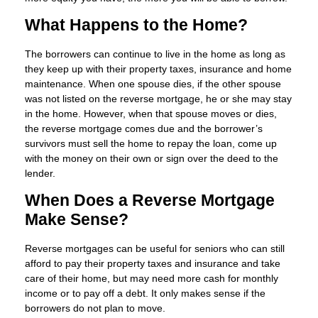
What Happens to the Home?
The borrowers can continue to live in the home as long as
they keep up with their property taxes, insurance and home
maintenance. When one spouse dies, if the other spouse
was not listed on the reverse mortgage, he or she may stay
in the home. However, when that spouse moves or dies,
the reverse mortgage comes due and the borrower’s
survivors must sell the home to repay the loan, come up
with the money on their own or sign over the deed to the
lender.
When Does a Reverse Mortgage
Make Sense?
Reverse mortgages can be useful for seniors who can still
afford to pay their property taxes and insurance and take
care of their home, but may need more cash for monthly
income or to pay off a debt. It only makes sense if the
borrowers do not plan to move.