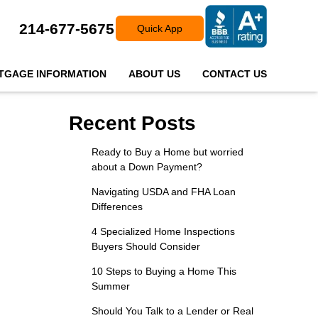
214-677-5675
Quick App
TGAGE INFORMATION
ABOUT US
CONTACT US
Recent Posts
Ready to Buy a Home but worried
about a Down Payment?
Navigating USDA and FHA Loan
Differences
4 Specialized Home Inspections
Buyers Should Consider
10 Steps to Buying a Home This
Summer
Should You Talk to a Lender or Real