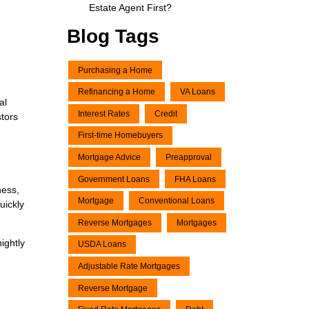
Estate Agent First?
Blog Tags
Purchasing a Home
Refinancing a Home
VA Loans
al
Interest Rates
Credit
stors
First-time Homebuyers
Mortgage Advice
Preapproval
Government Loans
FHA Loans
ness,
Mortgage
Conventional Loans
uickly
Reverse Mortgages
Mortgages
ightly
USDA Loans
Adjustable Rate Mortgages
Reverse Mortgage