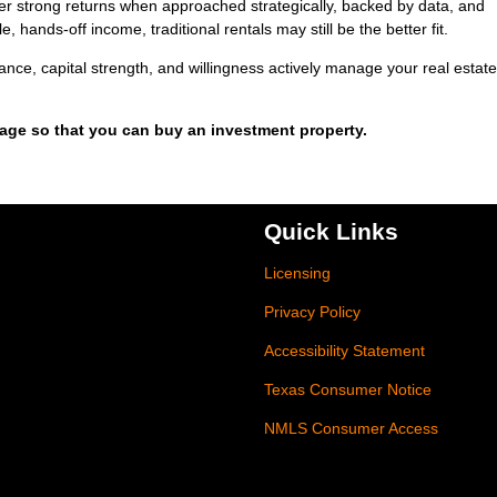
eliver strong returns when approached strategically, backed by data, and
, hands-off income, traditional rentals may still be the better fit.
erance, capital strength, and willingness actively manage your real estate
gage so that you can buy an investment property.
Quick Links
Licensing
Privacy Policy
Accessibility Statement
Texas Consumer Notice
NMLS Consumer Access