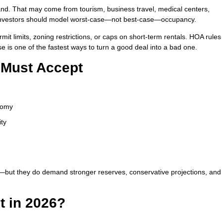
nd. That may come from tourism, business travel, medical centers,
nd investors should model worst-case—not best-case—occupancy.
rmit limits, zoning restrictions, or caps on short-term rentals. HOA rule
se is one of the fastest ways to turn a good deal into a bad one.
s Must Accept
onomy
ity
y—but they do demand stronger reserves, conservative projections, and
It in 2026?