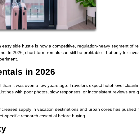
 easy side hustle is now a competitive, regulation-heavy segment of re
. In 2026, short-term rentals can still be profitable—but only for inve
periment.
entals in 2026
l than it was even a few years ago. Travelers expect hotel-level cleanli
istings with poor photos, slow responses, or inconsistent reviews are q
creased supply in vacation destinations and urban cores has pushed n
-specific research essential before buying.
ty