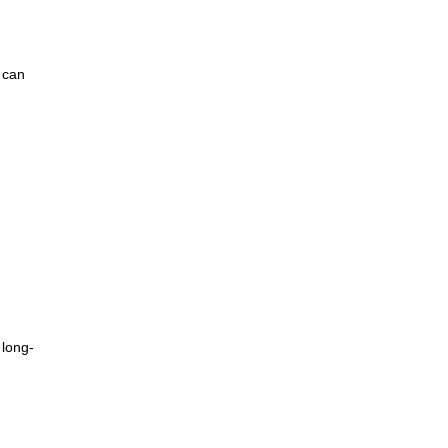
s can
 long-