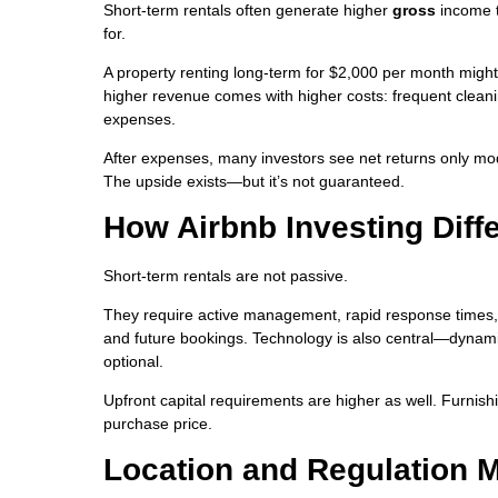
Short-term rentals often generate higher
gross
income t
for.
A property renting long-term for $2,000 per month migh
higher revenue comes with higher costs: frequent cleani
expenses.
After expenses, many investors see net returns only mode
The upside exists—but it’s not guaranteed.
How Airbnb Investing Diffe
Short-term rentals are not passive.
They require active management, rapid response times, an
and future bookings. Technology is also central—dynami
optional.
Upfront capital requirements are higher as well. Furni
purchase price.
Location and Regulation 