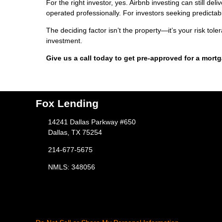
For the right investor, yes. Airbnb investing can still d
operated professionally. For investors seeking predictable
The deciding factor isn’t the property—it’s your risk tol
investment.
Give us a call today to get pre-approved for a mort
Fox Lending
14241 Dallas Parkway #650
Dallas, TX 75254
214-677-5675
NMLS: 348056