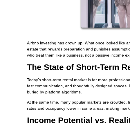
Airbnb investing has grown up. What once looked like an
estate that rewards preparation and punishes assumptions
who treat them like a business, not a passive income ex
The State of Short-Term R
Today’s short-term rental market is far more professiona
fast communication, and thoughtfully designed spaces. L
buried by platform algorithms.
At the same time, many popular markets are crowded. In
rates and occupancy lower in some areas, making market
Income Potential vs. Reali