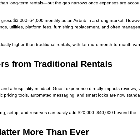
han long-term rentals—but the gap narrows once expenses are accou
t gross $3,000–$4,000 monthly as an Airbnb in a strong market. Howev
ngs, utilities, platform fees, furnishing replacement, and often manage
stly higher than traditional rentals, with far more month-to-month varia
rs from Traditional Rentals
d a hospitality mindset. Guest experience directly impacts reviews, vis
c pricing tools, automated messaging, and smart locks are now standa
shing, setup, and reserves can easily add $20,000–$40,000 beyond the
Matter More Than Ever