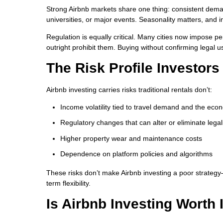
Strong Airbnb markets share one thing: consistent dema
universities, or major events. Seasonality matters, a
Regulation is equally critical. Many cities now impose pe
outright prohibit them. Buying without confirming legal u
The Risk Profile Investor
Airbnb investing carries risks traditional rentals don’t:
Income volatility tied to travel demand and the ec
Regulatory changes that can alter or eliminate legal
Higher property wear and maintenance costs
Dependence on platform policies and algorithms
These risks don’t make Airbnb investing a poor strateg
term flexibility.
Is Airbnb Investing Worth 