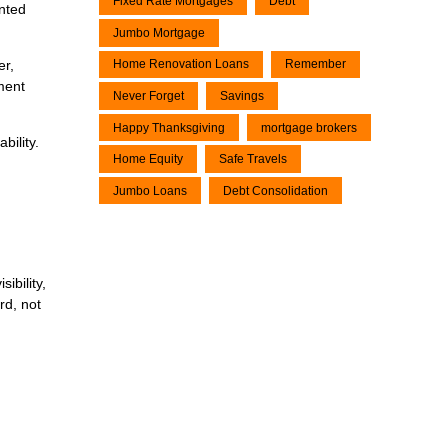
Fixed Rate Mortgages
Debt
nted
Jumbo Mortgage
Home Renovation Loans
Remember
er,
ment
Never Forget
Savings
Happy Thanksgiving
mortgage brokers
bility.
Home Equity
Safe Travels
Jumbo Loans
Debt Consolidation
ibility,
rd, not