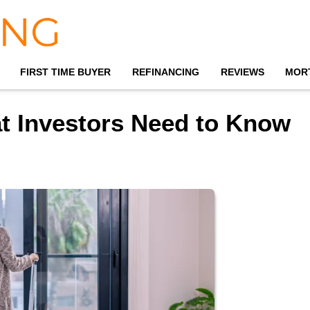
FIRST TIME BUYER
REFINANCING
REVIEWS
MOR
at Investors Need to Know