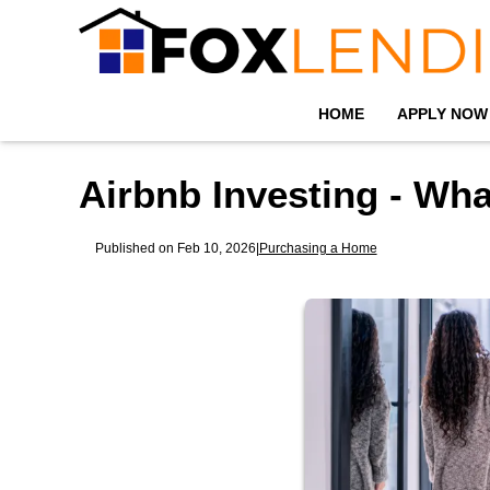
HOME
APPLY NOW
Airbnb Investing - Wh
Published on Feb 10, 2026
|
Purchasing a Home