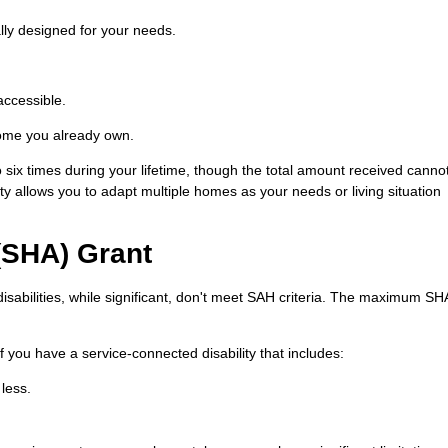
ly designed for your needs.
accessible.
home you already own.
six times during your lifetime, though the total amount received canno
y allows you to adapt multiple homes as your needs or living situation
(SHA) Grant
sabilities, while significant, don't meet SAH criteria. The maximum SH
f you have a service-connected disability that includes:
 less.