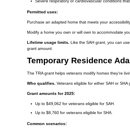
Severe respiratory or cardiovascular conditions that
Permitted uses:
Purchase an adapted home that meets your accessibilit
Modify a home you own or will own to accommodate your 
Lifetime usage limits.
Like the SAH grant, you can use 
grant amount.
Temporary Residence Adap
The TRA grant helps veterans modify homes they're livin
Who qualifies.
Veterans eligible for either SAH or SHA 
Grant amounts for 2025:
Up to $49,062 for veterans eligible for SAH.
Up to $8,760 for veterans eligible for SHA.
Common scenarios: