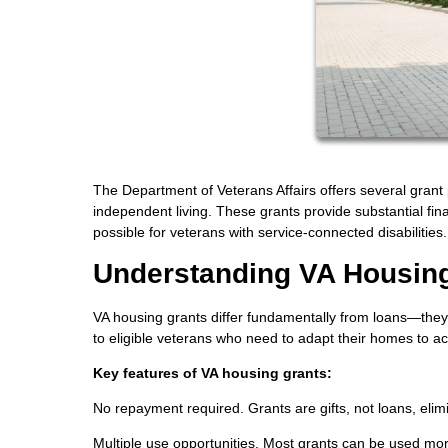
The Department of Veterans Affairs offers several grant 
independent living. These grants provide substantial fi
possible for veterans with service-connected disabilities.
Understanding VA Housin
VA housing grants differ fundamentally from loans—they'
to eligible veterans who need to adapt their homes to acc
Key features of VA housing grants:
No repayment required. Grants are gifts, not loans, elimin
Multiple use opportunities. Most grants can be used mor