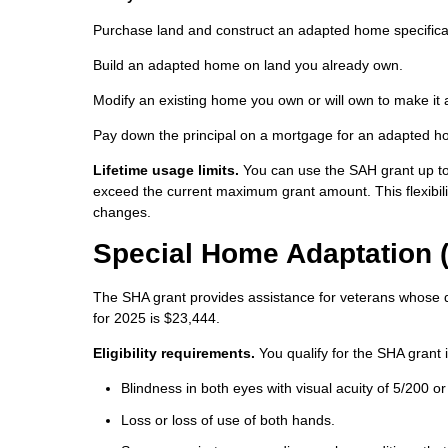
Purchase land and construct an adapted home specifical
Build an adapted home on land you already own.
Modify an existing home you own or will own to make it 
Pay down the principal on a mortgage for an adapted 
Lifetime usage limits.
You can use the SAH grant up to 
exceed the current maximum grant amount. This flexibilit
changes.
Special Home Adaptation 
The SHA grant provides assistance for veterans whose di
for 2025 is $23,444.
Eligibility requirements.
You qualify for the SHA grant i
Blindness in both eyes with visual acuity of 5/200 or
Loss or loss of use of both hands.