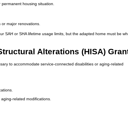
r permanent housing situation.
n or major renovations.
our SAH or SHA lifetime usage limits, but the adapted home must be w
uctural Alterations (HISA) Gran
sary to accommodate service-connected disabilities or aging-related
cations.
 aging-related modifications.