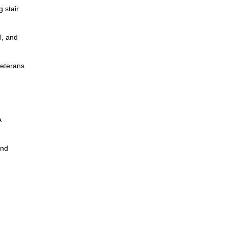
g stair
l, and
veterans
A
and