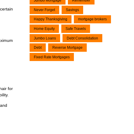
Jumbo Mortgage
Remember
certain
Never Forget
Savings
Happy Thanksgiving
mortgage brokers
Home Equity
Safe Travels
Jumbo Loans
Debt Consolidation
maximum
Debt
Reverse Mortgage
Fixed Rate Mortgages
air for
lity.
 and