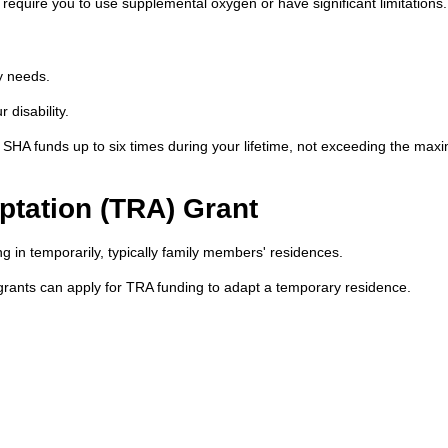
 require you to use supplemental oxygen or have significant limitations.
y needs.
disability.
SHA funds up to six times during your lifetime, not exceeding the ma
tation (TRA) Grant
g in temporarily, typically family members' residences.
grants can apply for TRA funding to adapt a temporary residence.