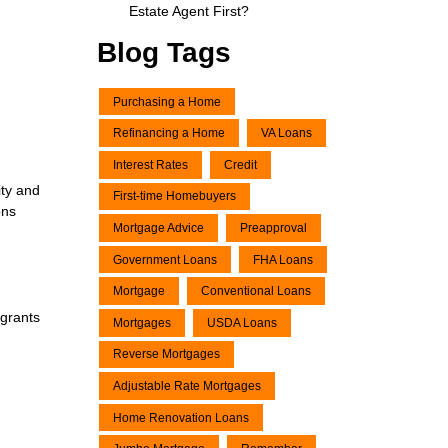
Estate Agent First?
Blog Tags
Purchasing a Home
Refinancing a Home
VA Loans
Interest Rates
Credit
ity and
First-time Homebuyers
ons
Mortgage Advice
Preapproval
Government Loans
FHA Loans
Mortgage
Conventional Loans
 grants
Mortgages
USDA Loans
Reverse Mortgages
Adjustable Rate Mortgages
Home Renovation Loans