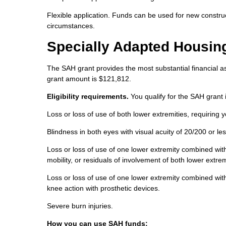
Flexible application. Funds can be used for new constru
circumstances.
Specially Adapted Housin
The SAH grant provides the most substantial financial as
grant amount is $121,812.
Eligibility requirements.
You qualify for the SAH grant i
Loss or loss of use of both lower extremities, requiring 
Blindness in both eyes with visual acuity of 20/200 or less
Loss or loss of use of one lower extremity combined with 
mobility, or residuals of involvement of both lower extrem
Loss or loss of use of one lower extremity combined with
knee action with prosthetic devices.
Severe burn injuries.
How you can use SAH funds: