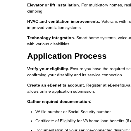
Elevator or lift installation.
For multi-story homes, reside
climbing.
HVAC and ventilation improvements.
Veterans with res
improved ventilation systems.
Technology integration.
Smart home systems, voice-ac
with various disabilities.
Application Process
Verify your eligibility.
Ensure you have the required ser
confirming your disability and its service connection.
Create an eBenefits account.
Register at eBenefits.va.
allows online application submission.
Gather required documentation:
VA file number or Social Security number.
Certificate of Eligibility for VA home loan benefits (if
Documentation of your service-connected disability.