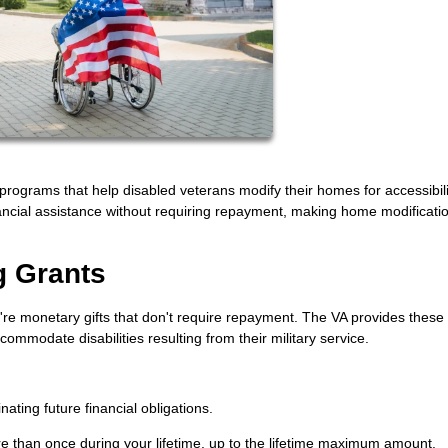
programs that help disabled veterans modify their homes for accessibil
nancial assistance without requiring repayment, making home modificati
g Grants
re monetary gifts that don't require repayment. The VA provides these
ommodate disabilities resulting from their military service.
ating future financial obligations.
e than once during your lifetime, up to the lifetime maximum amount.