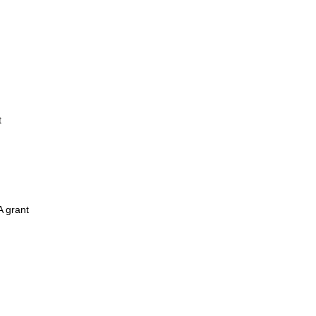
t
A grant