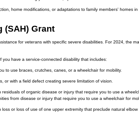
ction, home modifications, or adaptations to family members' homes in 
g (SAH) Grant
sistance for veterans with specific severe disabilities. For 2024, the 
f you have a service-connected disability that includes:
you to use braces, crutches, canes, or a wheelchair for mobility.
, or with a field defect creating severe limitation of vision.
residuals of organic disease or injury that require you to use a wheelch
ities from disease or injury that require you to use a wheelchair for mobi
 loss or loss of use of one upper extremity that preclude natural elbow