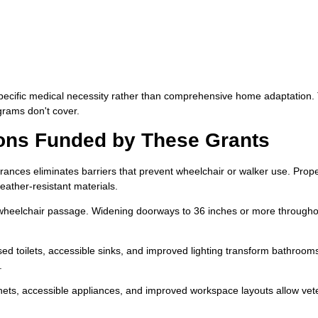
pecific medical necessity rather than comprehensive home adaptation.
grams don't cover.
ns Funded by These Grants
rances eliminates barriers that prevent wheelchair or walker use. Prop
eather-resistant materials.
heelchair passage. Widening doorways to 36 inches or more througho
sed toilets, accessible sinks, and improved lighting transform bathrooms
.
ts, accessible appliances, and improved workspace layouts allow vet