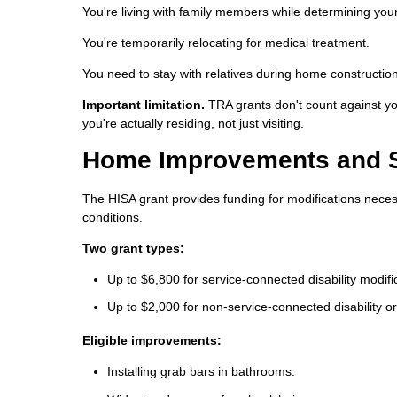
You're living with family members while determining you
You're temporarily relocating for medical treatment.
You need to stay with relatives during home constructio
Important limitation.
TRA grants don't count against y
you're actually residing, not just visiting.
Home Improvements and Str
The HISA grant provides funding for modifications neces
conditions.
Two grant types:
Up to $6,800 for service-connected disability modifi
Up to $2,000 for non-service-connected disability or
Eligible improvements:
Installing grab bars in bathrooms.