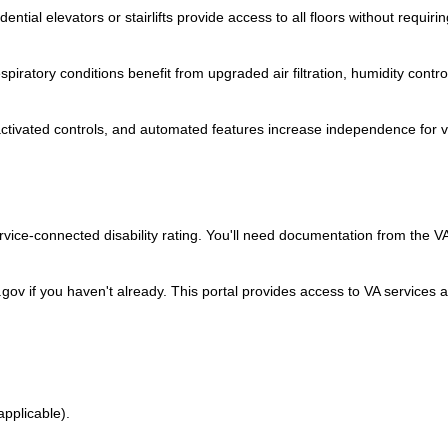
ntial elevators or stairlifts provide access to all floors without requirin
piratory conditions benefit from upgraded air filtration, humidity contro
tivated controls, and automated features increase independence for 
vice-connected disability rating. You'll need documentation from the V
gov if you haven't already. This portal provides access to VA services 
 applicable).