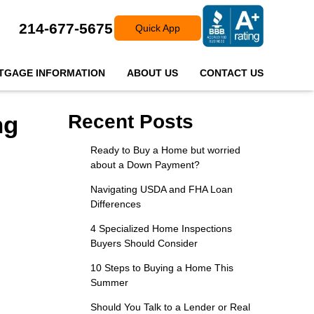
214-677-5675
Quick App
TGAGE INFORMATION
ABOUT US
CONTACT US
ng
Recent Posts
Ready to Buy a Home but worried
about a Down Payment?
Navigating USDA and FHA Loan
Differences
4 Specialized Home Inspections
Buyers Should Consider
10 Steps to Buying a Home This
Summer
Should You Talk to a Lender or Real