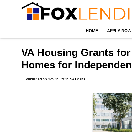
HOME
APPLY NOW
VA Housing Grants for
Homes for Independen
Published on Nov 25, 2025
|
VA Loans