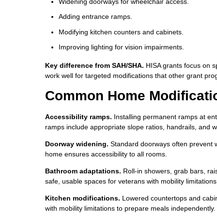
Widening doorways for wheelchair access.
Adding entrance ramps.
Modifying kitchen counters and cabinets.
Improving lighting for vision impairments.
Key difference from SAH/SHA.
HISA grants focus on s
work well for targeted modifications that other grant pro
Common Home Modificatio
Accessibility ramps.
Installing permanent ramps at ent
ramps include appropriate slope ratios, handrails, and w
Doorway widening.
Standard doorways often prevent w
home ensures accessibility to all rooms.
Bathroom adaptations.
Roll-in showers, grab bars, rai
safe, usable spaces for veterans with mobility limitations
Kitchen modifications.
Lowered countertops and cabine
with mobility limitations to prepare meals independently.