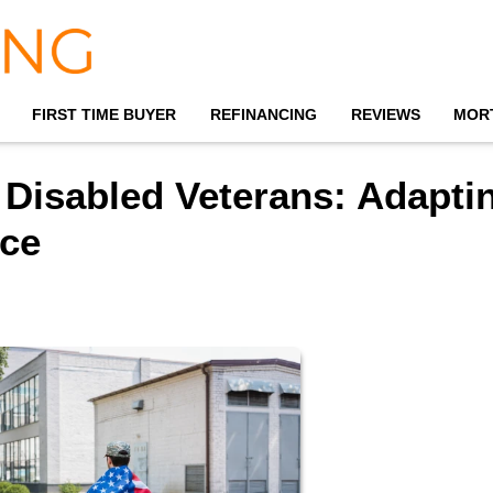
FIRST TIME BUYER
REFINANCING
REVIEWS
MOR
 Disabled Veterans: Adapti
ce