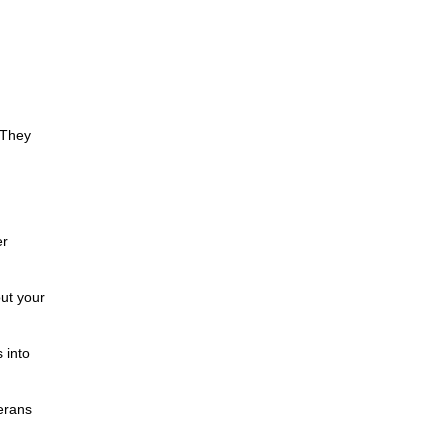
 They
er
ut your
 into
erans