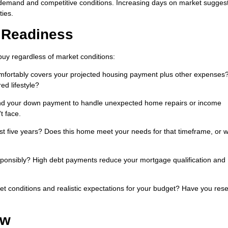
 demand and competitive conditions. Increasing days on market sugges
ties.
l Readiness
buy regardless of market conditions:
fortably covers your projected housing payment plus other expenses
ed lifestyle?
d your down payment to handle unexpected home repairs or income
t face.
ast five years? Does this home meet your needs for that timeframe, or wi
ponsibly? High debt payments reduce your mortgage qualification and
t conditions and realistic expectations for your budget? Have you res
ow