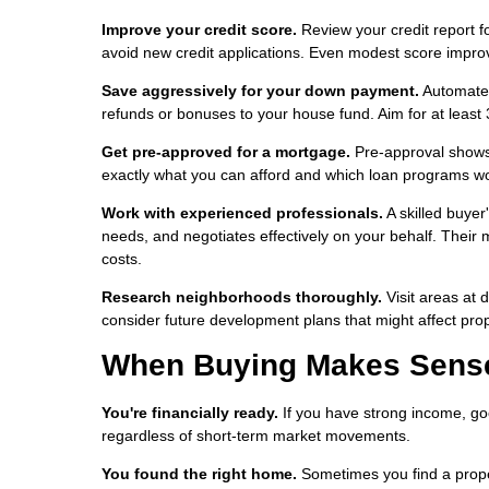
Improve your credit score.
Review your credit report f
avoid new credit applications. Even modest score impro
Save aggressively for your down payment.
Automate s
refunds or bonuses to your house fund. Aim for at least 
Get pre-approved for a mortgage.
Pre-approval shows 
exactly what you can afford and which loan programs wor
Work with experienced professionals.
A skilled buyer
needs, and negotiates effectively on your behalf. Their
costs.
Research neighborhoods thoroughly.
Visit areas at 
consider future development plans that might affect prope
When Buying Makes Sense 
You're financially ready.
If you have strong income, go
regardless of short-term market movements.
You found the right home.
Sometimes you find a propert