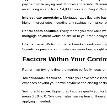
payment while paying rent. If prices appreciate 5% ann
—requiring an additional $4,000 if you're putting 20% d
Interest rate uncertainty.
Mortgage rates fluctuate base
higher interest rates, negating any savings from price re
Rental costs continue.
Every month you rent while waiti
mortgage payment would be similar to your rent, delayi
Life happens.
Waiting for perfect market conditions migh
Sometimes personal circumstances make buying right re
Factors Within Your Contr
Rather than trying to time the market perfectly, focus o
Your financial readiness.
Ensure you have stable inco
expenses beyond your down payment and closing costs. S
Your credit score.
Higher credit scores qualify you for 
mean 0.5% to 0.75% lower rates, saving tens of thousan
applying if needed.