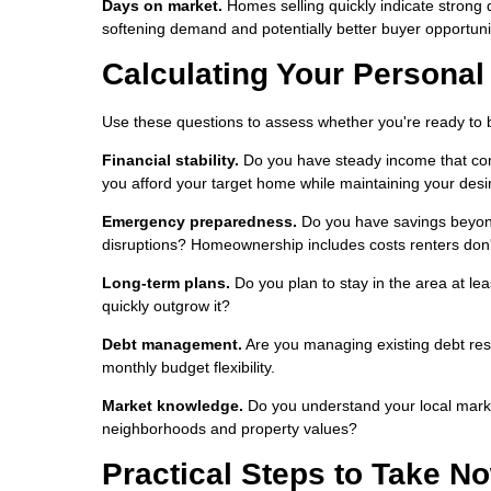
Days on market.
Homes selling quickly indicate strong
softening demand and potentially better buyer opportuni
Calculating Your Persona
Use these questions to assess whether you're ready to 
Financial stability.
Do you have steady income that com
you afford your target home while maintaining your desir
Emergency preparedness.
Do you have savings beyon
disruptions? Homeownership includes costs renters don'
Long-term plans.
Do you plan to stay in the area at le
quickly outgrow it?
Debt management.
Are you managing existing debt res
monthly budget flexibility.
Market knowledge.
Do you understand your local marke
neighborhoods and property values?
Practical Steps to Take N