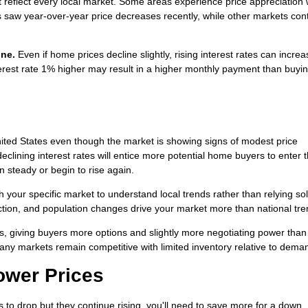
t reflect every local market. Some areas experience price appreciation 
s saw year-over-year price decreases recently, while other markets con
one.
Even if home prices decline slightly, rising interest rates can incre
rest rate 1% higher may result in a higher monthly payment than buyin
ted States even though the market is showing signs of modest price
eclining interest rates will entice more potential home buyers to enter 
 steady or begin to rise again.
h your specific market to understand local trends rather than relying so
uction, and population changes drive your market more than national tre
s, giving buyers more options and slightly more negotiating power than
any markets remain competitive with limited inventory relative to dema
Lower Prices
es to drop but they continue rising, you'll need to save more for a down