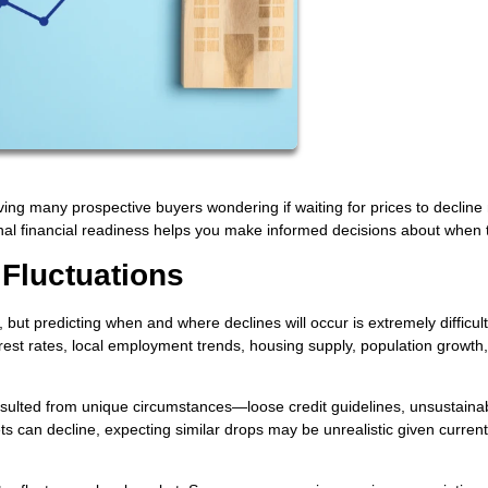
aving many prospective buyers wondering if waiting for prices to declin
l financial readiness helps you make informed decisions about when 
 Fluctuations
ut predicting when and where declines will occur is extremely difficult
erest rates, local employment trends, housing supply, population growth
ulted from unique circumstances—loose credit guidelines, unsustaina
ts can decline, expecting similar drops may be unrealistic given current