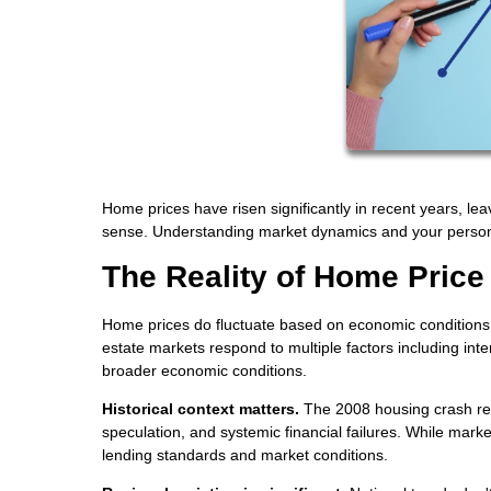
Home prices have risen significantly in recent years, le
sense. Understanding market dynamics and your persona
The Reality of Home Price
Home prices do fluctuate based on economic conditions, b
estate markets respond to multiple factors including int
broader economic conditions.
Historical context matters.
The 2008 housing crash res
speculation, and systemic financial failures. While marke
lending standards and market conditions.