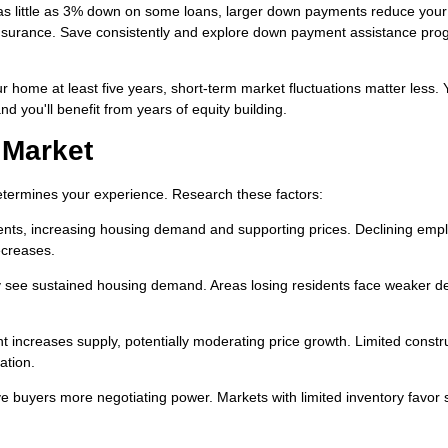
as little as 3% down on some loans, larger down payments reduce your
surance. Save consistently and explore down payment assistance prog
ur home at least five years, short-term market fluctuations matter less. 
nd you'll benefit from years of equity building.
 Market
determines your experience. Research these factors:
ents, increasing housing demand and supporting prices. Declining em
ecreases.
ly see sustained housing demand. Areas losing residents face weaker 
 increases supply, potentially moderating price growth. Limited constr
ation.
 buyers more negotiating power. Markets with limited inventory favor s