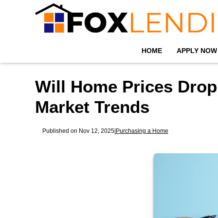
HOME
APPLY NOW
Will Home Prices Drop
Market Trends
Published on Nov 12, 2025
|
Purchasing a Home