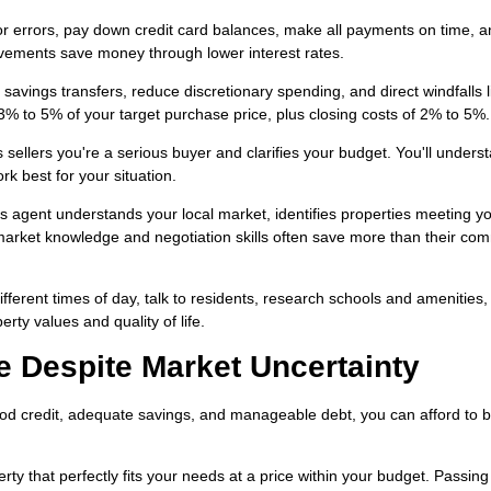
or errors, pay down credit card balances, make all payments on time, 
vements save money through lower interest rates.
avings transfers, reduce discretionary spending, and direct windfalls l
3% to 5% of your target purchase price, plus closing costs of 2% to 5%.
sellers you're a serious buyer and clarifies your budget. You'll unders
k best for your situation.
's agent understands your local market, identifies properties meeting y
 market knowledge and negotiation skills often save more than their co
different times of day, talk to residents, research schools and amenities
rty values and quality of life.
Despite Market Uncertainty
od credit, adequate savings, and manageable debt, you can afford to 
y that perfectly fits your needs at a price within your budget. Passing