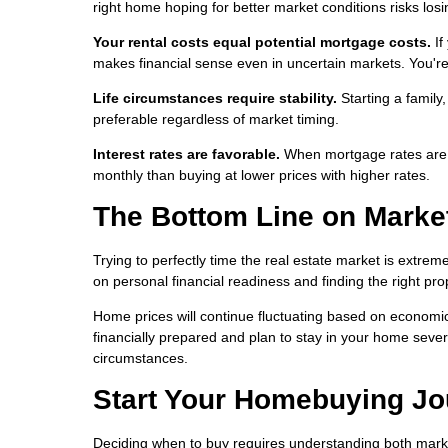
right home hoping for better market conditions risks losi
Your rental costs equal potential mortgage costs.
If
makes financial sense even in uncertain markets. You're 
Life circumstances require stability.
Starting a family
preferable regardless of market timing.
Interest rates are favorable.
When mortgage rates are lo
monthly than buying at lower prices with higher rates.
The Bottom Line on Marke
Trying to perfectly time the real estate market is extrem
on personal financial readiness and finding the right pro
Home prices will continue fluctuating based on economic 
financially prepared and plan to stay in your home severa
circumstances.
Start Your Homebuying Jo
Deciding when to buy requires understanding both marke