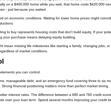
ually on a $400,000 home while you wait, that home costs $420,000 nex
own - just because you waited.
d on economic conditions. Waiting for lower home prices might coincid
ductions.
ng to buy represents housing costs that don't build equity. If your pote
ng your purchase means delaying equity building.
t mean missing life milestones like starting a family, changing jobs, or r
gardless of market conditions.
ol
n elements you can control:
me, manageable debt, and an emergency fund covering three to six mo
trong financial positioning matters more than perfect market timing.
better interest rates. The difference between a 680 and 760 credit scor
ds over your loan term. Spend several months improving your credit b