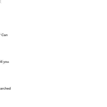
t
? Can
ll you
earched