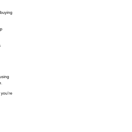
 buying
ip
s
cusing
e.
 you're