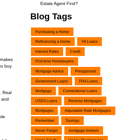
Estate Agent First?
Blog Tags
Purchasing a Home
Refinancing a Home
VA Loans
Interest Rates
Credit
e makes
First-time Homebuyers
to buy.
Mortgage Advice
Preapproval
Government Loans
FHA Loans
Mortgage
Conventional Loans
. Real
, and
USDA Loans
Reverse Mortgages
Mortgages
Adjustable Rate Mortgages
ble
Remember
Savings
Never Forget
mortgage brokers