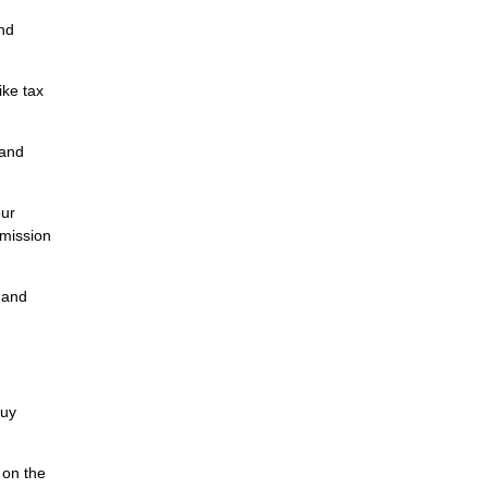
and
ike tax
tand
our
mmission
, and
buy
 on the