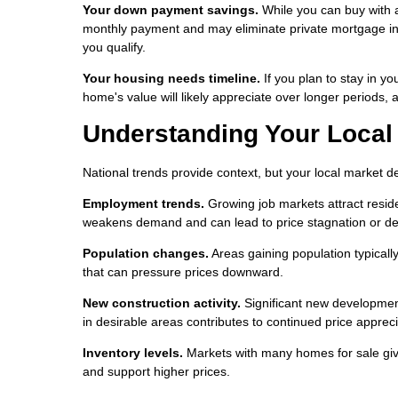
Your down payment savings.
While you can buy with 
monthly payment and may eliminate private mortgage in
you qualify.
Your housing needs timeline.
If you plan to stay in yo
home's value will likely appreciate over longer periods, a
Understanding Your Local
National trends provide context, but your local market 
Employment trends.
Growing job markets attract resid
weakens demand and can lead to price stagnation or d
Population changes.
Areas gaining population typical
that can pressure prices downward.
New construction activity.
Significant new development
in desirable areas contributes to continued price appreci
Inventory levels.
Markets with many homes for sale give
and support higher prices.