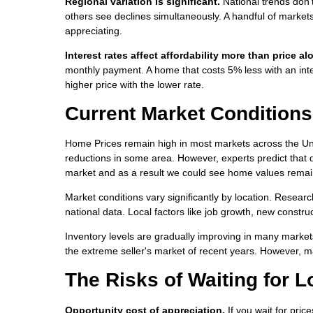
Regional variation is significant.
National trends don'
others see declines simultaneously. A handful of market
appreciating.
Interest rates affect affordability more than price al
monthly payment. A home that costs 5% less with an inte
higher price with the lower rate.
Current Market Conditions
Home Prices remain high in most markets across the Uni
reductions in some area. However, experts predict that d
market and as a result we could see home values remain
Market conditions vary significantly by location. Researc
national data. Local factors like job growth, new constr
Inventory levels are gradually improving in many market
the extreme seller's market of recent years. However, m
The Risks of Waiting for 
Opportunity cost of appreciation.
If you wait for pric