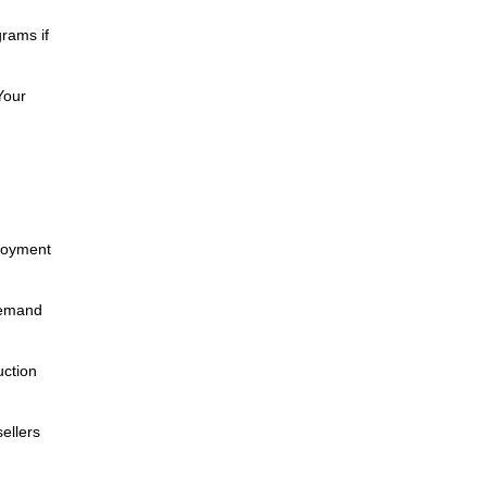
rams if
Your
ployment
demand
uction
ellers