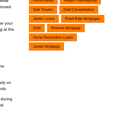
while
Home Equity
Happy Thanksgiving
tinued
Safe Travels
Debt Consolidation
Jumbo Loans
Fixed Rate Mortgages
ase your
Debt
Reverse Mortgage
g at the
Home Renovation Loans
Jumbo Mortgage
the
lely on
nds.
 during
nd.