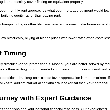
ng it and possibly never finding an equivalent property.
 your monthly rent approaches what your mortgage payment would be,
building equity rather than paying rent.
, changing jobs, or other life transitions sometimes make homeownersh
w historically, buying at higher prices with lower rates often costs les
t Timing
ely difficult even for professionals. Most buyers are better served by fo
perty than waiting for ideal market conditions that may never materializ
conditions, but long-term trends favor appreciation in most markets. If
l years, current market conditions are less critical than your personal
urney with Expert Guidance
t conditions and your personal financial readiness. Our experienced