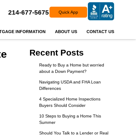
214-677-5675
Quick App
TGAGE INFORMATION
ABOUT US
CONTACT US
te
Recent Posts
Ready to Buy a Home but worried
about a Down Payment?
Navigating USDA and FHA Loan
Differences
4 Specialized Home Inspections
Buyers Should Consider
10 Steps to Buying a Home This
Summer
Should You Talk to a Lender or Real