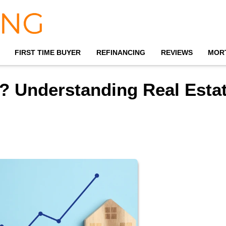
FIRST TIME BUYER
REFINANCING
REVIEWS
MOR
? Understanding Real Esta