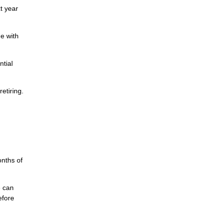
t year
e with
ntial
etiring.
nths of
e can
efore