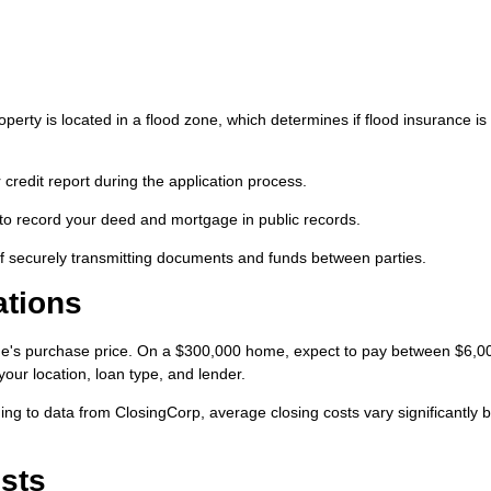
perty is located in a flood zone, which determines if flood insurance is
 credit report during the application process.
to record your deed and mortgage in public records.
f securely transmitting documents and funds between parties.
ations
ome's purchase price. On a $300,000 home, expect to pay between $6,0
our location, loan type, and lender.
g to data from ClosingCorp, average closing costs vary significantly b
sts