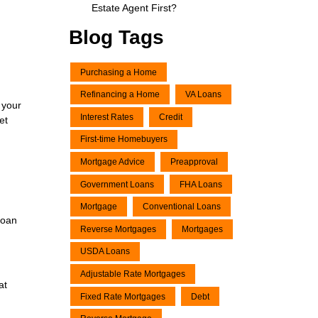
Estate Agent First?
Blog Tags
Purchasing a Home
Refinancing a Home
VA Loans
 your
Interest Rates
Credit
et
First-time Homebuyers
Mortgage Advice
Preapproval
Government Loans
FHA Loans
Mortgage
Conventional Loans
loan
Reverse Mortgages
Mortgages
USDA Loans
Adjustable Rate Mortgages
at
Fixed Rate Mortgages
Debt