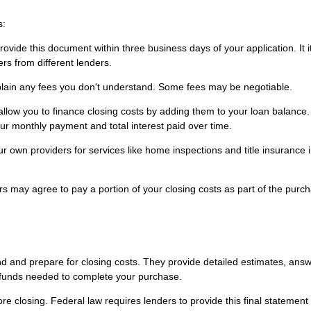
s:
vide this document within three business days of your application. It 
rs from different lenders.
plain any fees you don't understand. Some fees may be negotiable.
low you to finance closing costs by adding them to your loan balance.
r monthly payment and total interest paid over time.
 own providers for services like home inspections and title insurance
s may agree to pay a portion of your closing costs as part of the purc
nd and prepare for closing costs. They provide detailed estimates, ans
 funds needed to complete your purchase.
e closing. Federal law requires lenders to provide this final statement