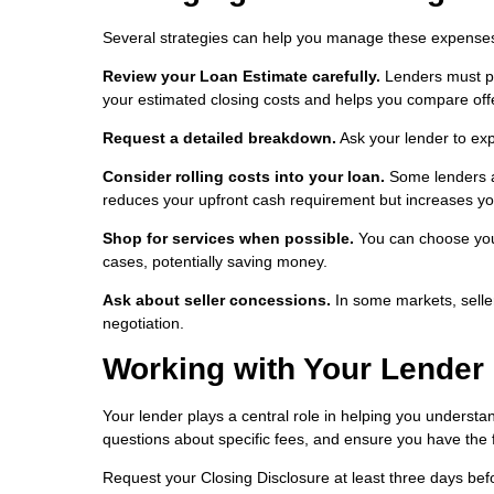
Several strategies can help you manage these expense
Review your Loan Estimate carefully.
Lenders must pro
your estimated closing costs and helps you compare offe
Request a detailed breakdown.
Ask your lender to ex
Consider rolling costs into your loan.
Some lenders al
reduces your upfront cash requirement but increases you
Shop for services when possible.
You can choose your
cases, potentially saving money.
Ask about seller concessions.
In some markets, seller
negotiation.
Working with Your Lender
Your lender plays a central role in helping you understa
questions about specific fees, and ensure you have the
Request your Closing Disclosure at least three days befor