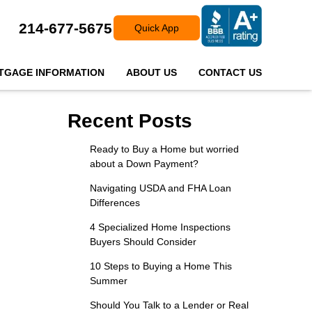
214-677-5675
Quick App
TGAGE INFORMATION
ABOUT US
CONTACT US
Recent Posts
Ready to Buy a Home but worried
about a Down Payment?
Navigating USDA and FHA Loan
Differences
4 Specialized Home Inspections
Buyers Should Consider
10 Steps to Buying a Home This
Summer
Should You Talk to a Lender or Real