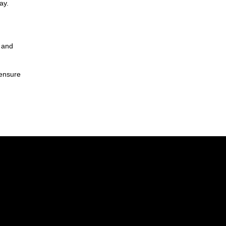
ay.
y and
 ensure