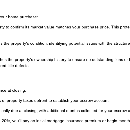
g your home purchase:
rty to confirm its market value matches your purchase price. This prote
the property's condition, identifying potential issues with the structure
es the property's ownership history to ensure no outstanding liens or 
ed title defects.
ce at closing:
 of property taxes upfront to establish your escrow account.
sually due at closing, with additional months collected for your escrow 
 20%, you'll pay an initial mortgage insurance premium or begin month