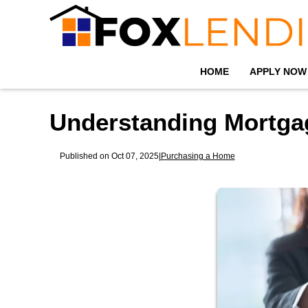
HOME
APPLY NOW
Understanding Mortga
Published on Oct 07, 2025
|
Purchasing a Home