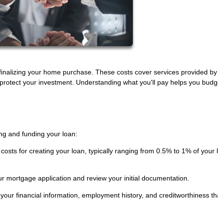
inalizing your home purchase. These costs cover services provided by
t protect your investment. Understanding what you'll pay helps you budg
ng and funding your loan:
costs for creating your loan, typically ranging from 0.5% to 1% of your 
r mortgage application and review your initial documentation.
 your financial information, employment history, and creditworthiness th