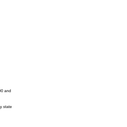
00 and
y state