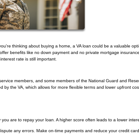
f you're thinking about buying a home, a VA loan could be a valuable opt
 offer benefits like no down payment and no private mortgage insurance
terest rate is still important.
uty service members, and some members of the National Guard and Rese
by the VA, which allows for more flexible terms and lower upfront cos
 you are to repay your loan. A higher score often leads to a lower intere
 dispute any errors. Make on-time payments and reduce your credit car