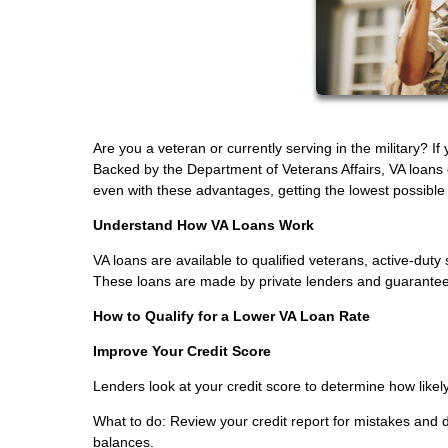
Are you a veteran or currently serving in the military? I
Backed by the Department of Veterans Affairs, VA loans
even with these advantages, getting the lowest possible in
Understand How VA Loans Work
VA loans are available to qualified veterans, active-d
These loans are made by private lenders and guaranteed 
How to Qualify for a Lower VA Loan Rate
Improve Your Credit Score
Lenders look at your credit score to determine how likely
What to do: Review your credit report for mistakes and
balances.