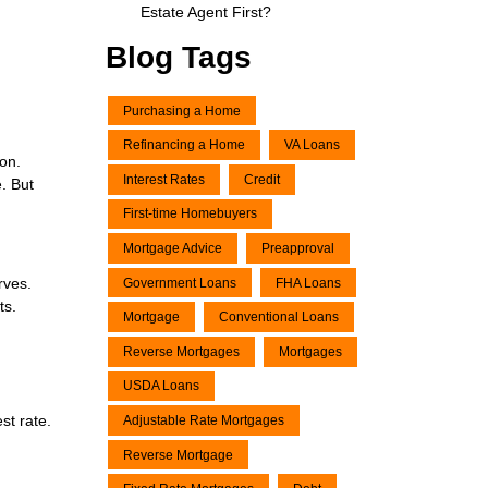
Estate Agent First?
Blog Tags
Purchasing a Home
Refinancing a Home
VA Loans
ion.
Interest Rates
Credit
. But
First-time Homebuyers
Mortgage Advice
Preapproval
rves.
Government Loans
FHA Loans
ts.
Mortgage
Conventional Loans
Reverse Mortgages
Mortgages
USDA Loans
st rate.
Adjustable Rate Mortgages
Reverse Mortgage
d