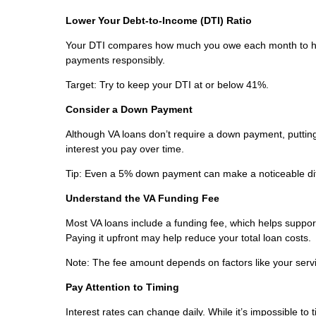
Lower Your Debt-to-Income (DTI) Ratio
Your DTI compares how much you owe each month to ho
payments responsibly.
Target: Try to keep your DTI at or below 41%.
Consider a Down Payment
Although VA loans don’t require a down payment, puttin
interest you pay over time.
Tip: Even a 5% down payment can make a noticeable di
Understand the VA Funding Fee
Most VA loans include a funding fee, which helps support 
Paying it upfront may help reduce your total loan costs.
Note: The fee amount depends on factors like your servic
Pay Attention to Timing
Interest rates can change daily. While it’s impossible to