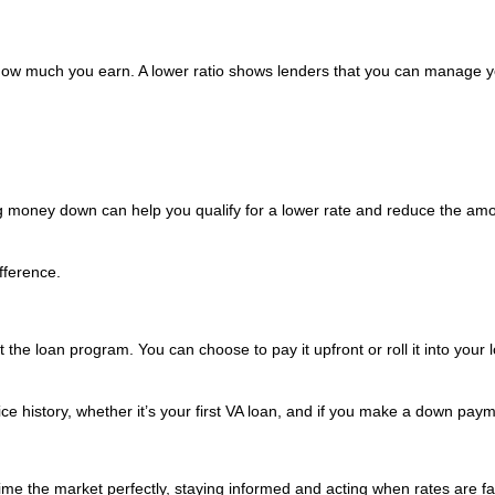
w much you earn. A lower ratio shows lenders that you can manage y
g money down can help you qualify for a lower rate and reduce the amo
fference.
the loan program. You can choose to pay it upfront or roll it into your 
e history, whether it’s your first VA loan, and if you make a down paym
 time the market perfectly, staying informed and acting when rates are f