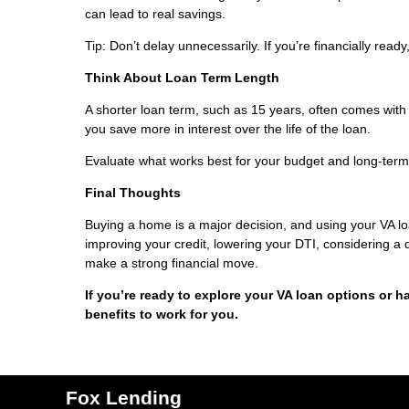
can lead to real savings.
Tip: Don’t delay unnecessarily. If you’re financially read
Think About Loan Term Length
A shorter loan term, such as 15 years, often comes with
you save more in interest over the life of the loan.
Evaluate what works best for your budget and long-term
Final Thoughts
Buying a home is a major decision, and using your VA l
improving your credit, lowering your DTI, considering a
make a strong financial move.
If you’re ready to explore your VA loan options or h
benefits to work for you.
Fox Lending