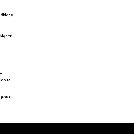
ditions.
higher,
By
ion to
 your