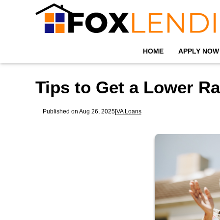
HOME
APPLY NOW
Tips to Get a Lower R
Published on Aug 26, 2025
|
VA Loans