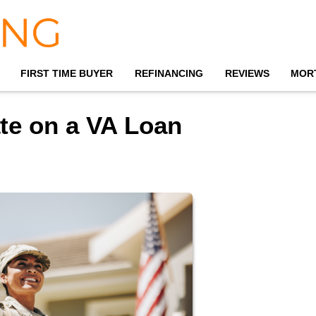
FIRST TIME BUYER
REFINANCING
REVIEWS
MOR
ate on a VA Loan