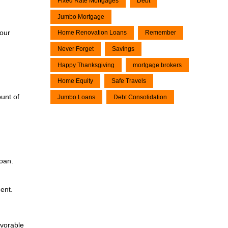
Fixed Rate Mortgages
Debt
Jumbo Mortgage
our
Home Renovation Loans
Remember
Never Forget
Savings
Happy Thanksgiving
mortgage brokers
Home Equity
Safe Travels
unt of
Jumbo Loans
Debt Consolidation
loan.
ent.
avorable