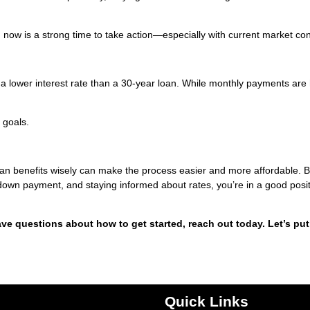
y, now is a strong time to take action—especially with current market con
 a lower interest rate than a 30-year loan. While monthly payments are 
 goals.
oan benefits wisely can make the process easier and more affordable. 
 down payment, and staying informed about rates, you’re in a good posit
ave questions about how to get started, reach out today. Let’s put
Quick Links