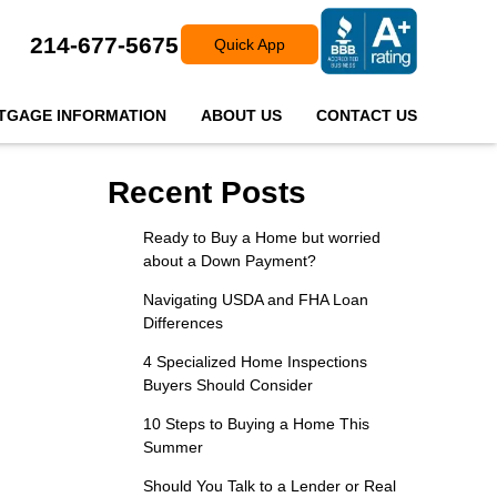
214-677-5675
Quick App
TGAGE INFORMATION
ABOUT US
CONTACT US
Recent Posts
Ready to Buy a Home but worried
about a Down Payment?
Navigating USDA and FHA Loan
Differences
4 Specialized Home Inspections
Buyers Should Consider
10 Steps to Buying a Home This
Summer
Should You Talk to a Lender or Real