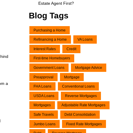
Estate Agent First?
Blog Tags
Purchasing a Home
Refinancing a Home
VA Loans
Interest Rates
Credit
ehind
First-time Homebuyers
Government Loans
Mortgage Advice
Preapproval
Mortgage
rom a
FHA Loans
Conventional Loans
USDA Loans
Reverse Mortgages
Mortgages
Adjustable Rate Mortgages
Safe Travels
Debt Consolidation
d
Jumbo Loans
Fixed Rate Mortgages