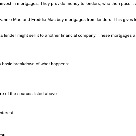
invest in mortgages. They provide money to lenders, who then pass it 
e Fannie Mae and Freddie Mac buy mortgages from lenders. This gives 
 a lender might sell it to another financial company. These mortgages a
 a basic breakdown of what happens:
e of the sources listed above.
nterest.
you: