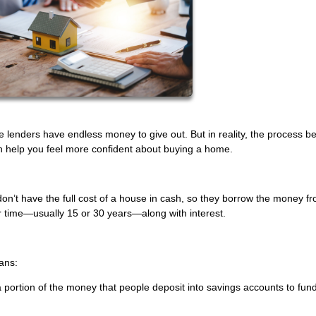
lenders have endless money to give out. But in reality, the process b
n help you feel more confident about buying a home.
n’t have the full cost of a house in cash, so they borrow the money f
r time—usually 15 or 30 years—along with interest.
ans:
 a portion of the money that people deposit into savings accounts to fun