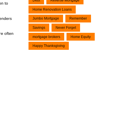
Debt
Reverse Mortgage
on to
Home Renovation Loans
lenders
Jumbo Mortgage
Remember
Savings
Never Forget
re often
mortgage brokers
Home Equity
Happy Thanksgiving