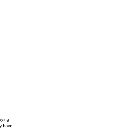
uying
y have.