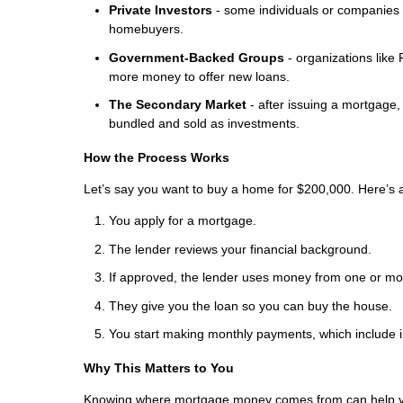
Private Investors
- some individuals or companies 
homebuyers.
Government-Backed Groups
- organizations lik
more money to offer new loans.
The Secondary Market
- after issuing a mortgage,
bundled and sold as investments.
How the Process Works
Let’s say you want to buy a home for $200,000. Here’s
You apply for a mortgage.
The lender reviews your financial background.
If approved, the lender uses money from one or mor
They give you the loan so you can buy the house.
You start making monthly payments, which include i
Why This Matters to You
Knowing where mortgage money comes from can help 