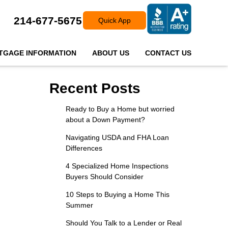
214-677-5675
Quick App
TGAGE INFORMATION
ABOUT US
CONTACT US
Recent Posts
Ready to Buy a Home but worried
about a Down Payment?
Navigating USDA and FHA Loan
Differences
4 Specialized Home Inspections
Buyers Should Consider
10 Steps to Buying a Home This
Summer
Should You Talk to a Lender or Real