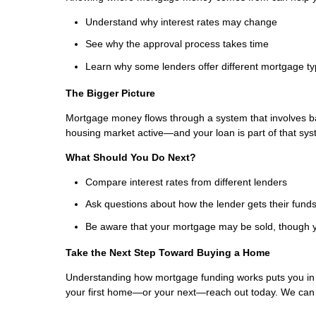
Understand why interest rates may change
See why the approval process takes time
Learn why some lenders offer different mortgage t
The Bigger Picture
Mortgage money flows through a system that involves b
housing market active—and your loan is part of that sys
What Should You Do Next?
Compare interest rates from different lenders
Ask questions about how the lender gets their fund
Be aware that your mortgage may be sold, though y
Take the Next Step Toward Buying a Home
Understanding how mortgage funding works puts you in a 
your first home—or your next—reach out today. We can