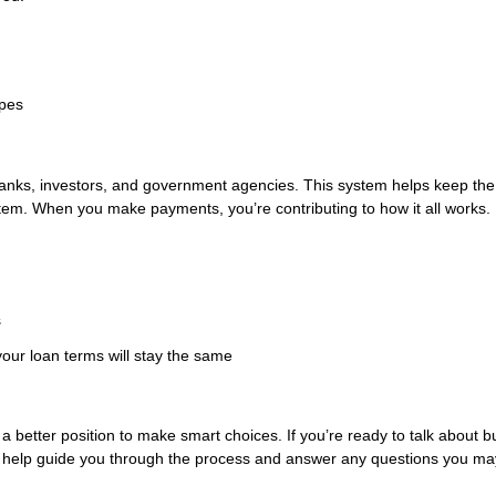
ypes
anks, investors, and government agencies. This system helps keep the
tem. When you make payments, you’re contributing to how it all works.
s
our loan terms will stay the same
better position to make smart choices. If you’re ready to talk about b
 help guide you through the process and answer any questions you ma