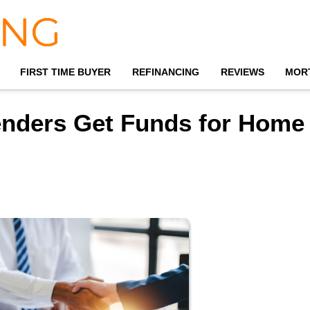
FIRST TIME BUYER
REFINANCING
REVIEWS
MOR
nders Get Funds for Home