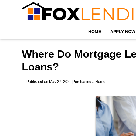
HOME
APPLY NOW
Where Do Mortgage Le
Loans?
Published on May 27, 2025
|
Purchasing a Home