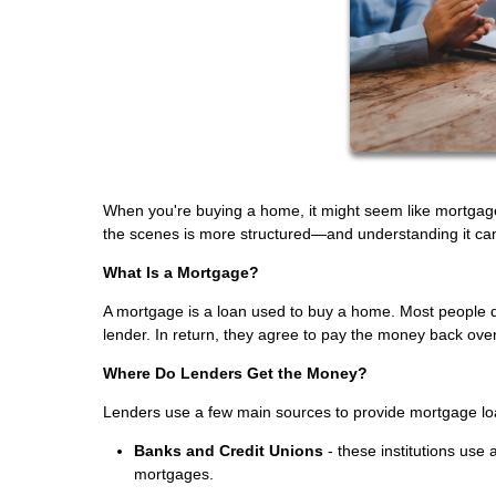
When you're buying a home, it might seem like mortgage 
the scenes is more structured—and understanding it ca
What Is a Mortgage?
A mortgage is a loan used to buy a home. Most people do
lender. In return, they agree to pay the money back ove
Where Do Lenders Get the Money?
Lenders use a few main sources to provide mortgage lo
Banks and Credit Unions
- these institutions use
mortgages.