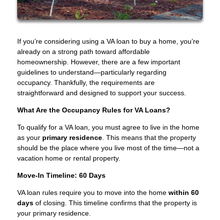
If you’re considering using a VA loan to buy a home, you’re
already on a strong path toward affordable
homeownership. However, there are a few important
guidelines to understand—particularly regarding
occupancy. Thankfully, the requirements are
straightforward and designed to support your success.
What Are the Occupancy Rules for VA Loans?
To qualify for a VA loan, you must agree to live in the home
as your
primary residence
. This means that the property
should be the place where you live most of the time—not a
vacation home or rental property.
Move-In Timeline: 60 Days
VA loan rules require you to move into the home
within 60
days
of closing. This timeline confirms that the property is
your primary residence.