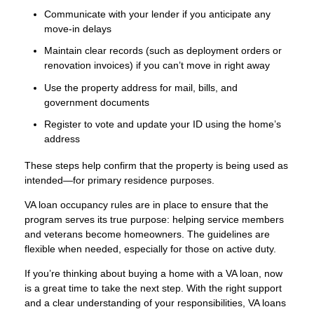
Communicate with your lender if you anticipate any
move-in delays
Maintain clear records (such as deployment orders or
renovation invoices) if you can’t move in right away
Use the property address for mail, bills, and
government documents
Register to vote and update your ID using the home’s
address
These steps help confirm that the property is being used as
intended—for primary residence purposes.
VA loan occupancy rules are in place to ensure that the
program serves its true purpose: helping service members
and veterans become homeowners. The guidelines are
flexible when needed, especially for those on active duty.
If you’re thinking about buying a home with a VA loan, now
is a great time to take the next step. With the right support
and a clear understanding of your responsibilities, VA loans