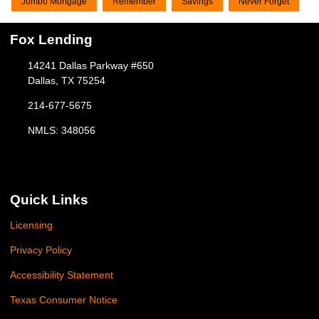
Jumbo Mortgage
Remember
Savings
Never Forget
Fox Lending
14241 Dallas Parkway #650
Dallas, TX 75254
214-677-5675
NMLS: 348056
Quick Links
Licensing
Privacy Policy
Accessibility Statement
Texas Consumer Notice