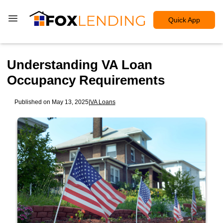
Quick App
Understanding VA Loan
Occupancy Requirements
Published on May 13, 2025
|
VA Loans