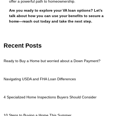
offer a powerful path to homeownership.
Are you ready to explore your VA loan options? Let’s
talk about how you can use your benefits to secure a
home—reach out today and take the next step.
Recent Posts
Ready to Buy a Home but worried about a Down Payment?
Navigating USDA and FHA Loan Differences
4 Specialized Home Inspections Buyers Should Consider
10 Steps to Buying a Home This Summer