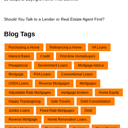
Should You Talk to a Lender or Real Estate Agent First?
Blog Tags
Purchasing a Home
Refinancing a Home
VA Loans
Interest Rates
Credit
First-time Homebuyers
Preapproval
Government Loans
Mortgage Advice
Mortgage
FHA Loans
Conventional Loans
USDA Loans
Reverse Mortgages
Mortgages
Adjustable Rate Mortgages
mortgage brokers
Home Equity
Happy Thanksgiving
Safe Travels
Debt Consolidation
Jumbo Loans
Fixed Rate Mortgages
Debt
Reverse Mortgage
Home Renovation Loans