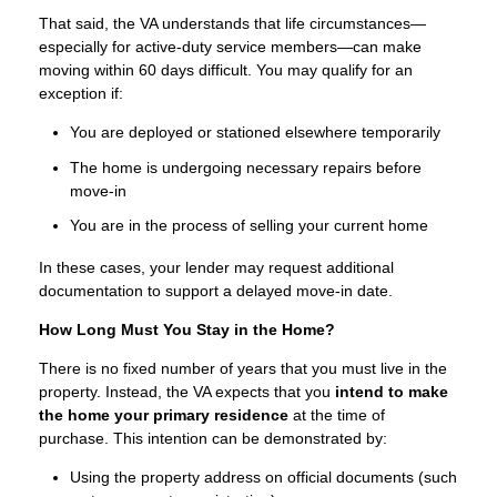
That said, the VA understands that life circumstances—
especially for active-duty service members—can make
moving within 60 days difficult. You may qualify for an
exception if:
You are deployed or stationed elsewhere temporarily
The home is undergoing necessary repairs before
move-in
You are in the process of selling your current home
In these cases, your lender may request additional
documentation to support a delayed move-in date.
How Long Must You Stay in the Home?
There is no fixed number of years that you must live in the
property. Instead, the VA expects that you
intend to make
the home your primary residence
at the time of
purchase. This intention can be demonstrated by:
Using the property address on official documents (such