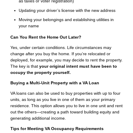
as taxes or voter registration)
Updating your driver’s license with the new address
Moving your belongings and establishing utilities in
your name
Can You Rent the Home Out Later?
Yes, under certain conditions. Life circumstances may
change after you buy the home. If you’re relocated or
deployed, for example, you may decide to rent the property.
The key is that
your original intent must have been to
occupy the property yourself.
Buying a Multi-Unit Property with a VA Loan
VA loans can also be used to buy properties with up to four
units, as long as you live in one of them as your primary
residence. This option allows you to live in one unit and rent
out the others—creating a path toward building equity and
generating additional income.
Tips for Meeting VA Occupancy Requirements