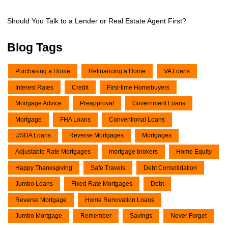
Should You Talk to a Lender or Real Estate Agent First?
Blog Tags
Purchasing a Home
Refinancing a Home
VA Loans
Interest Rates
Credit
First-time Homebuyers
Mortgage Advice
Preapproval
Government Loans
Mortgage
FHA Loans
Conventional Loans
USDA Loans
Reverse Mortgages
Mortgages
Adjustable Rate Mortgages
mortgage brokers
Home Equity
Happy Thanksgiving
Safe Travels
Debt Consolidation
Jumbo Loans
Fixed Rate Mortgages
Debt
Reverse Mortgage
Home Renovation Loans
Jumbo Mortgage
Remember
Savings
Never Forget