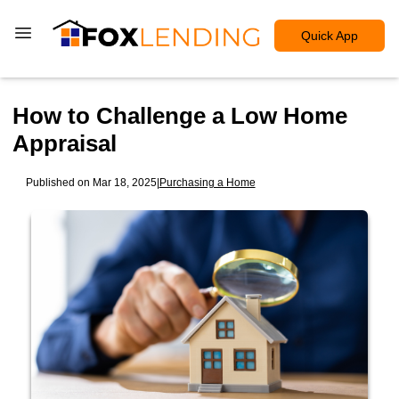
Quick App
How to Challenge a Low Home
Appraisal
Published on Mar 18, 2025
|
Purchasing a Home