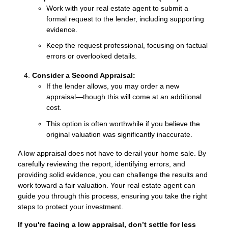
Work with your real estate agent to submit a
formal request to the lender, including supporting
evidence.
Keep the request professional, focusing on factual
errors or overlooked details.
Consider a Second Appraisal:
If the lender allows, you may order a new
appraisal—though this will come at an additional
cost.
This option is often worthwhile if you believe the
original valuation was significantly inaccurate.
A low appraisal does not have to derail your home sale. By
carefully reviewing the report, identifying errors, and
providing solid evidence, you can challenge the results and
work toward a fair valuation. Your real estate agent can
guide you through this process, ensuring you take the right
steps to protect your investment.
If you're facing a low appraisal, don’t settle for less