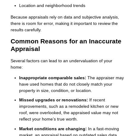
Location and neighborhood trends
Because appraisals rely on data and subjective analysis,
there is room for error, making it important to review the
results carefully.
Common Reasons for an Inaccurate
Appraisal
Several factors can lead to an undervaluation of your
home:
Inappropriate comparable sales:
The appraiser may
have used homes that do not closely match your
property in size, condition, or location.
Missed upgrades or renovations:
If recent
improvements, such as a remodeled kitchen or new
roof, were overlooked, the appraised value may not
reflect your home’s true worth.
Market conditions are changing:
In a fast-moving
market, an appraisal based on outdated sales data