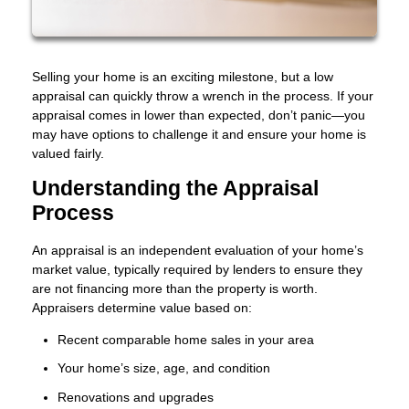
Selling your home is an exciting milestone, but a low
appraisal can quickly throw a wrench in the process. If your
appraisal comes in lower than expected, don’t panic—you
may have options to challenge it and ensure your home is
valued fairly.
Understanding the Appraisal
Process
An appraisal is an independent evaluation of your home’s
market value, typically required by lenders to ensure they
are not financing more than the property is worth.
Appraisers determine value based on:
Recent comparable home sales in your area
Your home’s size, age, and condition
Renovations and upgrades