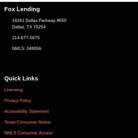
Fox Lending
14241 Dallas Parkway #650
Dallas, TX 75254
214-677-5675
NMLS: 348056
Quick Links
Licensing
Privacy Policy
Accessibility Statement
Texas Consumer Notice
NMLS Consumer Access