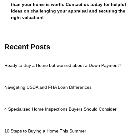
than your home is worth. Contact us today for helpful
ideas on challenging your appraisal and securing the
right valuation!
Recent Posts
Ready to Buy a Home but worried about a Down Payment?
Navigating USDA and FHA Loan Differences
4 Specialized Home Inspections Buyers Should Consider
10 Steps to Buying a Home This Summer