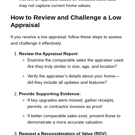
may not capture current home values.
How to Review and Challenge a Low
Appraisal
If you receive a low appraisal, follow these steps to assess
and challenge it effectively:
Review the Appraisal Report:
Examine the comparable sales the appraiser used.
Are they truly similar in size, age, and location?
Verify the appraiser's details about your home—
did they include all updates and features?
Provide Supporting Evidence:
If key upgrades were missed, gather receipts,
permits, or contractor invoices as proof.
If better comparable sales exist, present those to
demonstrate a more accurate valuation.
Request a Reconsideration of Value (ROV):