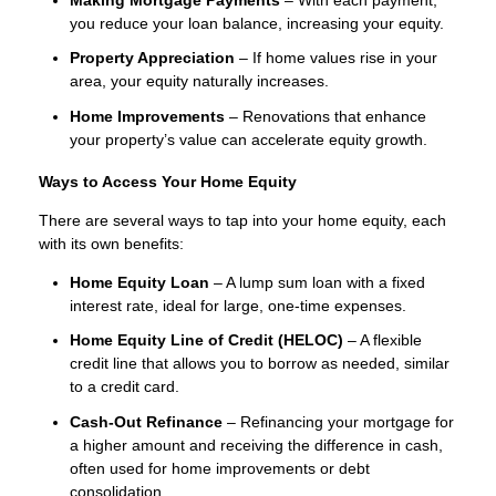
you reduce your loan balance, increasing your equity.
Property Appreciation
– If home values rise in your
area, your equity naturally increases.
Home Improvements
– Renovations that enhance
your property’s value can accelerate equity growth.
Ways to Access Your Home Equity
There are several ways to tap into your home equity, each
with its own benefits:
Home Equity Loan
– A lump sum loan with a fixed
interest rate, ideal for large, one-time expenses.
Home Equity Line of Credit (HELOC)
– A flexible
credit line that allows you to borrow as needed, similar
to a credit card.
Cash-Out Refinance
– Refinancing your mortgage for
a higher amount and receiving the difference in cash,
often used for home improvements or debt
consolidation.