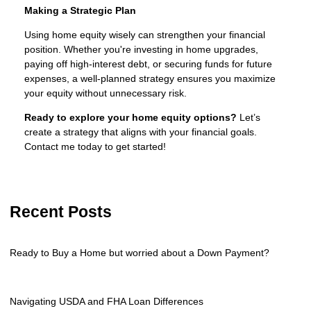
Making a Strategic Plan
Using home equity wisely can strengthen your financial
position. Whether you're investing in home upgrades,
paying off high-interest debt, or securing funds for future
expenses, a well-planned strategy ensures you maximize
your equity without unnecessary risk.
Ready to explore your home equity options?
Let’s
create a strategy that aligns with your financial goals.
Contact me today to get started!
Recent Posts
Ready to Buy a Home but worried about a Down Payment?
Navigating USDA and FHA Loan Differences