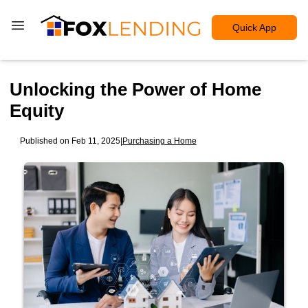
Quick App
Unlocking the Power of Home
Equity
Published on Feb 11, 2025
|
Purchasing a Home