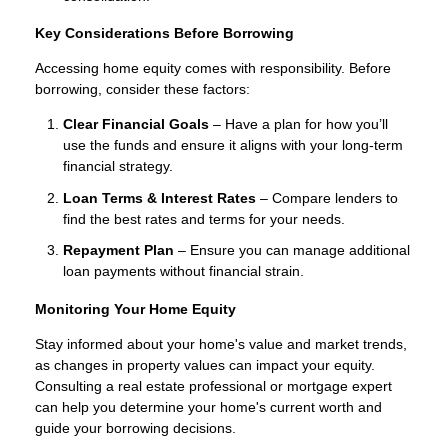
Key Considerations Before Borrowing
Accessing home equity comes with responsibility. Before
borrowing, consider these factors:
Clear Financial Goals
– Have a plan for how you’ll
use the funds and ensure it aligns with your long-term
financial strategy.
Loan Terms & Interest Rates
– Compare lenders to
find the best rates and terms for your needs.
Repayment Plan
– Ensure you can manage additional
loan payments without financial strain.
Monitoring Your Home Equity
Stay informed about your home's value and market trends,
as changes in property values can impact your equity.
Consulting a real estate professional or mortgage expert
can help you determine your home's current worth and
guide your borrowing decisions.