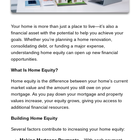
Your home is more than just a place to live—it’s also a
financial asset with the potential to help you achieve your
goals. Whether you’re planning a home renovation,
consolidating debt, or funding a major expense,
understanding home equity can open up new financial
opportunities.
What Is Home Equity?
Home equity is the difference between your home's current
market value and the amount you still owe on your
mortgage. As you pay down your mortgage and property
values increase, your equity grows, giving you access to
additional financial resources.
Building Home Equity
Several factors contribute to increasing your home equity:
Making Mortgage Payments
– With each payment,