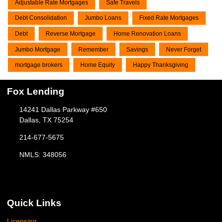
Adjustable Rate Mortgages
Safe Travels
Debt Consolidation
Jumbo Loans
Fixed Rate Mortgages
Debt
Reverse Mortgage
Home Renovation Loans
Jumbo Mortgage
Remember
Savings
Never Forget
mortgage brokers
Home Equity
Happy Thanksgiving
Fox Lending
14241 Dallas Parkway #650
Dallas, TX 75254
214-677-5675
NMLS: 348056
Quick Links
Licensing