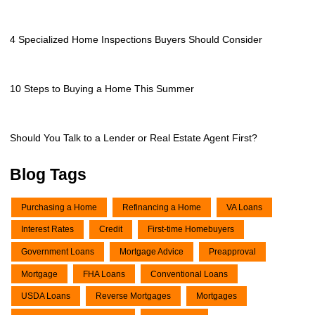
4 Specialized Home Inspections Buyers Should Consider
10 Steps to Buying a Home This Summer
Should You Talk to a Lender or Real Estate Agent First?
Blog Tags
Purchasing a Home
Refinancing a Home
VA Loans
Interest Rates
Credit
First-time Homebuyers
Government Loans
Mortgage Advice
Preapproval
Mortgage
FHA Loans
Conventional Loans
USDA Loans
Reverse Mortgages
Mortgages