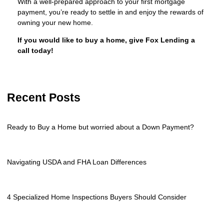
With a well-prepared approach to your first mortgage
payment, you’re ready to settle in and enjoy the rewards of
owning your new home.
If you would like to buy a home, give Fox Lending a
call today!
Recent Posts
Ready to Buy a Home but worried about a Down Payment?
Navigating USDA and FHA Loan Differences
4 Specialized Home Inspections Buyers Should Consider