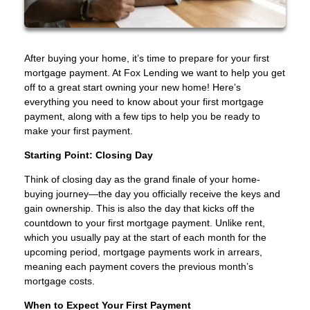
After buying your home, it’s time to prepare for your first
mortgage payment. At Fox Lending we want to help you get
off to a great start owning your new home! Here’s
everything you need to know about your first mortgage
payment, along with a few tips to help you be ready to
make your first payment.
Starting Point: Closing Day
Think of closing day as the grand finale of your home-
buying journey—the day you officially receive the keys and
gain ownership. This is also the day that kicks off the
countdown to your first mortgage payment. Unlike rent,
which you usually pay at the start of each month for the
upcoming period, mortgage payments work in arrears,
meaning each payment covers the previous month’s
mortgage costs.
When to Expect Your First Payment