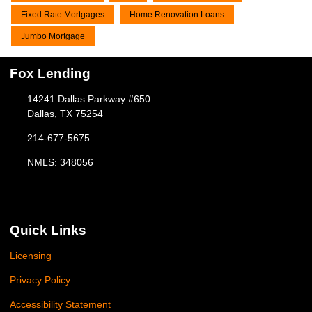
Fixed Rate Mortgages
Home Renovation Loans
Jumbo Mortgage
Fox Lending
14241 Dallas Parkway #650
Dallas, TX 75254
214-677-5675
NMLS: 348056
Quick Links
Licensing
Privacy Policy
Accessibility Statement