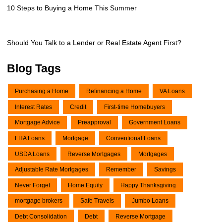
10 Steps to Buying a Home This Summer
Should You Talk to a Lender or Real Estate Agent First?
Blog Tags
Purchasing a Home
Refinancing a Home
VA Loans
Interest Rates
Credit
First-time Homebuyers
Mortgage Advice
Preapproval
Government Loans
FHA Loans
Mortgage
Conventional Loans
USDA Loans
Reverse Mortgages
Mortgages
Adjustable Rate Mortgages
Remember
Savings
Never Forget
Home Equity
Happy Thanksgiving
mortgage brokers
Safe Travels
Jumbo Loans
Debt Consolidation
Debt
Reverse Mortgage