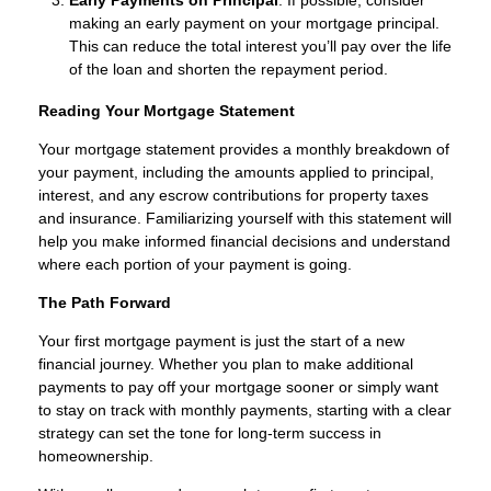
making an early payment on your mortgage principal.
This can reduce the total interest you’ll pay over the life
of the loan and shorten the repayment period.
Reading Your Mortgage Statement
Your mortgage statement provides a monthly breakdown of
your payment, including the amounts applied to principal,
interest, and any escrow contributions for property taxes
and insurance. Familiarizing yourself with this statement will
help you make informed financial decisions and understand
where each portion of your payment is going.
The Path Forward
Your first mortgage payment is just the start of a new
financial journey. Whether you plan to make additional
payments to pay off your mortgage sooner or simply want
to stay on track with monthly payments, starting with a clear
strategy can set the tone for long-term success in
homeownership.