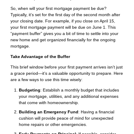
So, when will your first mortgage payment be due?
Typically, it’s set for the first day of the second month after
your closing date. For example, if you close on April 15,
your first mortgage payment will be due on June 1. This
“payment buffer” gives you a bit of time to settle into your
new home and get organized financially for the ongoing
mortgage.
Take Advantage of the Buffer
This brief window before your first payment arrives isn’t just
a grace period—it’s a valuable opportunity to prepare. Here
are a few ways to use this time wisely:
Budgeting
: Establish a monthly budget that includes
your mortgage, utilities, and any additional expenses
that come with homeownership.
Building an Emergency Fund
: Having a financial
cushion will provide peace of mind for unexpected
home repairs or other emergencies.
Early Payments on Principal
: If possible, consider