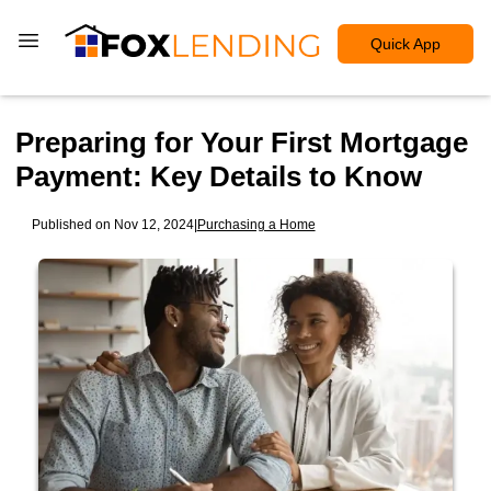
Quick App
Preparing for Your First Mortgage
Payment: Key Details to Know
Published on Nov 12, 2024
|
Purchasing a Home