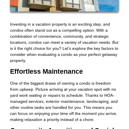
Investing in a vacation property is an exciting step, and
condos often stand out as a compelling option. With a
combination of convenience, community, and strategic
locations, condos can meet a variety of vacation needs. But
is it the right choice for you? Let’s explore the key factors to
consider when evaluating a condo as your perfect getaway
property.
Effortless Maintenance
One of the biggest draws of owning a condo is freedom
from upkeep. Picture arriving at your vacation spot with no
yard work waiting or repairs to schedule. Thanks to HOA-
managed services, exterior maintenance, landscaping, and
other routine tasks are handled for you. This means you
can focus on enjoying your time off the moment you arrive,
making relaxation a priority instead of a chore.