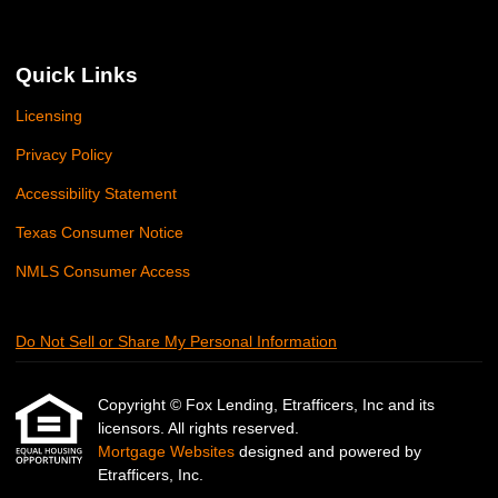
Quick Links
Licensing
Privacy Policy
Accessibility Statement
Texas Consumer Notice
NMLS Consumer Access
Do Not Sell or Share My Personal Information
Copyright © Fox Lending, Etrafficers, Inc and its
licensors. All rights reserved.
Mortgage Websites
designed and powered by
Etrafficers, Inc.