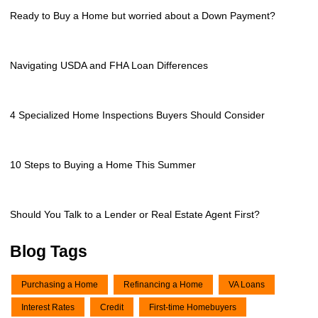
Ready to Buy a Home but worried about a Down Payment?
Navigating USDA and FHA Loan Differences
4 Specialized Home Inspections Buyers Should Consider
10 Steps to Buying a Home This Summer
Should You Talk to a Lender or Real Estate Agent First?
Blog Tags
Purchasing a Home
Refinancing a Home
VA Loans
Interest Rates
Credit
First-time Homebuyers