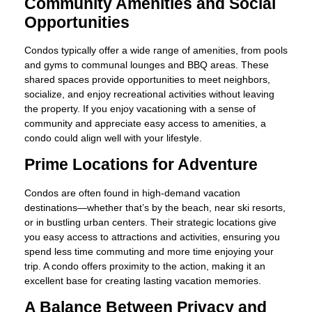
Community Amenities and Social
Opportunities
Condos typically offer a wide range of amenities, from pools
and gyms to communal lounges and BBQ areas. These
shared spaces provide opportunities to meet neighbors,
socialize, and enjoy recreational activities without leaving
the property. If you enjoy vacationing with a sense of
community and appreciate easy access to amenities, a
condo could align well with your lifestyle.
Prime Locations for Adventure
Condos are often found in high-demand vacation
destinations—whether that’s by the beach, near ski resorts,
or in bustling urban centers. Their strategic locations give
you easy access to attractions and activities, ensuring you
spend less time commuting and more time enjoying your
trip. A condo offers proximity to the action, making it an
excellent base for creating lasting vacation memories.
A Balance Between Privacy and