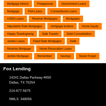
Mortgage Advice
Preapproval
Government Loans
Mortgage
FHA Loans
Conventional Loans
USDA Loans
Reverse Mortgages
Mortgages
Adjustable Rate Mortgages
mortgage brokers
Home Equity
Happy Thanksgiving
Safe Travels
Debt Consolidation
Jumbo Loans
Fixed Rate Mortgages
Debt
Reverse Mortgage
Home Renovation Loans
Jumbo Mortgage
Remember
Savings
Never Forget
Fox Lending
14241 Dallas Parkway #650
Dallas, TX 75254
214-677-5675
NMLS: 348056