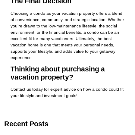
The Final Decision
Choosing a condo as your vacation property offers a blend
of convenience, community, and strategic location. Whether
you’re drawn to the low-maintenance lifestyle, the social
environment, or the financial benefits, a condo can be an
excellent fit for many vacationers. Ultimately, the best
vacation home is one that meets your personal needs,
supports your lifestyle, and adds value to your getaway
experience.
Thinking about purchasing a
vacation property?
Contact us today for expert advice on how a condo could fit
your lifestyle and investment goals!
Recent Posts