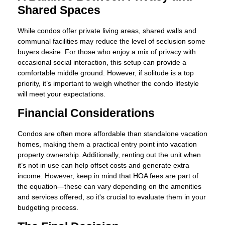
Shared Spaces
While condos offer private living areas, shared walls and
communal facilities may reduce the level of seclusion some
buyers desire. For those who enjoy a mix of privacy with
occasional social interaction, this setup can provide a
comfortable middle ground. However, if solitude is a top
priority, it’s important to weigh whether the condo lifestyle
will meet your expectations.
Financial Considerations
Condos are often more affordable than standalone vacation
homes, making them a practical entry point into vacation
property ownership. Additionally, renting out the unit when
it’s not in use can help offset costs and generate extra
income. However, keep in mind that HOA fees are part of
the equation—these can vary depending on the amenities
and services offered, so it's crucial to evaluate them in your
budgeting process.