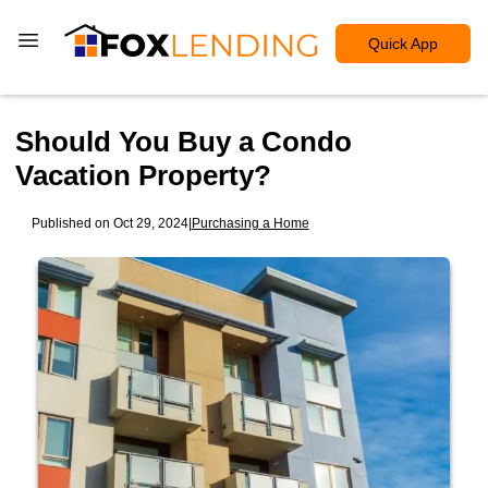
Quick App
Should You Buy a Condo
Vacation Property?
Published on Oct 29, 2024
|
Purchasing a Home