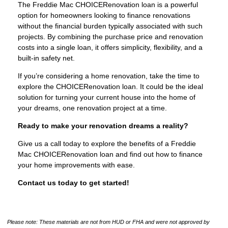
The Freddie Mac CHOICERenovation loan is a powerful
option for homeowners looking to finance renovations
without the financial burden typically associated with such
projects. By combining the purchase price and renovation
costs into a single loan, it offers simplicity, flexibility, and a
built-in safety net.
If you’re considering a home renovation, take the time to
explore the CHOICERenovation loan. It could be the ideal
solution for turning your current house into the home of
your dreams, one renovation project at a time.
Ready to make your renovation dreams a reality?
Give us a call today to explore the benefits of a Freddie
Mac CHOICERenovation loan and find out how to finance
your home improvements with ease.
Contact us today to get started!
Please note: These materials are not from HUD or FHA and were not approved by