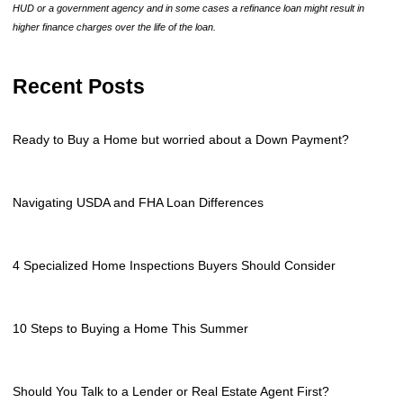
HUD or a government agency and in some cases a refinance loan might result in
higher finance charges over the life of the loan.
Recent Posts
Ready to Buy a Home but worried about a Down Payment?
Navigating USDA and FHA Loan Differences
4 Specialized Home Inspections Buyers Should Consider
10 Steps to Buying a Home This Summer
Should You Talk to a Lender or Real Estate Agent First?