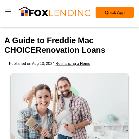
Quick App
A Guide to Freddie Mac
CHOICERenovation Loans
Published on Aug 13, 2024
|
Refinancing a Home