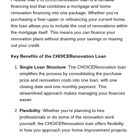
financing tool that combines a mortgage and home
renovation financing into one package. Whether you’re
purchasing a fixer-upper or refinancing your current home,
this loan allows you to include the cost of renovations within
the mortgage itself. This means you can finance your
renovation plans without draining your savings or maxing
out your credit.
Key Benefits of the CHOICERenovation Loan
Single Loan Structure
: The CHOICERenovation loan
simplifies the process by consolidating the purchase
price and renovation costs into one loan, with one
closing date and one monthly payment. This
streamlined approach makes managing your finances
easier.
Flexibility
: Whether you’re planning to hire
professionals or do some of the renovation work
yourself, the CHOICERenovation loan offers flexibility
in how you approach your home improvement projects.