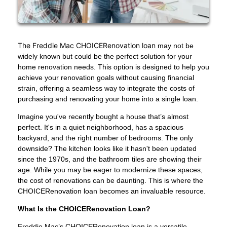
The Freddie Mac CHOICERenovation loan
may not be
widely known but could be the perfect solution for your
home renovation needs. This option is designed to help you
achieve your renovation goals without causing financial
strain, offering a seamless way to integrate the costs of
purchasing and renovating your home into a single loan.
Imagine you've recently bought a house that’s almost
perfect. It's in a quiet neighborhood, has a spacious
backyard, and the right number of bedrooms. The only
downside? The kitchen looks like it hasn't been updated
since the 1970s, and the bathroom tiles are showing their
age. While you may be eager to modernize these spaces,
the cost of renovations can be daunting. This is where the
CHOICERenovation loan becomes an invaluable resource.
What Is the CHOICERenovation Loan?
Freddie Mac’s CHOICERenovation loan is a versatile