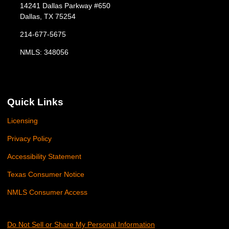
14241 Dallas Parkway #650
Dallas, TX 75254
214-677-5675
NMLS: 348056
Quick Links
Licensing
Privacy Policy
Accessibility Statement
Texas Consumer Notice
NMLS Consumer Access
Do Not Sell or Share My Personal Information