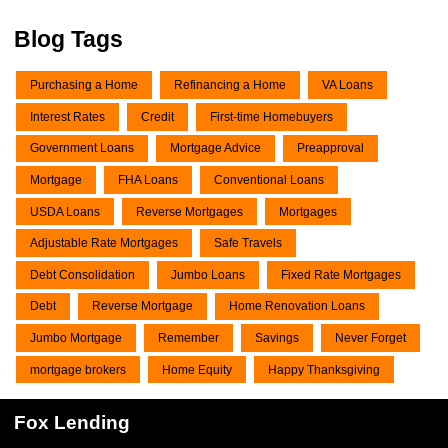
Blog Tags
Purchasing a Home
Refinancing a Home
VA Loans
Interest Rates
Credit
First-time Homebuyers
Government Loans
Mortgage Advice
Preapproval
Mortgage
FHA Loans
Conventional Loans
USDA Loans
Reverse Mortgages
Mortgages
Adjustable Rate Mortgages
Safe Travels
Debt Consolidation
Jumbo Loans
Fixed Rate Mortgages
Debt
Reverse Mortgage
Home Renovation Loans
Jumbo Mortgage
Remember
Savings
Never Forget
mortgage brokers
Home Equity
Happy Thanksgiving
Fox Lending