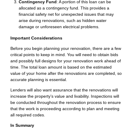
Contingency Fund
: A portion of this loan can be
allocated as a contingency fund. This provides a
financial safety net for unexpected issues that may
arise during renovations, such as hidden water
damage or unforeseen electrical problems.
Important Considerations
Before you begin planning your renovation, there are a few
critical points to keep in mind. You will need to obtain bids
and possibly full designs for your renovation work ahead of
time. The total loan amount is based on the estimated
value of your home after the renovations are completed, so
accurate planning is essential.
Lenders will also want assurance that the renovations will
increase the property’s value and livability. Inspections will
be conducted throughout the renovation process to ensure
that the work is proceeding according to plan and meeting
all required codes.
In Summary