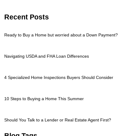
Recent Posts
Ready to Buy a Home but worried about a Down Payment?
Navigating USDA and FHA Loan Differences
4 Specialized Home Inspections Buyers Should Consider
10 Steps to Buying a Home This Summer
Should You Talk to a Lender or Real Estate Agent First?
Blog Tags