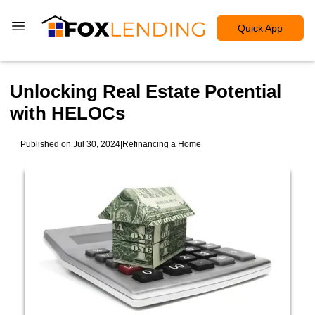
Quick App
Unlocking Real Estate Potential
with HELOCs
Published on Jul 30, 2024
|
Refinancing a Home