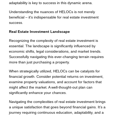
adaptability is key to success in this dynamic arena.
Understanding the nuances of HELOCs is not merely
beneficial – it's indispensable for real estate investment
success.
Real Estate Investment Landscape
Recognizing the complexity of real estate investment is
essential. The landscape is significantly influenced by
economic shifts, legal considerations, and market trends.
Successfully navigating this ever-changing terrain requires
more than just purchasing a property.
When strategically utilized, HELOCs can be catalysts for
financial growth. Consider potential returns on investment,
examine property valuations, and account for factors that
might affect the market. A well-thought-out plan can
significantly enhance your chances.
Navigating the complexities of real estate investment brings
a unique satisfaction that goes beyond financial gains. It’s a
journey requiring continuous education, adaptability, and a