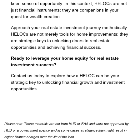
keen sense of opportunity. In this context, HELOCs are not
just financial instruments; they are companions in your
quest for wealth creation.
Approach your real estate investment journey methodically.
HELOCs are not merely tools for home improvements; they
are strategic keys to unlocking doors to real estate
opportunities and achieving financial success.
Ready to leverage your home equity for real estate
investment success?
Contact us today to explore how a HELOC can be your
strategic key to unlocking financial growth and investment
opportunities.
Please note: These materials are not from HUD or FHA and were not approved by
HUD or a government agency and in some cases a refinance loan might result in
higher finance charges over the life of the loan.