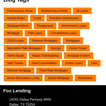
Purchasing a Home
Refinancing a Home
VA Loans
Interest Rates
Credit
First-time Homebuyers
Mortgage Advice
Preapproval
Government Loans
Mortgage
FHA Loans
Conventional Loans
USDA Loans
Reverse Mortgages
Mortgages
Adjustable Rate Mortgages
Savings
Never Forget
Home Equity
Happy Thanksgiving
mortgage brokers
Safe Travels
Debt Consolidation
Jumbo Loans
Debt
Reverse Mortgage
Fixed Rate Mortgages
Home Renovation Loans
Jumbo Mortgage
Remember
Fox Lending
14241 Dallas Parkway #650
Dallas, TX 75254