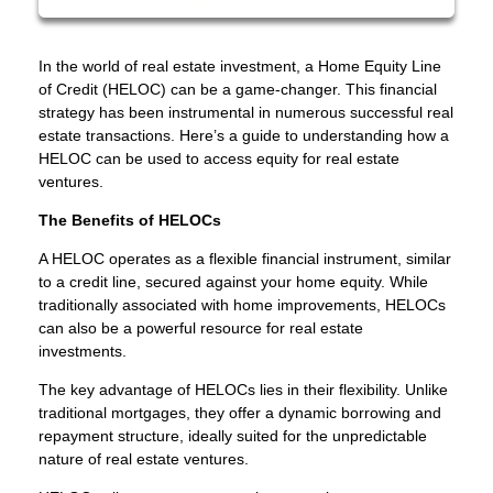
In the world of real estate investment, a Home Equity Line
of Credit (HELOC) can be a game-changer. This financial
strategy has been instrumental in numerous successful real
estate transactions. Here’s a guide to understanding how a
HELOC can be used to access equity for real estate
ventures.
The Benefits of HELOCs
A HELOC operates as a flexible financial instrument, similar
to a credit line, secured against your home equity. While
traditionally associated with home improvements, HELOCs
can also be a powerful resource for real estate
investments.
The key advantage of HELOCs lies in their flexibility. Unlike
traditional mortgages, they offer a dynamic borrowing and
repayment structure, ideally suited for the unpredictable
nature of real estate ventures.