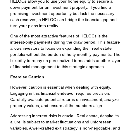
HELOCs allow you to use your home equity to secure a
down payment for an investment property. If you find a
promising investment opportunity but lack the necessary
cash reserves, a HELOC can bridge the financial gap and
turn your plans into reality.
One of the most attractive features of HELOCs is the
interest-only payments during the draw period. This feature
allows investors to focus on expanding their real estate
portfolio without the burden of hefty monthly payments. The
flexibility to repay on personalized terms adds another layer
of financial management to this strategic approach.
Exercise Caution
However, caution is essential when dealing with equity.
Engaging in this financial endeavor requires precision.
Carefully evaluate potential returns on investment, analyze
property values, and ensure all the numbers align.
Addressing inherent risks is crucial. Real estate, despite its
allure, is subject to market fluctuations and unforeseen
variables. A well-crafted exit strategy is non-negotiable, and