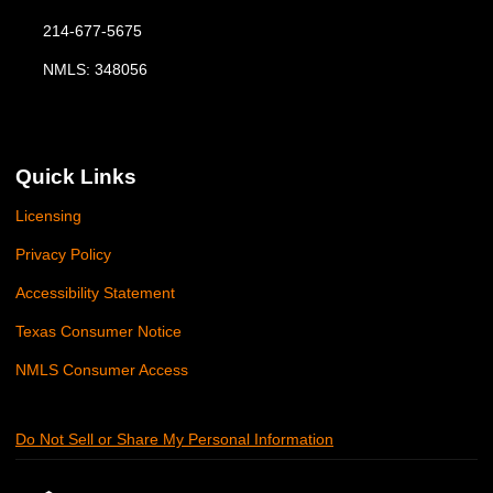
214-677-5675
NMLS: 348056
Quick Links
Licensing
Privacy Policy
Accessibility Statement
Texas Consumer Notice
NMLS Consumer Access
Do Not Sell or Share My Personal Information