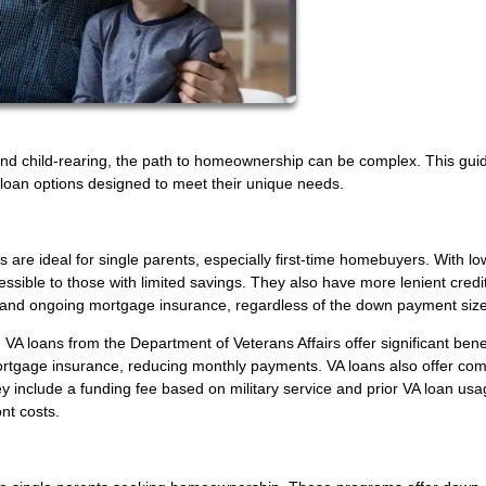
nd child-rearing, the path to homeownership can be complex. This gui
s loan options designed to meet their unique needs.
 are ideal for single parents, especially first-time homebuyers. With l
sible to those with limited savings. They also have more lenient credi
 and ongoing mortgage insurance, regardless of the down payment size
VA loans from the Department of Veterans Affairs offer significant benef
rtgage insurance, reducing monthly payments. VA loans also offer comp
hey include a funding fee based on military service and prior VA loan usa
nt costs.