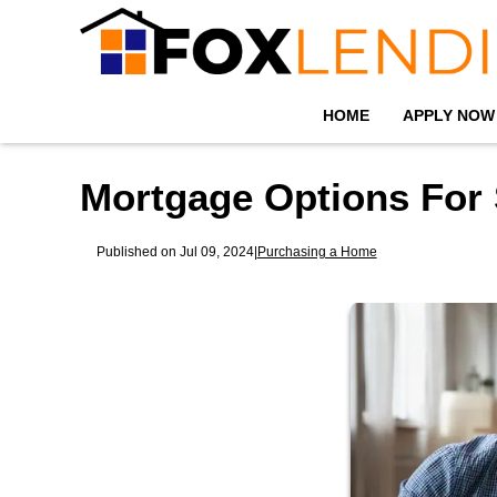
HOME
APPLY NOW
Mortgage Options For 
Published on Jul 09, 2024
|
Purchasing a Home