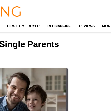
FIRST TIME BUYER
REFINANCING
REVIEWS
MOR
Single Parents