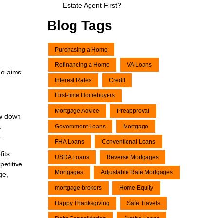
Estate Agent First?
Blog Tags
Purchasing a Home
Refinancing a Home
VA Loans
de aims
Interest Rates
Credit
First-time Homebuyers
Mortgage Advice
Preapproval
ow down
t
Government Loans
Mortgage
.
FHA Loans
Conventional Loans
its.
USDA Loans
Reverse Mortgages
etitive
Mortgages
Adjustable Rate Mortgages
ge,
mortgage brokers
Home Equity
Happy Thanksgiving
Safe Travels