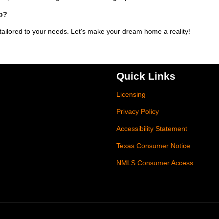
ip?
 tailored to your needs. Let's make your dream home a reality!
Quick Links
Licensing
Privacy Policy
Accessibility Statement
Texas Consumer Notice
NMLS Consumer Access