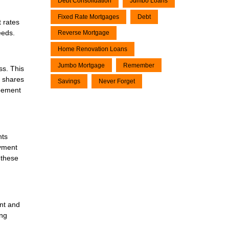
Debt Consolidation
Jumbo Loans
Fixed Rate Mortgages
Debt
 rates
eeds.
Reverse Mortgage
Home Renovation Loans
Jumbo Mortgage
Remember
ss. This
r shares
Savings
Never Forget
reement
nts
ayment
 these
ent and
ing