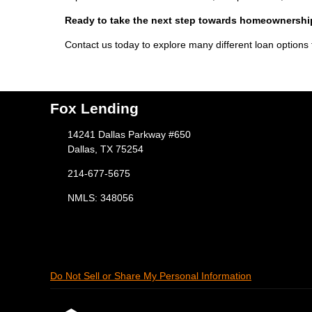
Ready to take the next step towards homeownersh
Contact us today to explore many different loan options
Fox Lending
14241 Dallas Parkway #650
Dallas, TX 75254
214-677-5675
NMLS: 348056
Do Not Sell or Share My Personal Information