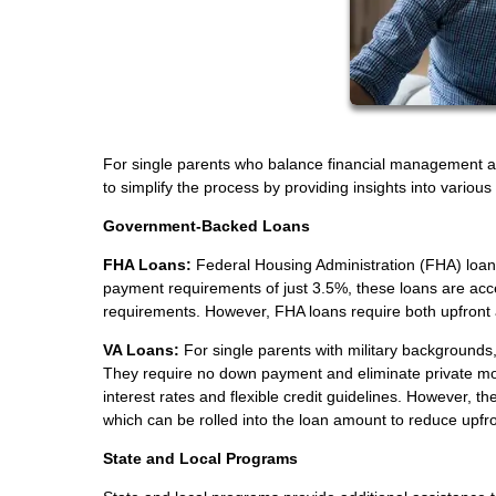
For single parents who balance financial management a
to simplify the process by providing insights into variou
Government-Backed Loans
FHA Loans:
Federal Housing Administration (FHA) loans
payment requirements of just 3.5%, these loans are acces
requirements. However, FHA loans require both upfront
VA Loans:
For single parents with military backgrounds, 
They require no down payment and eliminate private mo
interest rates and flexible credit guidelines. However, t
which can be rolled into the loan amount to reduce upfro
State and Local Programs