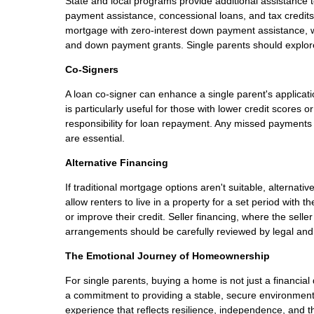
State and local programs provide additional assistanc
payment assistance, concessional loans, and tax credits
mortgage with zero-interest down payment assistance, w
and down payment grants. Single parents should explore 
Co-Signers
A loan co-signer can enhance a single parent's applicati
is particularly useful for those with lower credit scores
responsibility for loan repayment. Any missed payments 
are essential.
Alternative Financing
If traditional mortgage options aren't suitable, altern
allow renters to live in a property for a set period with 
or improve their credit. Seller financing, where the selle
arrangements should be carefully reviewed by legal and 
The Emotional Journey of Homeownership
For single parents, buying a home is not just a financia
a commitment to providing a stable, secure environment 
experience that reflects resilience, independence, and th