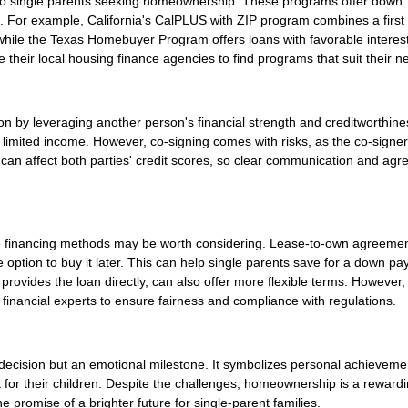
e to single parents seeking homeownership. These programs offer down
. For example, California's CalPLUS with ZIP program combines a first
hile the Texas Homebuyer Program offers loans with favorable interest
their local housing finance agencies to find programs that suit their n
on by leveraging another person's financial strength and creditworthine
 or limited income. However, co-signing comes with risks, as the co-signe
can affect both parties' credit scores, so clear communication and ag
ative financing methods may be worth considering. Lease-to-own agreeme
the option to buy it later. This can help single parents save for a down p
r provides the loan directly, can also offer more flexible terms. However,
financial experts to ensure fairness and compliance with regulations.
l decision but an emotional milestone. It symbolizes personal achievem
for their children. Despite the challenges, homeownership is a reward
e promise of a brighter future for single-parent families.