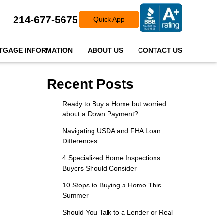
214-677-5675
Quick App
TGAGE INFORMATION
ABOUT US
CONTACT US
Recent Posts
Ready to Buy a Home but worried
about a Down Payment?
Navigating USDA and FHA Loan
Differences
4 Specialized Home Inspections
Buyers Should Consider
10 Steps to Buying a Home This
Summer
Should You Talk to a Lender or Real