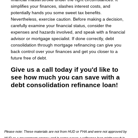
simplifies your finances, slashes interest costs, and
potentially hands you some sweet tax benefits.
Nevertheless, exercise caution. Before making a decision,
carefully examine your financial status, consider the
expenses and hazards involved, and speak with a financial
advisor or mortgage specialist. If done correctly, debt
consolidation through mortgage refinancing can give you
back control over your finances and get you closer to a
future free of debt.
Give us a call today if you'd like to
see how much you can save with a
debt consolidation refinance loan!
Please note: These materials are not from HUD or FHA and were not approved by
HUD or a government agency and in some cases a refinance loan might result in