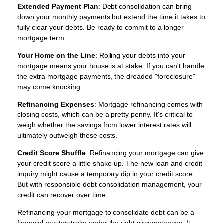
Extended Payment Plan
: Debt consolidation can bring
down your monthly payments but extend the time it takes to
fully clear your debts. Be ready to commit to a longer
mortgage term.
Your Home on the Line
: Rolling your debts into your
mortgage means your house is at stake. If you can't handle
the extra mortgage payments, the dreaded "foreclosure"
may come knocking.
Refinancing Expenses
: Mortgage refinancing comes with
closing costs, which can be a pretty penny. It's critical to
weigh whether the savings from lower interest rates will
ultimately outweigh these costs.
Credit Score Shuffle
: Refinancing your mortgage can give
your credit score a little shake-up. The new loan and credit
inquiry might cause a temporary dip in your credit score.
But with responsible debt consolidation management, your
credit can recover over time.
Refinancing your mortgage to consolidate debt can be a
financial masterstroke under the right circumstances. It