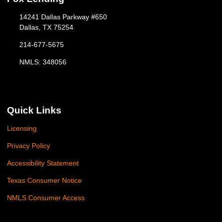
14241 Dallas Parkway #650
Dallas, TX 75254
214-677-5675
NMLS: 348056
Quick Links
Licensing
Privacy Policy
Accessibility Statement
Texas Consumer Notice
NMLS Consumer Access