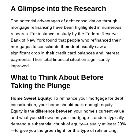
A Glimpse into the Research
The potential advantages of debt consolidation through
mortgage refinancing have been highlighted in numerous
research. For instance, a study by the Federal Reserve
Bank of New York found that people who refinanced their
mortgages to consolidate their debt usually saw a
significant drop in their credit card balances and interest
payments. Their total financial situation significantly
improved.
What to Think About Before
Taking the Plunge
Home Sweet Equity
: To refinance your mortgage for debt
consolidation, your home should pack enough equity.
Equity is the difference between your home's current value
and what you still owe on your mortgage. Lenders typically
demand a substantial chunk of equity—usually at least 20%
—to give you the green light for this type of refinancing.