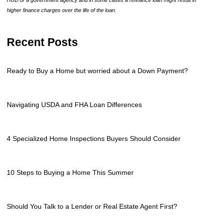
higher finance charges over the life of the loan.
Recent Posts
Ready to Buy a Home but worried about a Down Payment?
Navigating USDA and FHA Loan Differences
4 Specialized Home Inspections Buyers Should Consider
10 Steps to Buying a Home This Summer
Should You Talk to a Lender or Real Estate Agent First?