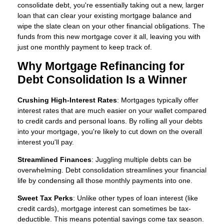
consolidate debt, you're essentially taking out a new, larger
loan that can clear your existing mortgage balance and
wipe the slate clean on your other financial obligations. The
funds from this new mortgage cover it all, leaving you with
just one monthly payment to keep track of.
Why Mortgage Refinancing for
Debt Consolidation Is a Winner
Crushing High-Interest Rates
: Mortgages typically offer
interest rates that are much easier on your wallet compared
to credit cards and personal loans. By rolling all your debts
into your mortgage, you're likely to cut down on the overall
interest you'll pay.
Streamlined Finances
: Juggling multiple debts can be
overwhelming. Debt consolidation streamlines your financial
life by condensing all those monthly payments into one.
Sweet Tax Perks
: Unlike other types of loan interest (like
credit cards), mortgage interest can sometimes be tax-
deductible. This means potential savings come tax season.