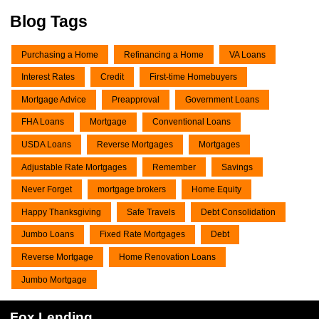
Blog Tags
Purchasing a Home
Refinancing a Home
VA Loans
Interest Rates
Credit
First-time Homebuyers
Mortgage Advice
Preapproval
Government Loans
FHA Loans
Mortgage
Conventional Loans
USDA Loans
Reverse Mortgages
Mortgages
Adjustable Rate Mortgages
Remember
Savings
Never Forget
mortgage brokers
Home Equity
Happy Thanksgiving
Safe Travels
Debt Consolidation
Jumbo Loans
Fixed Rate Mortgages
Debt
Reverse Mortgage
Home Renovation Loans
Jumbo Mortgage
Fox Lending