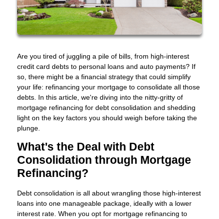
Are you tired of juggling a pile of bills, from high-interest
credit card debts to personal loans and auto payments? If
so, there might be a financial strategy that could simplify
your life: refinancing your mortgage to consolidate all those
debts. In this article, we're diving into the nitty-gritty of
mortgage refinancing for debt consolidation and shedding
light on the key factors you should weigh before taking the
plunge.
What's the Deal with Debt
Consolidation through Mortgage
Refinancing?
Debt consolidation is all about wrangling those high-interest
loans into one manageable package, ideally with a lower
interest rate. When you opt for mortgage refinancing to