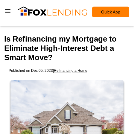
Quick App
Is Refinancing my Mortgage to
Eliminate High-Interest Debt a
Smart Move?
Published on Dec 05, 2023
|
Refinancing a Home