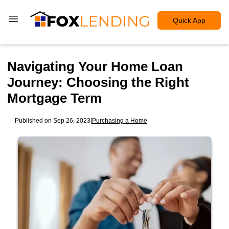
Quick App
Navigating Your Home Loan
Journey: Choosing the Right
Mortgage Term
Published on Sep 26, 2023
|
Purchasing a Home