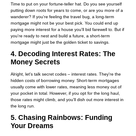
Time to put on your fortune-teller hat. Do you see yourself
putting down roots for years to come, or are you more of a
wanderer? If you're feeling the travel bug, a long-term
mortgage might not be your best pick. You could end up
paying more interest for a house you'll bid farewell to. But if
you're ready to nest and build a future, a short-term
mortgage might just be the golden ticket to savings.
4. Decoding Interest Rates: The
Money Secrets
Alright, let's talk secret codes – interest rates. They're the
hidden costs of borrowing money. Short-term mortgages
usually come with lower rates, meaning less money out of
your pocket in total. However, if you opt for the long haul,
those rates might climb, and you'll dish out more interest in
the long run.
5. Chasing Rainbows: Funding
Your Dreams