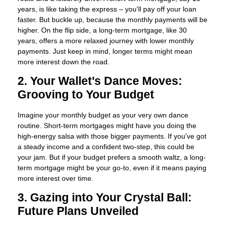
years, is like taking the express – you'll pay off your loan
faster. But buckle up, because the monthly payments will be
higher. On the flip side, a long-term mortgage, like 30
years, offers a more relaxed journey with lower monthly
payments. Just keep in mind, longer terms might mean
more interest down the road.
2. Your Wallet's Dance Moves:
Grooving to Your Budget
Imagine your monthly budget as your very own dance
routine. Short-term mortgages might have you doing the
high-energy salsa with those bigger payments. If you've got
a steady income and a confident two-step, this could be
your jam. But if your budget prefers a smooth waltz, a long-
term mortgage might be your go-to, even if it means paying
more interest over time.
3. Gazing into Your Crystal Ball:
Future Plans Unveiled