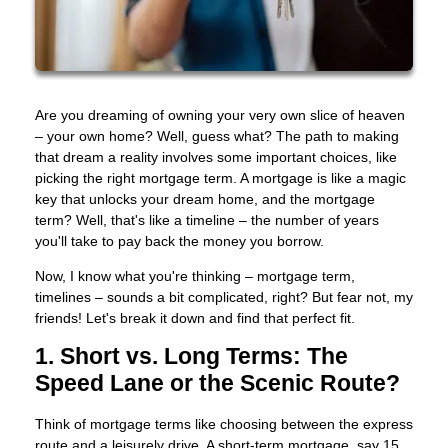
Are you dreaming of owning your very own slice of heaven
– your own home? Well, guess what? The path to making
that dream a reality involves some important choices, like
picking the right mortgage term. A mortgage is like a magic
key that unlocks your dream home, and the mortgage
term? Well, that's like a timeline – the number of years
you'll take to pay back the money you borrow.
Now, I know what you're thinking – mortgage term,
timelines – sounds a bit complicated, right? But fear not, my
friends! Let's break it down and find that perfect fit.
1. Short vs. Long Terms: The
Speed Lane or the Scenic Route?
Think of mortgage terms like choosing between the express
route and a leisurely drive. A short-term mortgage, say 15