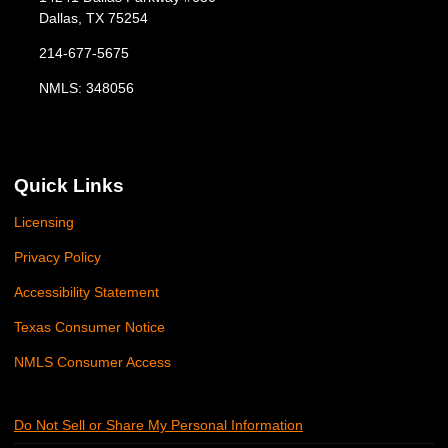
Dallas, TX 75254
214-677-5675
NMLS: 348056
Quick Links
Licensing
Privacy Policy
Accessibility Statement
Texas Consumer Notice
NMLS Consumer Access
Do Not Sell or Share My Personal Information