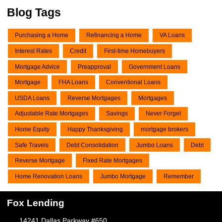
Blog Tags
Purchasing a Home
Refinancing a Home
VA Loans
Interest Rates
Credit
First-time Homebuyers
Mortgage Advice
Preapproval
Government Loans
Mortgage
FHA Loans
Conventional Loans
USDA Loans
Reverse Mortgages
Mortgages
Adjustable Rate Mortgages
Savings
Never Forget
Home Equity
Happy Thanksgiving
mortgage brokers
Safe Travels
Debt Consolidation
Jumbo Loans
Debt
Reverse Mortgage
Fixed Rate Mortgages
Home Renovation Loans
Jumbo Mortgage
Remember
Fox Lending
14241 Dallas Parkway #650