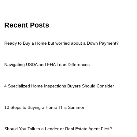
Recent Posts
Ready to Buy a Home but worried about a Down Payment?
Navigating USDA and FHA Loan Differences
4 Specialized Home Inspections Buyers Should Consider
10 Steps to Buying a Home This Summer
Should You Talk to a Lender or Real Estate Agent First?