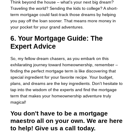
Think beyond the house – what's your next big dream?
Traveling the world? Sending the kids to college? A short-
term mortgage could fast-track those dreams by helping
you pay off the loan sooner. That means more money in
your pocket for your grand adventures.
6. Your Mortgage Guide: The
Expert Advice
So, my fellow dream chasers, as you embark on this
exhilarating journey toward homeownership, remember –
finding the perfect mortgage term is like discovering that
special ingredient for your favorite recipe. Your budget,
plans, and dreams are the key ingredients. Don't hesitate to
tap into the wisdom of the experts and find the mortgage
term that makes your homeownership adventure truly
magical!
You don't have to be a mortgage
maestro all on your own. We are here
to help! Give us a call today.