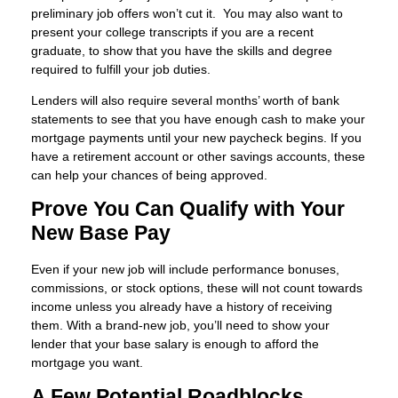
preliminary job offers won’t cut it. You may also want to
present your college transcripts if you are a recent
graduate, to show that you have the skills and degree
required to fulfill your job duties.
Lenders will also require several months’ worth of bank
statements to see that you have enough cash to make your
mortgage payments until your new paycheck begins. If you
have a retirement account or other savings accounts, these
can help your chances of being approved.
Prove You Can Qualify with Your
New Base Pay
Even if your new job will include performance bonuses,
commissions, or stock options, these will not count towards
income unless you already have a history of receiving
them. With a brand-new job, you’ll need to show your
lender that your base salary is enough to afford the
mortgage you want.
A Few Potential Roadblocks