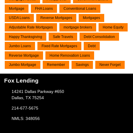
Mortgage
FHA Loans
Conventional Loans
USDA Loans
Reverse Mortgages
Mortgages
Adjustable Rate Mortgages
mortgage brokers
Home Equity
Happy Thanksgiving
Safe Travels
Debt Consolidation
Jumbo Loans
Fixed Rate Mortgages
Debt
Reverse Mortgage
Home Renovation Loans
Jumbo Mortgage
Remember
Savings
Never Forget
Fox Lending
14241 Dallas Parkway #650
Dallas, TX 75254
214-677-5675
NMLS: 348056