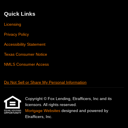
Quick Links
Licensing
Privacy Policy
Accessibility Statement
Texas Consumer Notice
NMLS Consumer Access
Do Not Sell or Share My Personal Information
Copyright © Fox Lending, Etrafficers, Inc and its
licensors. All rights reserved.
Mortgage Websites
designed and powered by
Etrafficers, Inc.