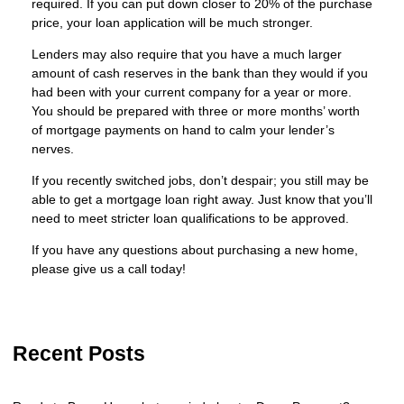
required. If you can put down closer to 20% of the purchase
price, your loan application will be much stronger.
Lenders may also require that you have a much larger
amount of cash reserves in the bank than they would if you
had been with your current company for a year or more.
You should be prepared with three or more months’ worth
of mortgage payments on hand to calm your lender’s
nerves.
If you recently switched jobs, don’t despair; you still may be
able to get a mortgage loan right away. Just know that you’ll
need to meet stricter loan qualifications to be approved.
If you have any questions about purchasing a new home,
please give us a call today!
Recent Posts