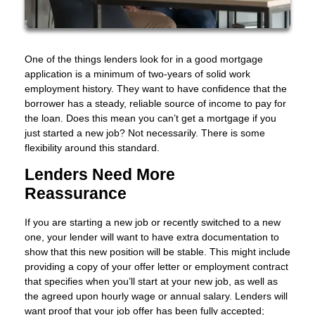
One of the things lenders look for in a good mortgage
application is a minimum of two-years of solid work
employment history. They want to have confidence that the
borrower has a steady, reliable source of income to pay for
the loan. Does this mean you can’t get a mortgage if you
just started a new job? Not necessarily. There is some
flexibility around this standard.
Lenders Need More
Reassurance
If you are starting a new job or recently switched to a new
one, your lender will want to have extra documentation to
show that this new position will be stable. This might include
providing a copy of your offer letter or employment contract
that specifies when you’ll start at your new job, as well as
the agreed upon hourly wage or annual salary. Lenders will
want proof that your job offer has been fully accepted;