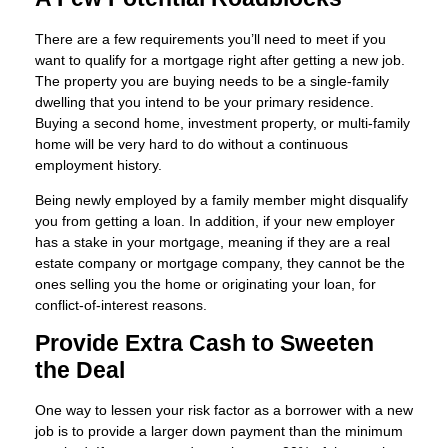
There are a few requirements you’ll need to meet if you
want to qualify for a mortgage right after getting a new job.
The property you are buying needs to be a single-family
dwelling that you intend to be your primary residence.
Buying a second home, investment property, or multi-family
home will be very hard to do without a continuous
employment history.
Being newly employed by a family member might disqualify
you from getting a loan. In addition, if your new employer
has a stake in your mortgage, meaning if they are a real
estate company or mortgage company, they cannot be the
ones selling you the home or originating your loan, for
conflict-of-interest reasons.
Provide Extra Cash to Sweeten
the Deal
One way to lessen your risk factor as a borrower with a new
job is to provide a larger down payment than the minimum