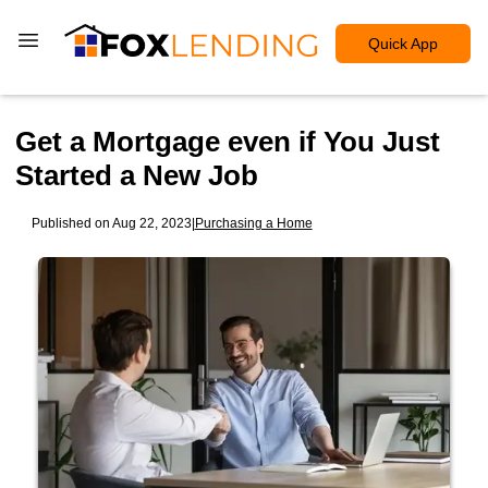
Quick App
Get a Mortgage even if You Just
Started a New Job
Published on Aug 22, 2023
|
Purchasing a Home