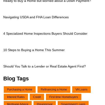
Ready to Buy a Home but worried about a Down Payment?
Navigating USDA and FHA Loan Differences
4 Specialized Home Inspections Buyers Should Consider
10 Steps to Buying a Home This Summer
Should You Talk to a Lender or Real Estate Agent First?
Blog Tags
Purchasing a Home
Refinancing a Home
VA Loans
Interest Rates
Credit
First-time Homebuyers
Mortgage Advice
Preapproval
Government Loans