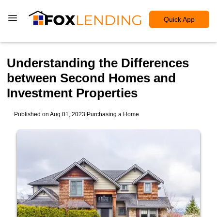
Quick App
Understanding the Differences
between Second Homes and
Investment Properties
Published on Aug 01, 2023
|
Purchasing a Home