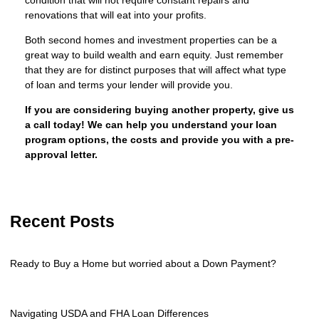
renovations that will eat into your profits.
Both second homes and investment properties can be a
great way to build wealth and earn equity. Just remember
that they are for distinct purposes that will affect what type
of loan and terms your lender will provide you.
If you are considering buying another property, give us
a call today! We can help you understand your loan
program options, the costs and provide you with a pre-
approval letter.
Recent Posts
Ready to Buy a Home but worried about a Down Payment?
Navigating USDA and FHA Loan Differences