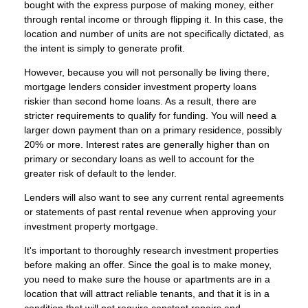
bought with the express purpose of making money, either
through rental income or through flipping it. In this case, the
location and number of units are not specifically dictated, as
the intent is simply to generate profit.
However, because you will not personally be living there,
mortgage lenders consider investment property loans
riskier than second home loans. As a result, there are
stricter requirements to qualify for funding. You will need a
larger down payment than on a primary residence, possibly
20% or more. Interest rates are generally higher than on
primary or secondary loans as well to account for the
greater risk of default to the lender.
Lenders will also want to see any current rental agreements
or statements of past rental revenue when approving your
investment property mortgage.
It's important to thoroughly research investment properties
before making an offer. Since the goal is to make money,
you need to make sure the house or apartments are in a
location that will attract reliable tenants, and that it is in a
condition that will not require constant repairs and