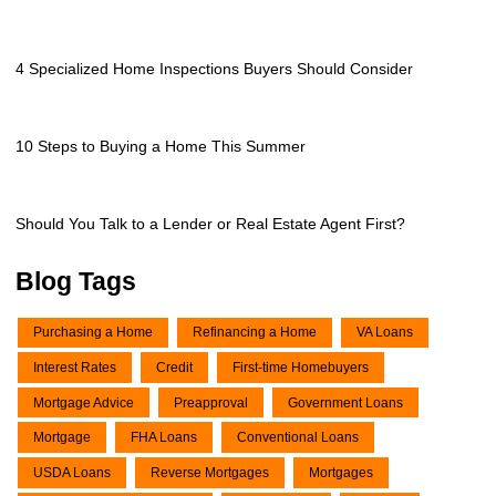
4 Specialized Home Inspections Buyers Should Consider
10 Steps to Buying a Home This Summer
Should You Talk to a Lender or Real Estate Agent First?
Blog Tags
Purchasing a Home
Refinancing a Home
VA Loans
Interest Rates
Credit
First-time Homebuyers
Mortgage Advice
Preapproval
Government Loans
Mortgage
FHA Loans
Conventional Loans
USDA Loans
Reverse Mortgages
Mortgages