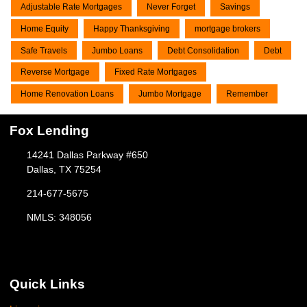
Adjustable Rate Mortgages
Never Forget
Savings
Home Equity
Happy Thanksgiving
mortgage brokers
Safe Travels
Jumbo Loans
Debt Consolidation
Debt
Reverse Mortgage
Fixed Rate Mortgages
Home Renovation Loans
Jumbo Mortgage
Remember
Fox Lending
14241 Dallas Parkway #650
Dallas, TX 75254
214-677-5675
NMLS: 348056
Quick Links