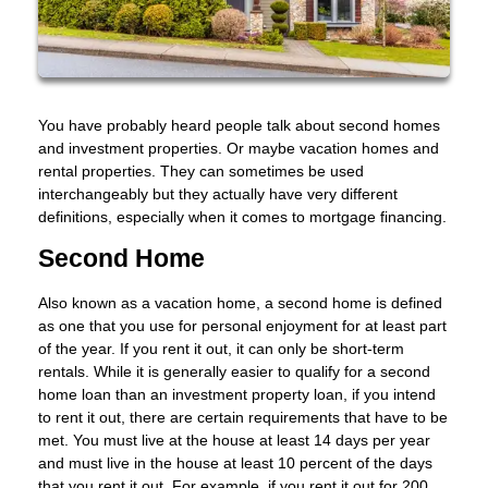
You have probably heard people talk about second homes
and investment properties. Or maybe vacation homes and
rental properties. They can sometimes be used
interchangeably but they actually have very different
definitions, especially when it comes to mortgage financing.
Second Home
Also known as a vacation home, a second home is defined
as one that you use for personal enjoyment for at least part
of the year. If you rent it out, it can only be short-term
rentals. While it is generally easier to qualify for a second
home loan than an investment property loan, if you intend
to rent it out, there are certain requirements that have to be
met. You must live at the house at least 14 days per year
and must live in the house at least 10 percent of the days
that you rent it out. For example, if you rent it out for 200