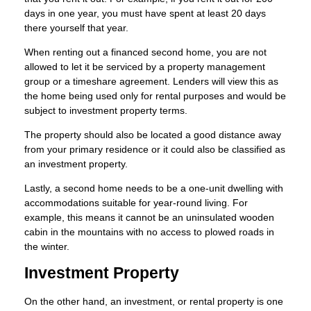
days in one year, you must have spent at least 20 days
there yourself that year.
When renting out a financed second home, you are not
allowed to let it be serviced by a property management
group or a timeshare agreement. Lenders will view this as
the home being used only for rental purposes and would be
subject to investment property terms.
The property should also be located a good distance away
from your primary residence or it could also be classified as
an investment property.
Lastly, a second home needs to be a one-unit dwelling with
accommodations suitable for year-round living. For
example, this means it cannot be an uninsulated wooden
cabin in the mountains with no access to plowed roads in
the winter.
Investment Property
On the other hand, an investment, or rental property is one